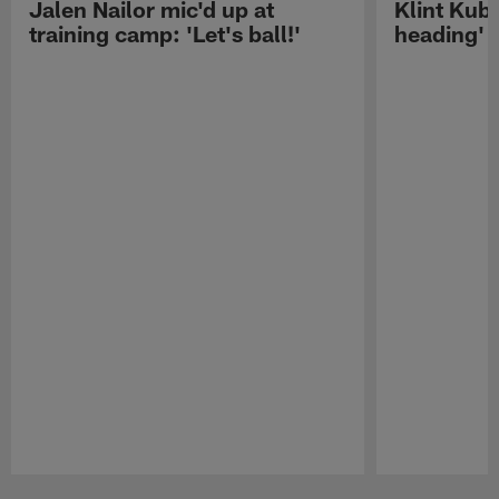
Jalen Nailor mic'd up at
Klint Kubi
training camp: 'Let's ball!'
heading'
Pause
Play