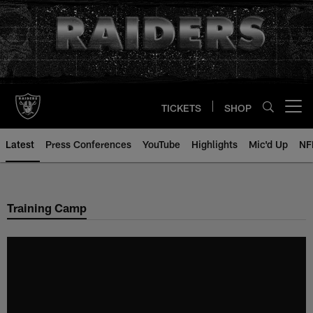
Skip
to
main
content
TICKETS
SHOP
Open menu button
Latest
Press Conferences
YouTube
Highlights
Mic'd Up
NF
Training Camp