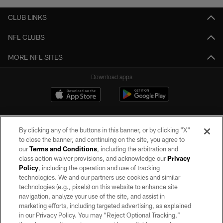
CLUB LINKS
NFL CLUBS
MORE NFL SITES
Download apps
By clicking any of the buttons in this banner, or by clicking "X"
to close the banner, and continuing on the site, you agree to
our
Terms and Conditions
, including the arbitration and
class action waiver provisions, and acknowledge our
Privacy
Policy
, including the operation and use of tracking
©2026 by the Las Vegas Raiders. All rights reserved. No portion of this site
may be reproduced without the express written permission of the Las Vegas
technologies. We and our partners use cookies and similar
Raiders.
technologies (e.g., pixels) on this website to enhance site
navigation, analyze your use of the site, and assist in
PRIVACY POLICY
marketing efforts, including targeted advertising, as explained
in our Privacy Policy. You may “Reject Optional Tracking,”
TERMS OF SERVICE