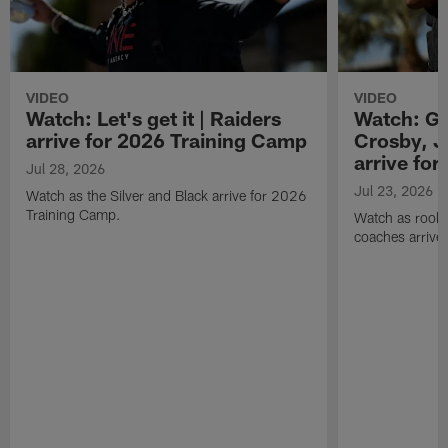
VIDEO
VIDEO
Watch: Let's get it | Raiders
Watch: Go
arrive for 2026 Training Camp
Crosby, J
arrive fo
Jul 28, 2026
Jul 23, 2026
Watch as the Silver and Black arrive for 2026
Training Camp.
Watch as rookie
coaches arrive