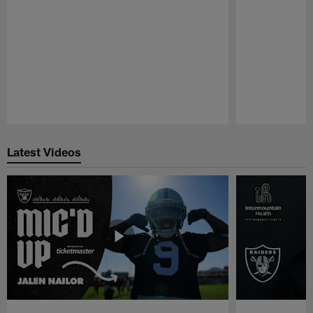
Pause
Play
Latest Videos