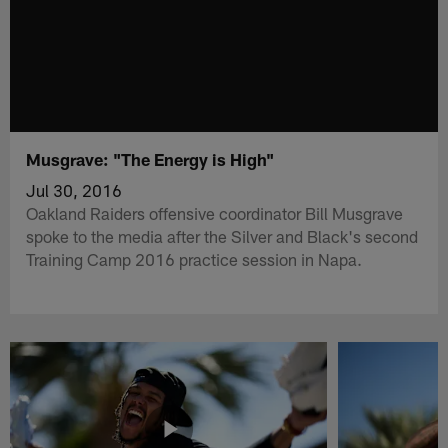
Musgrave: "The Energy is High"
Jul 30, 2016
Oakland Raiders offensive coordinator Bill Musgrave
spoke to the media after the Silver and Black's second
Training Camp 2016 practice session in Napa.