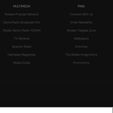
MULTIMEDIA
FANS
Raiders Podcast Network
Connect With Us
Game Radio Broadcast Info
Email Newsletter
Raider Nation Radio 920AM
Modelo Tailgate Zone
TV Network
Wallpapers
Spanish Radio
Activities
Gameday Magazines
The Raider Image Store
Media Guide
Promotions