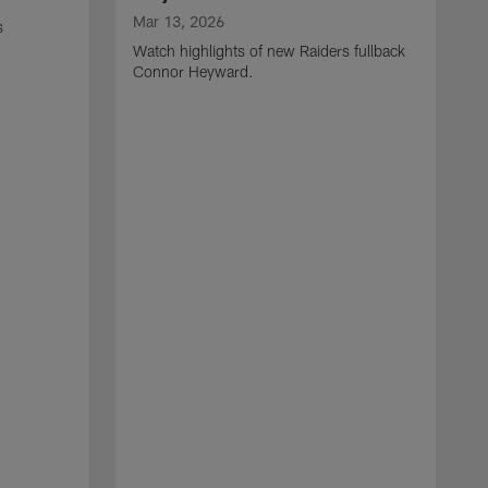
Mar 13, 2026
s
Watch highlights of new Raiders fullback
Connor Heyward.
M
W
l