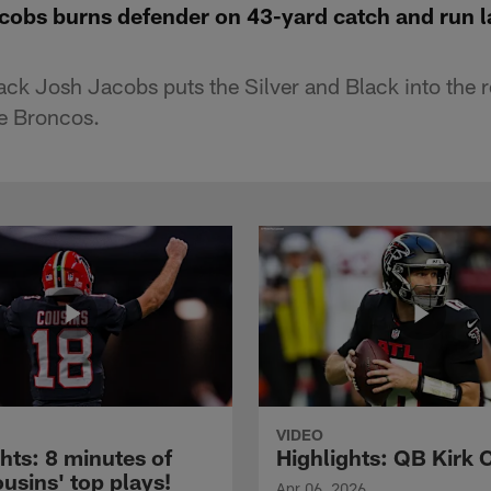
cobs burns defender on 43-yard catch and run la
ck Josh Jacobs puts the Silver and Black into the r
he Broncos.
VIDEO
hts: 8 minutes of
Highlights: QB Kirk 
usins' top plays!
Apr 06, 2026