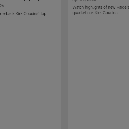
026
Watch highlights of new Raider
quarterback Kirk Cousins.
terback Kirk Cousins' top