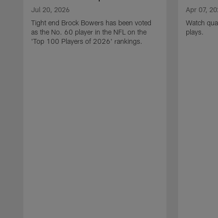
Jul 20, 2026
Apr 07, 2
Tight end Brock Bowers has been voted
Watch quar
as the No. 60 player in the NFL on the
plays.
'Top 100 Players of 2026' rankings.