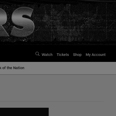
Watch
Tickets
Shop
My Account
k of the Nation