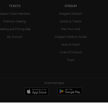
TICKETS
STADIUM
Season Ticket Members
Allegiant Stadium
Premium Seating
Events & Tickets
Seating and Pricing Map
Plan Your Visit
My Account
Allegiant Stadium Suites
Host An Event
Code of Conduct
Tours
Download apps