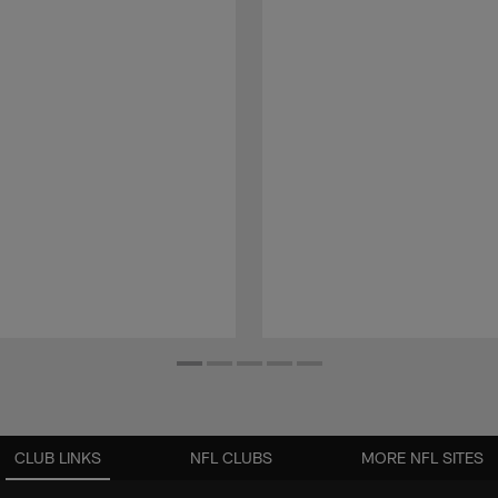
CLUB LINKS
NFL CLUBS
MORE NFL SITES