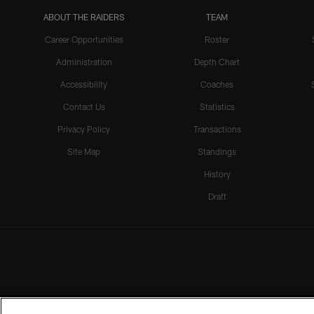
ABOUT THE RAIDERS
TEAM
Career Opportunities
Roster
Administration
Depth Chart
Accessibility
Coaches
Contact Us
Statistics
Privacy Policy
Transactions
Site Map
Standings
History
Draft