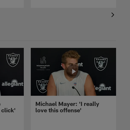
e
Michael Mayer: 'I really
 click'
love this offense'