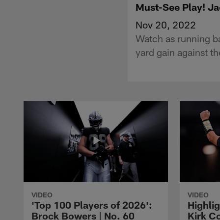
Must-See Play! Ja
Nov 20, 2022
Watch as running ba
yard gain against t
VIDEO
VIDEO
'Top 100 Players of 2026':
Highlig
Brock Bowers | No. 60
Kirk Co