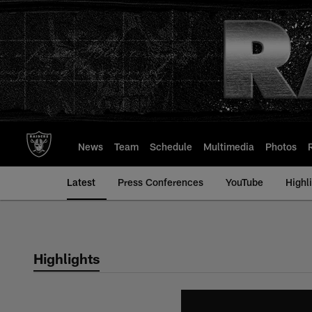
Skip
to
main
content
News
Team
Schedule
Multimedia
Photos
Latest
Press Conferences
YouTube
Highl
Highlights