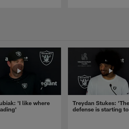
ubiak: 'I like where
Treydan Stukes: 'Th
eading'
defense is starting to