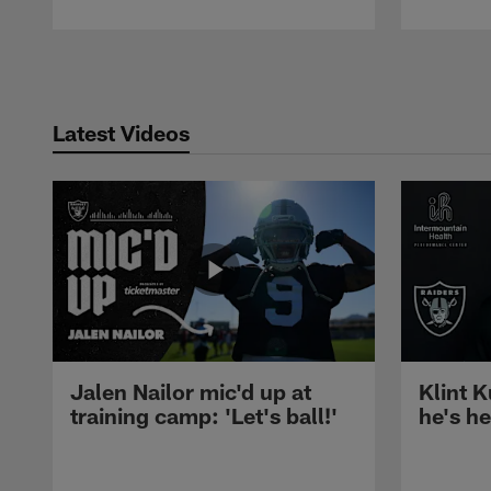
Pause
Play
Latest Videos
Jalen Nailor mic'd up at
Klint K
training camp: 'Let's ball!'
he's h