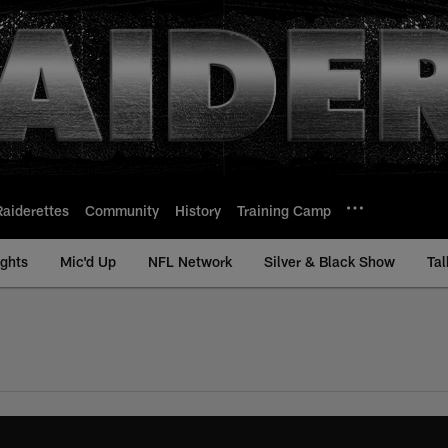
Raiderettes
Community
History
Training Camp
ights
Mic'd Up
NFL Network
Silver & Black Show
Tal