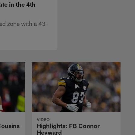
te in the 4th
ed zone with a 43-
VIDEO
Cousins
Highlights: FB Connor
Heyward