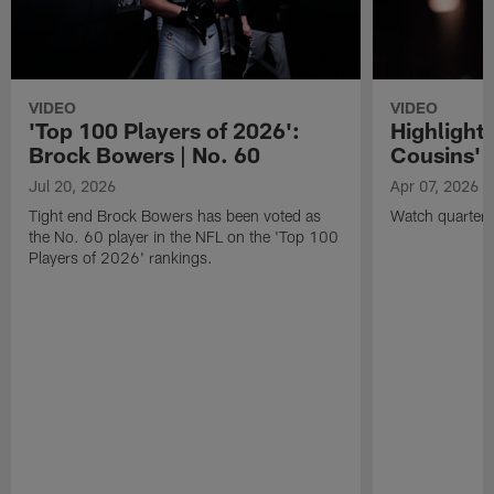
VIDEO
VIDEO
'Top 100 Players of 2026':
Highlights
Brock Bowers | No. 60
Cousins' t
Jul 20, 2026
Apr 07, 2026
Tight end Brock Bowers has been voted as
Watch quarterb
the No. 60 player in the NFL on the 'Top 100
Players of 2026' rankings.