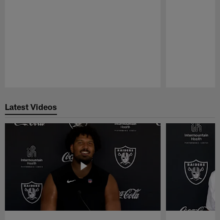
Pause
Play
Latest Videos