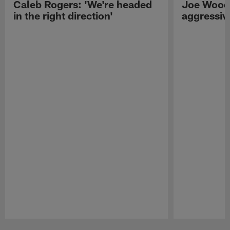
Caleb Rogers: 'We're headed
Joe Woods
in the right direction'
aggressiv
Pause
Play