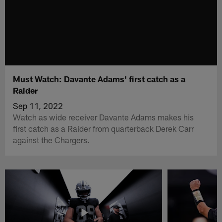
Must Watch: Davante Adams' first catch as a
Raider
Sep 11, 2022
Watch as wide receiver Davante Adams makes his
first catch as a Raider from quarterback Derek Carr
against the Chargers.