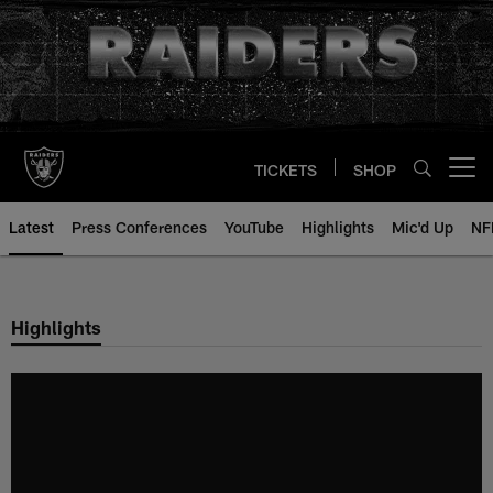
Skip
to
main
content
TICKETS
SHOP
Open menu button
Latest
Press Conferences
YouTube
Highlights
Mic'd Up
NF
Highlights