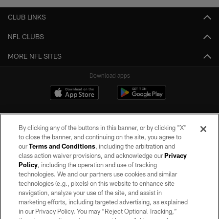
CLUB LINKS
NFL CLUBS
MORE NFL SITES
Download apps
By clicking any of the buttons in this banner, or by clicking "X"
to close the banner, and continuing on the site, you agree to
our
Terms and Conditions
, including the arbitration and
class action waiver provisions, and acknowledge our
Privacy
Policy
, including the operation and use of tracking
©2026 by the Las Vegas Raiders. All rights reserved. No portion of this site
may be reproduced without the express written permission of the Las Vegas
technologies. We and our partners use cookies and similar
Raiders.
technologies (e.g., pixels) on this website to enhance site
navigation, analyze your use of the site, and assist in
PRIVACY POLICY
marketing efforts, including targeted advertising, as explained
in our Privacy Policy. You may “Reject Optional Tracking,”
TERMS OF SERVICE