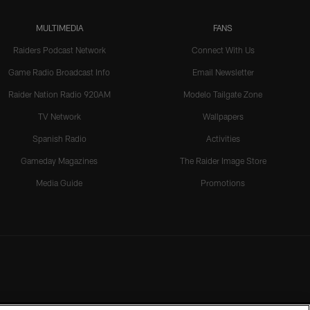
MULTIMEDIA
FANS
Raiders Podcast Network
Connect With Us
Game Radio Broadcast Info
Email Newsletter
Raider Nation Radio 920AM
Modelo Tailgate Zone
TV Network
Wallpapers
Spanish Radio
Activities
Gameday Magazines
The Raider Image Store
Media Guide
Promotions