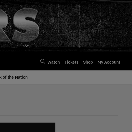
Watch
Tickets
Shop
My Account
k of the Nation