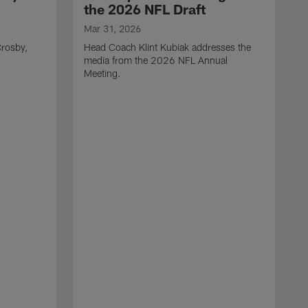
the 2026 NFL Draft
Mar 31, 2026
rosby,
Head Coach Klint Kubiak addresses the
media from the 2026 NFL Annual
Meeting.
M
G
p
C
f