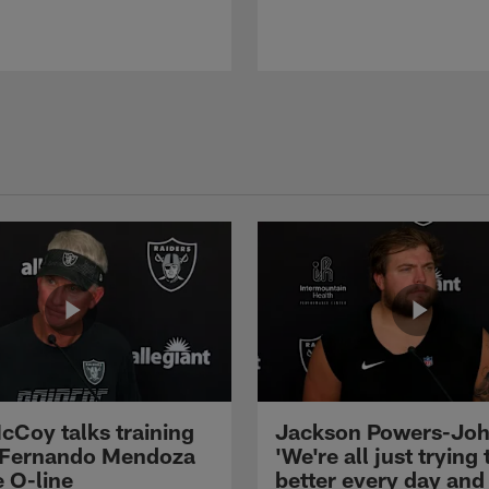
cCoy talks training
Jackson Powers-Joh
 Fernando Mendoza
'We're all just trying 
e O-line
better every day and