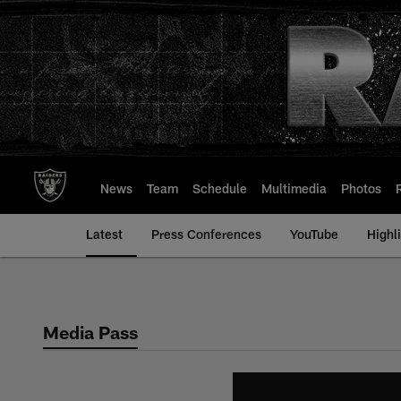
Skip
to
main
content
News
Team
Schedule
Multimedia
Photos
Latest
Press Conferences
YouTube
Highl
Media Pass