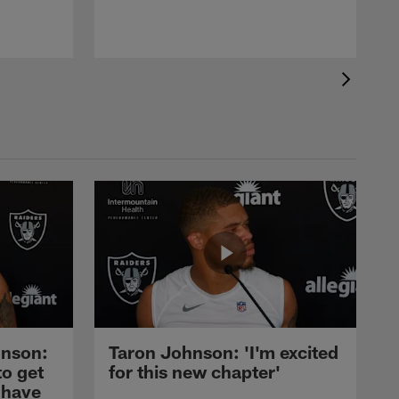
nson:
Taron Johnson: 'I'm excited
to get
for this new chapter'
 have