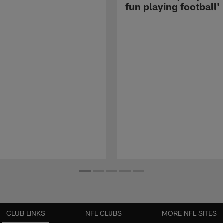
fun playing football'
CLUB LINKS
NFL CLUBS
MORE NFL SITES