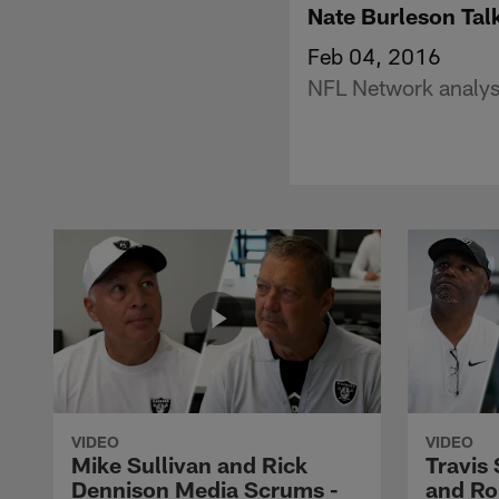
Nate Burleson Tal
Feb 04, 2016
NFL Network analyst
VIDEO
VIDEO
Mike Sullivan and Rick
Travis
Dennison Media Scrums -
and Ro