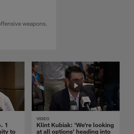
offensive weapons.
VIDEO
. 1
Klint Kubiak: 'We're looking
ity to
at all options' heading into