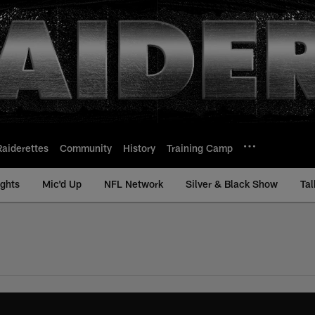
Raiderettes
Community
History
Training Camp
ights
Mic'd Up
NFL Network
Silver & Black Show
Tal