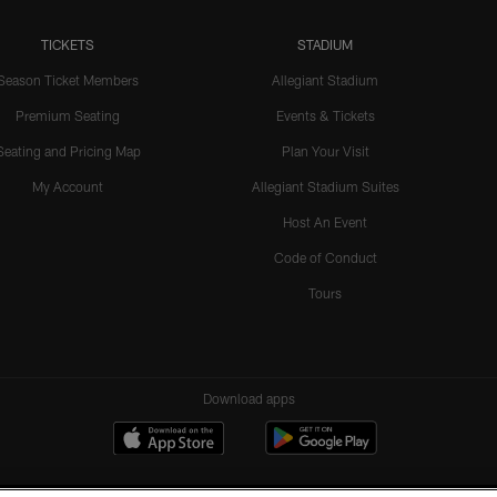
TICKETS
STADIUM
Season Ticket Members
Allegiant Stadium
Premium Seating
Events & Tickets
Seating and Pricing Map
Plan Your Visit
My Account
Allegiant Stadium Suites
Host An Event
Code of Conduct
Tours
Download apps