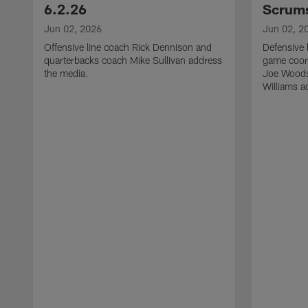
6.2.26
Scrums
Jun 02, 2026
Jun 02, 2
Offensive line coach Rick Dennison and
Defensive 
quarterbacks coach Mike Sullivan address
game coor
the media.
Joe Woods
Williams a