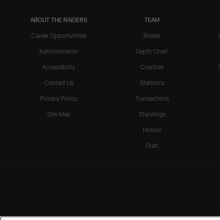
ABOUT THE RAIDERS
TEAM
Career Opportunities
Roster
Administration
Depth Chart
Accessibility
Coaches
Contact Us
Statistics
Privacy Policy
Transactions
Site Map
Standings
History
Draft