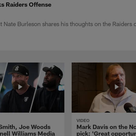
ks Raiders Offense
 Nate Burleson shares his thoughts on the Raiders 
VIDEO
 Smith, Joe Woods
Mark Davis on the No
nell Williams Media
pick: 'Great opportun