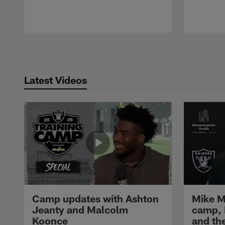
Pause
Play
Latest Videos
Camp updates with Ashton
Mike M
Jeanty and Malcolm
camp,
Koonce
and th