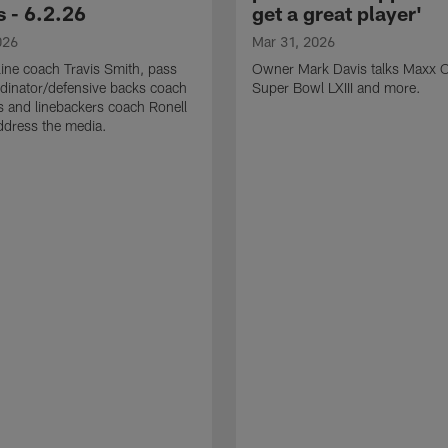
 - 6.2.26
get a great player'
026
Mar 31, 2026
line coach Travis Smith, pass
Owner Mark Davis talks Maxx C
dinator/defensive backs coach
Super Bowl LXIII and more.
 and linebackers coach Ronell
ddress the media.