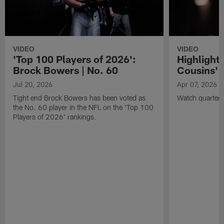
VIDEO
VIDEO
'Top 100 Players of 2026':
Highlights
Brock Bowers | No. 60
Cousins' t
Jul 20, 2026
Apr 07, 2026
Tight end Brock Bowers has been voted as
Watch quarterb
the No. 60 player in the NFL on the 'Top 100
Players of 2026' rankings.