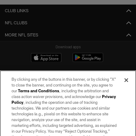
CLUB LINKS
NFL CLUBS
MORE NFL SITES
Download apps
By clicking any of the buttons in this banner, or by clicking "X"
to close the banner, and continuing on the site, you agree to
our
Terms and Conditions
, including the arbitration and
class action waiver provisions, and acknowledge our
Privacy
Policy
, including the operation and use of tracking
©2026 by the Las Vegas Raiders. All rights reserved. No portion of this site
may be reproduced without the express written permission of the Las Vegas
technologies. We and our partners use cookies and similar
Raiders.
technologies (e.g., pixels) on this website to enhance site
navigation, analyze your use of the site, and assist in
PRIVACY POLICY
marketing efforts, including targeted advertising, as explained
in our Privacy Policy. You may “Reject Optional Tracking,”
TERMS OF SERVICE