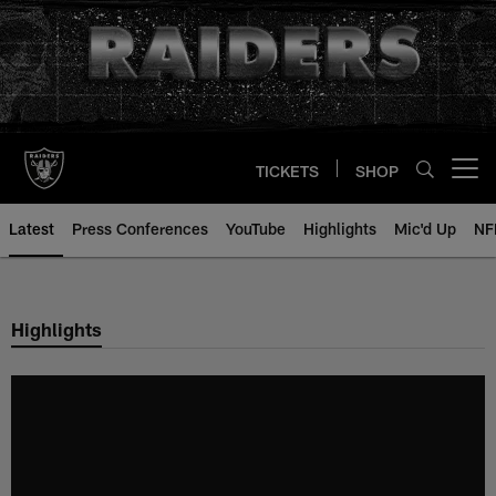
Skip
to
main
content
TICKETS
SHOP
Open menu button
Latest
Press Conferences
YouTube
Highlights
Mic'd Up
NF
Highlights