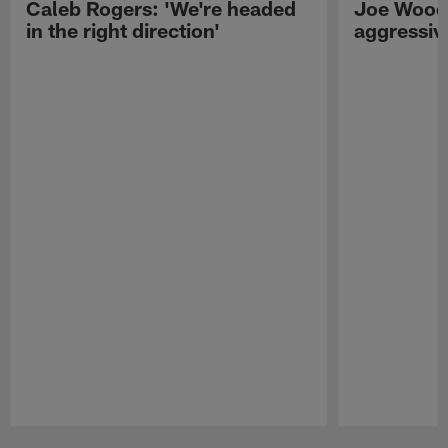
Caleb Rogers: 'We're headed
Joe Woods
in the right direction'
aggressiv
Pause
Play