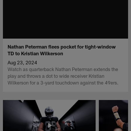
Nathan Peterman flees pocket for tight-window
TD to Kristian Wilkerson
Aug 23, 2024
Watch as quarterback Nathan Peterman extends the
play and throws a dot to wide receiver Kristian
Wilkerson for a 3-yard touchdown against the 49ers.