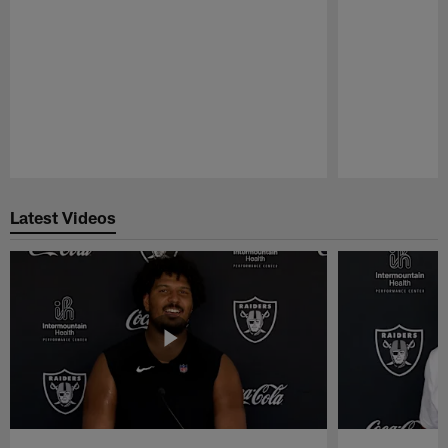
Pause
Play
Latest Videos