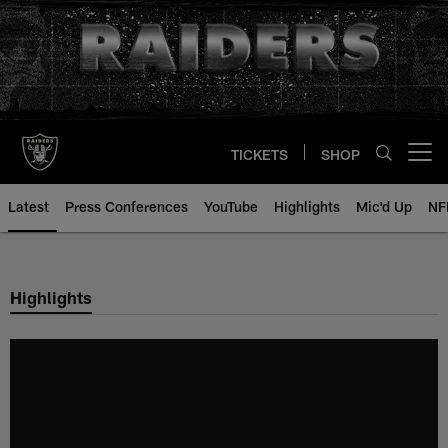
Skip
to
main
content
TICKETS
SHOP
Open menu button
Latest
Press Conferences
YouTube
Highlights
Mic'd Up
NF
Highlights