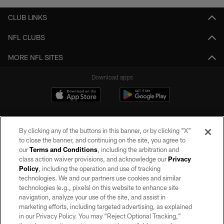
CLUB LINKS
NFL CLUBS
MORE NFL SITES
Download apps
By clicking any of the buttons in this banner, or by clicking "X"
to close the banner, and continuing on the site, you agree to
our
Terms and Conditions
, including the arbitration and
class action waiver provisions, and acknowledge our
Privacy
Policy
, including the operation and use of tracking
©2026 by the Las Vegas Raiders. All rights reserved. No portion of this site
may be reproduced without the express written permission of the Las Vegas
technologies. We and our partners use cookies and similar
Raiders.
technologies (e.g., pixels) on this website to enhance site
navigation, analyze your use of the site, and assist in
PRIVACY POLICY
marketing efforts, including targeted advertising, as explained
in our Privacy Policy. You may “Reject Optional Tracking,”
TERMS OF SERVICE