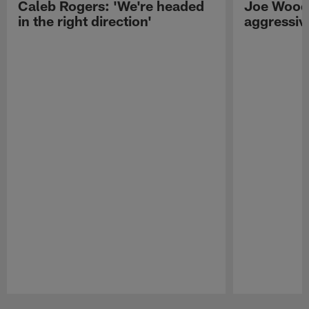
Caleb Rogers: 'We're headed
Joe Woods
in the right direction'
aggressiv
Pause
Play