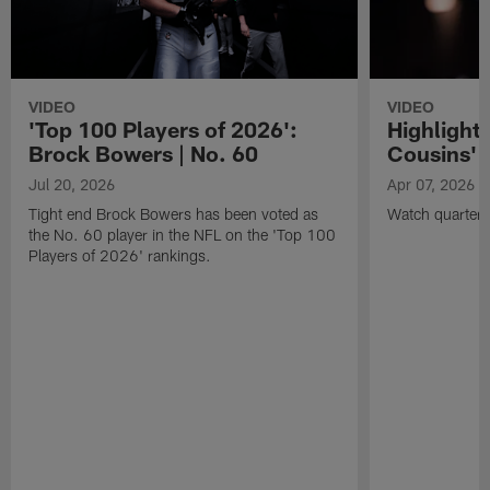
VIDEO
VIDEO
'Top 100 Players of 2026':
Highlights
Brock Bowers | No. 60
Cousins' t
Jul 20, 2026
Apr 07, 2026
Tight end Brock Bowers has been voted as
Watch quarterb
the No. 60 player in the NFL on the 'Top 100
Players of 2026' rankings.