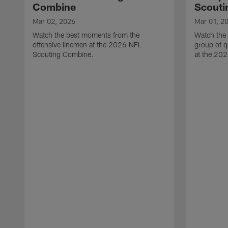
Combine
Scouti
Mar 02, 2026
Mar 01, 2
Watch the best moments from the
Watch the
offensive linemen at the 2026 NFL
group of q
Scouting Combine.
at the 20