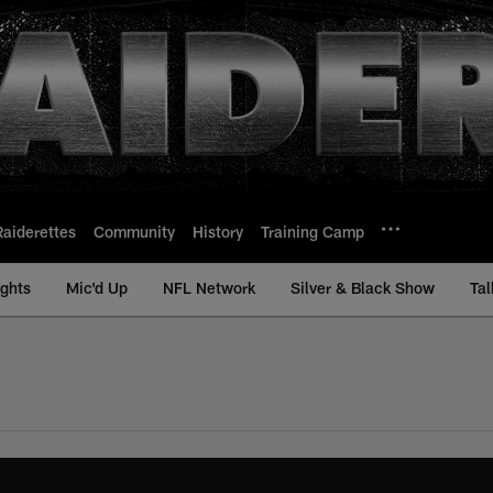
Raiderettes
Community
History
Training Camp
ights
Mic'd Up
NFL Network
Silver & Black Show
Tal