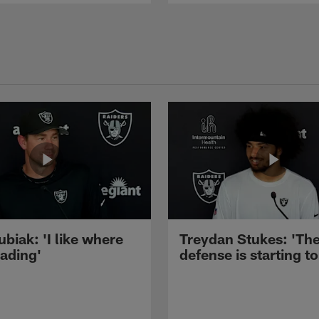
ubiak: 'I like where
Treydan Stukes: 'Th
eading'
defense is starting to