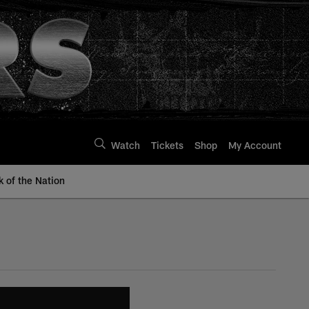
Watch
Tickets
Shop
My Account
k of the Nation