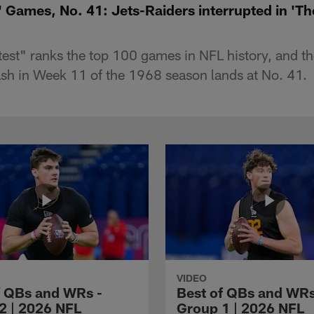
 Games, No. 41: Jets-Raiders interrupted in 'T
st" ranks the top 100 games in NFL history, and th
sh in Week 11 of the 1968 season lands at No. 41.
VIDEO
f QBs and WRs -
Best of QBs and WRs
2 | 2026 NFL
Group 1 | 2026 NFL