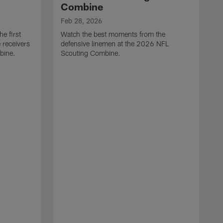
Combine
Feb 28, 2026
e first
Watch the best moments from the
 receivers
defensive linemen at the 2026 NFL
bine.
Scouting Combine.
F
W
e