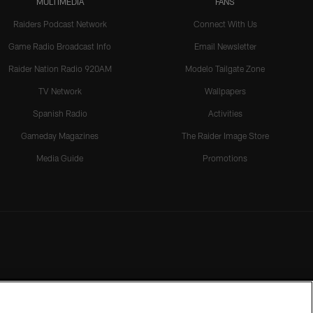
MULTIMEDIA
FANS
Raiders Podcast Network
Connect With Us
Game Radio Broadcast Info
Email Newsletter
Raider Nation Radio 920AM
Modelo Tailgate Zone
TV Network
Wallpapers
Spanish Radio
Activities
Gameday Magazines
The Raider Image Store
Media Guide
Promotions