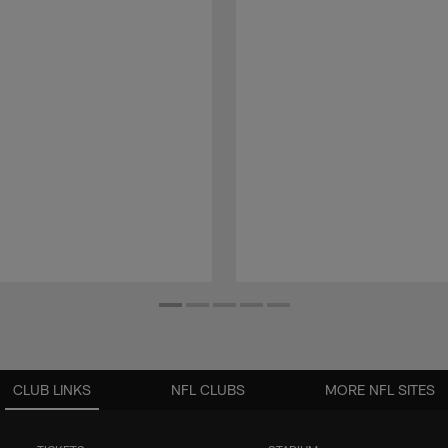
CLUB LINKS
NFL CLUBS
MORE NFL SITES