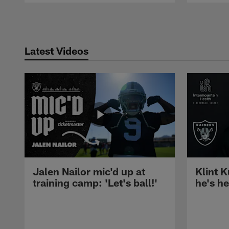
Pause
Play
Latest Videos
Jalen Nailor mic'd up at
Klint K
training camp: 'Let's ball!'
he's h