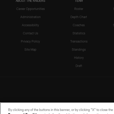
ABOUT THE RAIDERS
TEAM
Career Opportunities
Roster
Administration
Depth Chart
Accessibility
Coaches
Contact Us
Statistics
Privacy Policy
Transactions
Site Map
Standings
History
Draft
By clicking any of the buttons in this banner, or by clicking "X" to close th