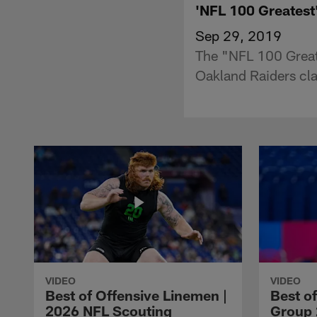
'NFL 100 Greatest'
Sep 29, 2019
The "NFL 100 Greate
Oakland Raiders cla
VIDEO
VIDEO
Best of Offensive Linemen |
Best o
2026 NFL Scouting
Group 