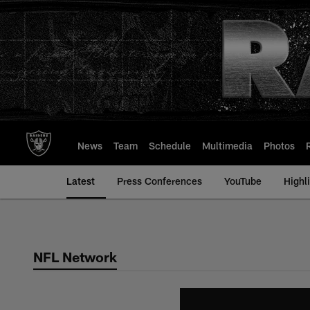
Skip
to
main
content
News
Team
Schedule
Multimedia
Photos
Latest
Press Conferences
YouTube
Highl
NFL Network