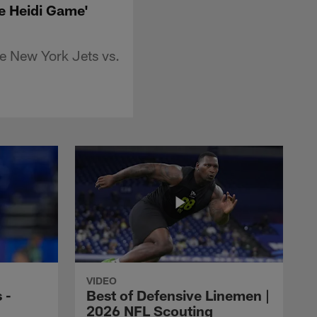
he Heidi Game'
e New York Jets vs.
VIDEO
 -
Best of Defensive Linemen |
2026 NFL Scouting