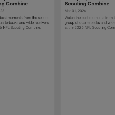
ng Combine
Scouting Combine
026
Mar 01, 2026
 best moments from the second
Watch the best moments from th
uarterbacks and wide receivers
group of quarterbacks and wide
26 NFL Scouting Combine.
at the 2026 NFL Scouting Com