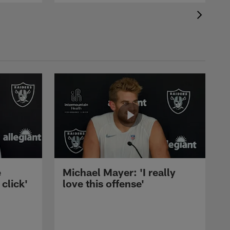
e
Michael Mayer: 'I really
 click'
love this offense'