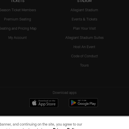
TICKETS
STADIUM
Season Ticket Members
Allegiant Stadium
Premium Seating
Events & Tickets
Seating and Pricing Map
Plan Your Visit
My Account
Allegiant Stadium Suites
Host An Event
Code of Conduct
Tours
Download apps
e banner, and continuing on the site, you agree to our