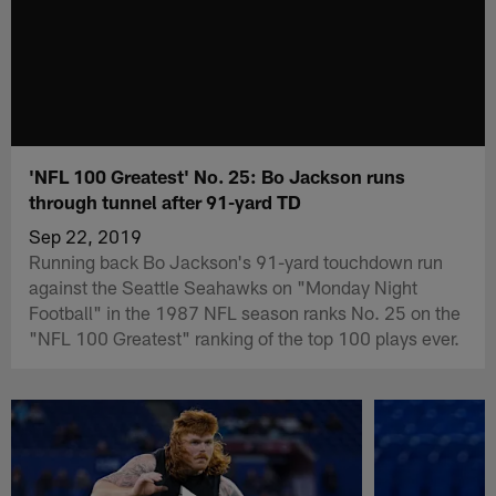
'NFL 100 Greatest' No. 25: Bo Jackson runs
through tunnel after 91-yard TD
Sep 22, 2019
Running back Bo Jackson's 91-yard touchdown run
against the Seattle Seahawks on "Monday Night
Football" in the 1987 NFL season ranks No. 25 on the
"NFL 100 Greatest" ranking of the top 100 plays ever.