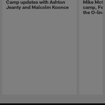
Camp updates with Ashton
Mike McCo
Jeanty and Malcolm Koonce
camp, Fe
the O-line
Pause
Play