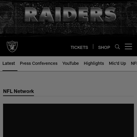
Skip
to
main
content
TICKETS
SHOP
Open menu button
Latest
Press Conferences
YouTube
Highlights
Mic'd Up
NF
NFL Network