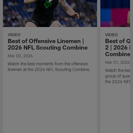
VIDEO
VIDEO
Best of Offensive Linemen |
Best of Q
2026 NFL Scouting Combine
2 | 2026 
Combine
Mar 02, 2026
Mar 01, 2026
Watch the best moments from the offensive
linemen at the 2026 NFL Scouting Combine.
Watch the bes
group of quart
the 2026 NFL 