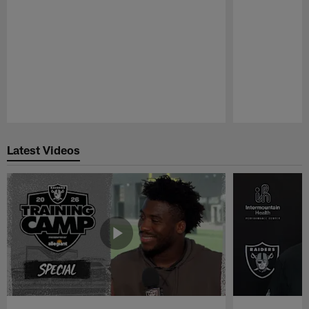
Pause
Play
Latest Videos