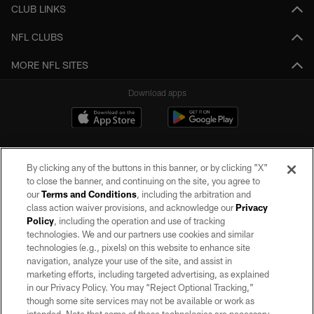
CLUB LINKS
NFL CLUBS
MORE NFL SITES
Download apps
By clicking any of the buttons in this banner, or by clicking "X"
to close the banner, and continuing on the site, you agree to
our
Terms and Conditions
, including the arbitration and
class action waiver provisions, and acknowledge our
Privacy
Policy
, including the operation and use of tracking
©2026 by the Las Vegas Raiders. All rights reserved. No portion of this site
may be reproduced without the express written permission of the Las Vegas
technologies. We and our partners use cookies and similar
Raiders.
technologies (e.g., pixels) on this website to enhance site
navigation, analyze your use of the site, and assist in
PRIVACY POLICY
marketing efforts, including targeted advertising, as explained
in our Privacy Policy. You may “Reject Optional Tracking,”
TERMS OF SERVICE
though some site services may not be available or work as