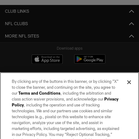
CLUB LINKS
NFL CLUBS
MORE NFL SITES
Download apps
By clicking any of the buttons in this banner, or by clicking "X"
to close the banner, and continuing on the site, you agree to
our
Terms and Conditions
, including the arbitration and
class action waiver provisions, and acknowledge our
Privacy
Policy
, including the operation and use of tracking
©2026 by the Las Vegas Raiders. All rights reserved. No portion of this site
may be reproduced without the express written permission of the Las Vegas
technologies. We and our partners use cookies and similar
Raiders.
technologies (e.g., pixels) on this website to enhance site
navigation, analyze your use of the site, and assist in
PRIVACY POLICY
marketing efforts, including targeted advertising, as explained
in our Privacy Policy. You may “Reject Optional Tracking,”
TERMS OF SERVICE