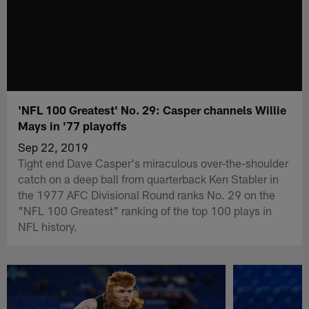
'NFL 100 Greatest' No. 29: Casper channels Willie
Mays in '77 playoffs
Sep 22, 2019
Tight end Dave Casper's miraculous over-the-shoulder
catch on a deep ball from quarterback Ken Stabler in
the 1977 AFC Divisional Round ranks No. 29 on the
"NFL 100 Greatest" ranking of the top 100 plays in
NFL history.