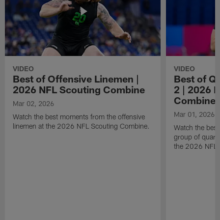
VIDEO
VIDEO
Best of Offensive Linemen |
Best of Q
2026 NFL Scouting Combine
2 | 2026 
Combine
Mar 02, 2026
Mar 01, 2026
Watch the best moments from the offensive
linemen at the 2026 NFL Scouting Combine.
Watch the bes
group of quart
the 2026 NFL 