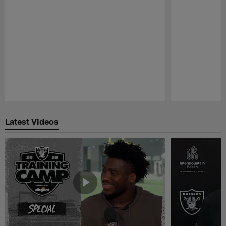
Pause
Play
Latest Videos