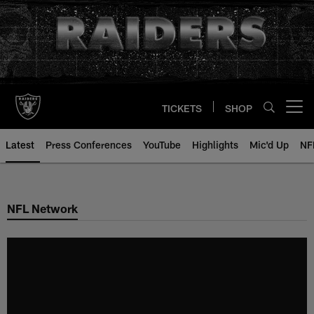
Skip
to
main
content
TICKETS
SHOP
Open menu button
Latest
Press Conferences
YouTube
Highlights
Mic'd Up
NF
NFL Network