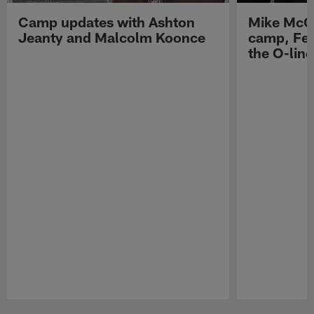
Camp updates with Ashton
Mike McCo
Jeanty and Malcolm Koonce
camp, Fe
the O-line
Pause
Play