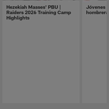
Hezekiah Masses' PBU |
Jóvenes R
Raiders 2026 Training Camp
hombreras
Highlights
Pause
Play