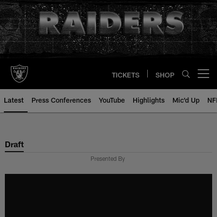
Skip
to
main
content
TICKETS
SHOP
Open menu button
Latest
Press Conferences
YouTube
Highlights
Mic'd Up
NF
Draft
Presented By