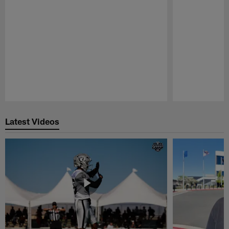
Pause
Play
Latest Videos