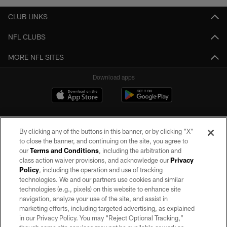
CLUB LINKS
NFL CLUBS
MORE NFL SITES
Download apps
By clicking any of the buttons in this banner, or by clicking "X"
to close the banner, and continuing on the site, you agree to
our
Terms and Conditions
, including the arbitration and
class action waiver provisions, and acknowledge our
Privacy
Policy
, including the operation and use of tracking
©2026 by the Las Vegas Raiders. All rights reserved. No portion of this site
may be reproduced without the express written permission of the Las Vegas
technologies. We and our partners use cookies and similar
Raiders.
technologies (e.g., pixels) on this website to enhance site
navigation, analyze your use of the site, and assist in
PRIVACY POLICY
marketing efforts, including targeted advertising, as explained
in our Privacy Policy. You may “Reject Optional Tracking,”
TERMS OF SERVICE