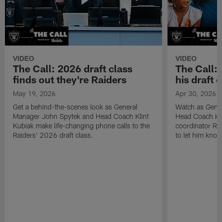
VIDEO
VIDEO
The Call: 2026 draft class
The Call:
finds out they're Raiders
his draft c
May 19, 2026
Apr 30, 2026
Get a behind-the-scenes look as General
Watch as Gene
Manager John Spytek and Head Coach Klint
Head Coach Kli
Kubiak make life-changing phone calls to the
coordinator R
Raiders' 2026 draft class.
to let him know