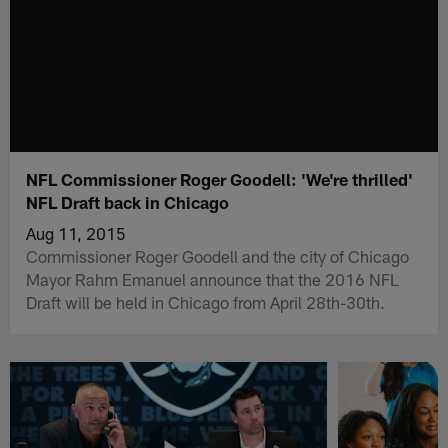
NFL Commissioner Roger Goodell: 'We're thrilled'
NFL Draft back in Chicago
Aug 11, 2015
Commissioner Roger Goodell and the city of Chicago
Mayor Rahm Emanuel announce that the 2016 NFL
Draft will be held in Chicago from April 28th-30th.