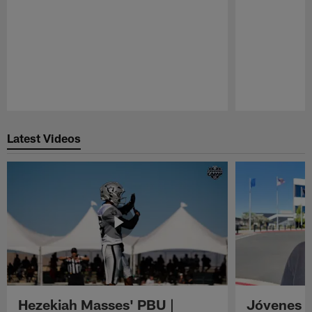
Pause
Play
Latest Videos
Hezekiah Masses' PBU |
Jóvenes R