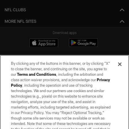
NFL CLUBS
MORE NFL SITES
Download apps
By clicking any of the buttons in this banner, or by clicking "X"
to close the banner, and continuing on the site, you agree to
our
Terms and Conditions
, including the arbitration and
class action waiver provisions, and acknowledge our
Privacy
Policy
, including the operation and use of tracking
©2026 by the Las Vegas Raiders. All rights reserved. No portion of this site
may be reproduced without the express written permission of the Las Vegas
technologies. We and our partners use cookies and similar
Raiders.
technologies (e.g., pixels) on this website to enhance site
navigation, analyze your use of the site, and assist in
PRIVACY POLICY
marketing efforts, including targeted advertising, as explained
in our Privacy Policy. You may “Reject Optional Tracking,”
TERMS OF SERVICE
though some site services may not be available or work as
intended. Note that some of these technologies are necessary
ACCESSIBILITY