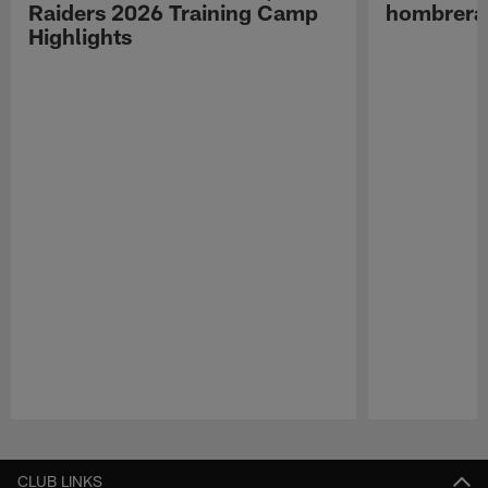
Raiders 2026 Training Camp
hombreras
Highlights
Pause
Play
CLUB LINKS