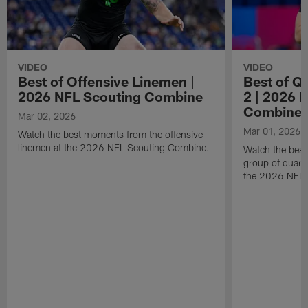
VIDEO
VIDEO
Best of Offensive Linemen |
Best of Q
2026 NFL Scouting Combine
2 | 2026 
Combine
Mar 02, 2026
Mar 01, 2026
Watch the best moments from the offensive
linemen at the 2026 NFL Scouting Combine.
Watch the bes
group of quart
the 2026 NFL 