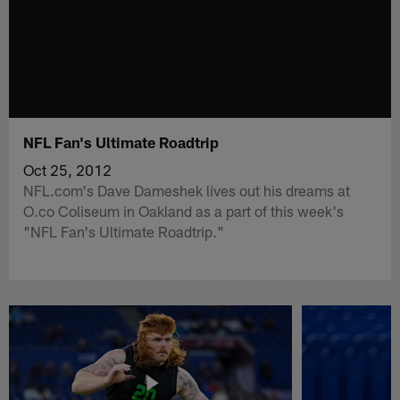
NFL Fan's Ultimate Roadtrip
Oct 25, 2012
NFL.com's Dave Dameshek lives out his dreams at
O.co Coliseum in Oakland as a part of this week's
"NFL Fan's Ultimate Roadtrip."