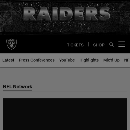
Skip
to
main
content
TICKETS
SHOP
Open menu button
Latest
Press Conferences
YouTube
Highlights
Mic'd Up
NF
NFL Network