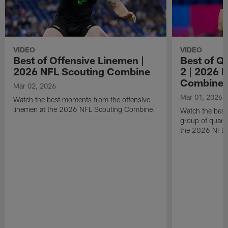
VIDEO
VIDEO
Best of Offensive Linemen |
Best of Q
2026 NFL Scouting Combine
2 | 2026 
Combine
Mar 02, 2026
Mar 01, 2026
Watch the best moments from the offensive
linemen at the 2026 NFL Scouting Combine.
Watch the bes
group of quart
the 2026 NFL 