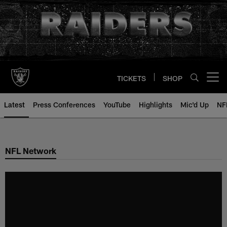
Skip
to
main
content
TICKETS
SHOP
Open menu button
Latest
Press Conferences
YouTube
Highlights
Mic'd Up
NF
NFL Network