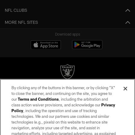
NFL CLUBS
MORE NFL SITES
Download apps
By clicking any of the buttons in this banner, or by clicking "X"
©2026 by the Las Vegas Raiders. All rights reserved. No portion of this site
to close the banner, and continuing on the site, you agree to
may be reproduced without the express written permission of the Las Vegas
our
Terms and Conditions
, including the arbitration and
Raiders.
class action waiver provisions, and acknowledge our
Privacy
Policy
, including the operation and use of tracking
PRIVACY POLICY
technologies. We and our partners use cookies and similar
TERMS OF SERVICE
technologies (e.g., pixels) on this website to enhance site
navigation, analyze your use of the site, and assist in
ACCESSIBILITY
marketing efforts, including targeted advertising, as explained