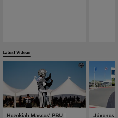
Pause
Play
Latest Videos
Hezekiah Masses' PBU |
Jóvenes R