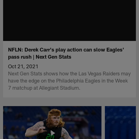
NFLN: Derek Carr's play action can slow Eagles'
pass rush | Next Gen Stats
Oct 21, 2021
Next Gen Stats shows how the Las Vegas Raiders may
have the edge on the Philadelphia Eagles in the Week
7 matchup at Allegiant Stadium.