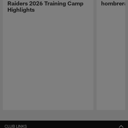
Raiders 2026 Training Camp
hombreras
Highlights
Pause
Play
CLUB LINKS