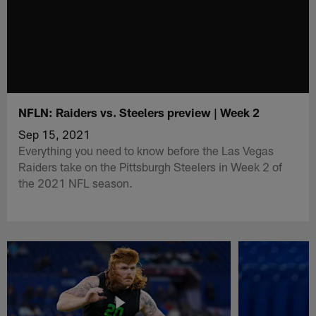
NFLN: Raiders vs. Steelers preview | Week 2
Sep 15, 2021
Everything you need to know before the Las Vegas
Raiders take on the Pittsburgh Steelers in Week 2 of
the 2021 NFL season.