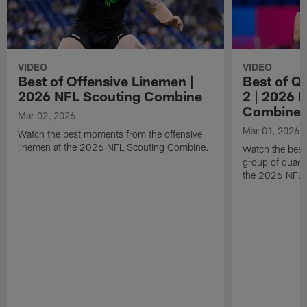
VIDEO
VIDEO
Best of Offensive Linemen |
Best of Q
2026 NFL Scouting Combine
2 | 2026 
Combine
Mar 02, 2026
Mar 01, 2026
Watch the best moments from the offensive
linemen at the 2026 NFL Scouting Combine.
Watch the bes
group of quart
the 2026 NFL 