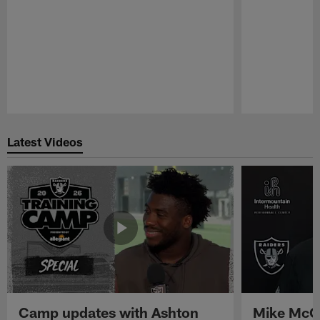
Pause
Play
Latest Videos
Camp updates with Ashton
Mike McCo