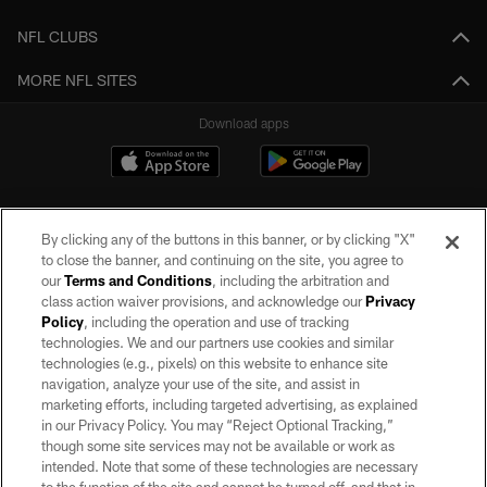
NFL CLUBS
MORE NFL SITES
Download apps
By clicking any of the buttons in this banner, or by clicking "X"
to close the banner, and continuing on the site, you agree to
our
Terms and Conditions
, including the arbitration and
class action waiver provisions, and acknowledge our
Privacy
Policy
, including the operation and use of tracking
©2026 by the Las Vegas Raiders. All rights reserved. No portion of this site
may be reproduced without the express written permission of the Las Vegas
technologies. We and our partners use cookies and similar
Raiders.
technologies (e.g., pixels) on this website to enhance site
navigation, analyze your use of the site, and assist in
PRIVACY POLICY
marketing efforts, including targeted advertising, as explained
in our Privacy Policy. You may “Reject Optional Tracking,”
TERMS OF SERVICE
though some site services may not be available or work as
intended. Note that some of these technologies are necessary
ACCESSIBILITY