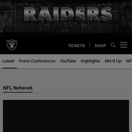
Skip
to
main
content
TICKETS
SHOP
Open menu button
Latest
Press Conferences
YouTube
Highlights
Mic'd Up
NF
NFL Network