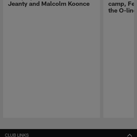
Jeanty and Malcolm Koonce
camp, Fe
the O-line
Pause
Play
CLUB LINKS