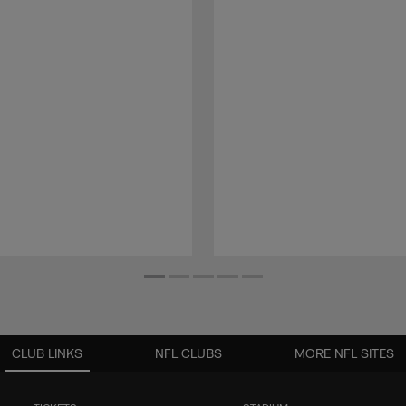
CLUB LINKS
NFL CLUBS
MORE NFL SITES