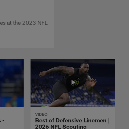
es at the 2023 NFL
VIDEO
 -
Best of Defensive Linemen |
2026 NFL Scouting