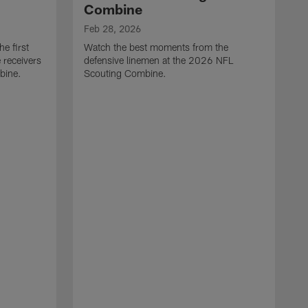
Combine
Feb 28, 2026
e first
Watch the best moments from the
 receivers
defensive linemen at the 2026 NFL
bine.
Scouting Combine.
F
W
e