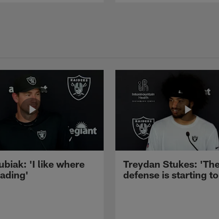
ubiak: 'I like where
Treydan Stukes: 'Th
eading'
defense is starting to