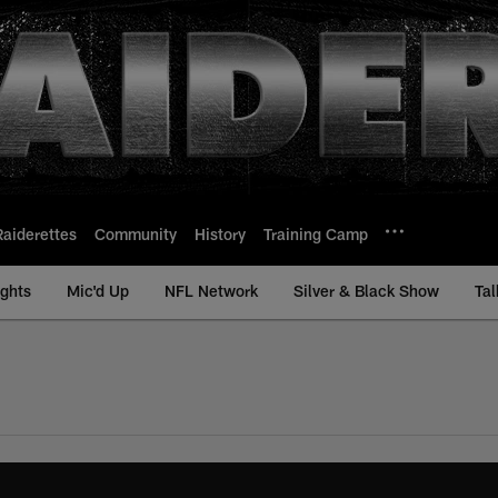
Raiderettes
Community
History
Training Camp
ights
Mic'd Up
NFL Network
Silver & Black Show
Tal