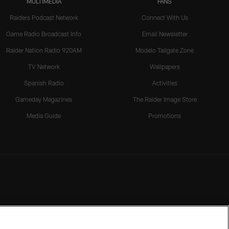
MULTIMEDIA
FANS
Raiders Podcast Network
Connect With Us
Game Radio Broadcast Info
Email Newsletter
Raider Nation Radio 920AM
Modelo Tailgate Zone
TV Network
Wallpapers
Spanish Radio
Activities
Gameday Magazines
The Raider Image Store
Media Guide
Promotions