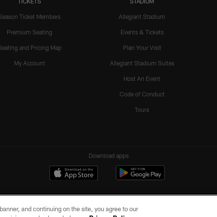
TICKETS
STADIUM
Season Ticket Members
Allegiant Stadium
Premium Seating
Events & Tickets
Seating and Pricing Map
Plan Your Visit
My Account
Allegiant Stadium Suites
Host An Event
Code of Conduct
Tours
Download apps
e banner, and continuing on the site, you agree to our