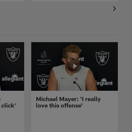
e
Michael Mayer: 'I really
 click'
love this offense'