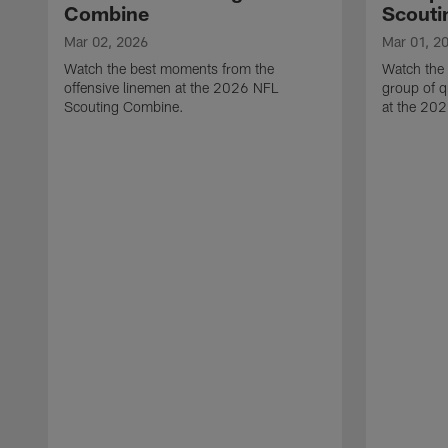
Combine
Scouti
Mar 02, 2026
Mar 01, 2
Watch the best moments from the
Watch the
offensive linemen at the 2026 NFL
group of q
Scouting Combine.
at the 20