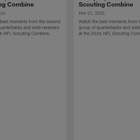
ng Combine
Scouting Combine
026
Mar 01, 2026
 best moments from the second
Watch the best moments from th
uarterbacks and wide receivers
group of quarterbacks and wide
26 NFL Scouting Combine.
at the 2026 NFL Scouting Com