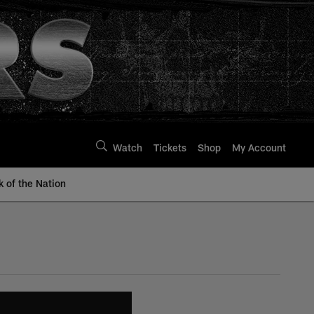
Watch
Tickets
Shop
My Account
k of the Nation