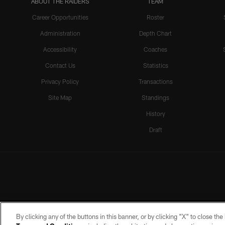
ABOUT THE RAIDERS
TEAM
Career Opportunities
Roster
Administration
Depth Chart
Accessibility
Coaches
Contact Us
Statistics
Privacy Policy
Transactions
Site Map
Standings
History
Draft
By clicking any of the buttons in this banner, or by clicking "X" to close th