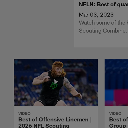
NFLN: Best of qu
Mar 03, 2023
Watch some of the 
Scouting Combine.
VIDEO
VIDEO
Best of Offensive Linemen |
Best o
2026 NFL Scouting
Group 