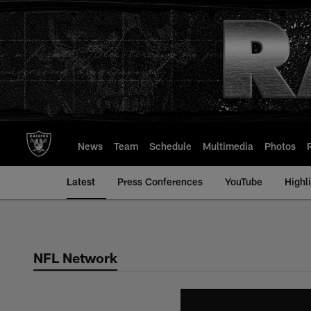
Skip
to
main
content
News
Team
Schedule
Multimedia
Photos
Latest
Press Conferences
YouTube
Highl
NFL Network