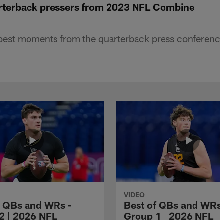
arterback pressers from 2023 NFL Combine
best moments from the quarterback press conferenc
VIDEO
f QBs and WRs -
Best of QBs and WRs
2 | 2026 NFL
Group 1 | 2026 NFL