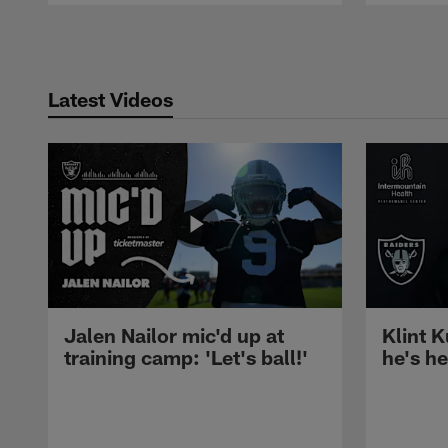
Pause
Play
Latest Videos
Jalen Nailor mic'd up at
Klint K
training camp: 'Let's ball!'
he's h