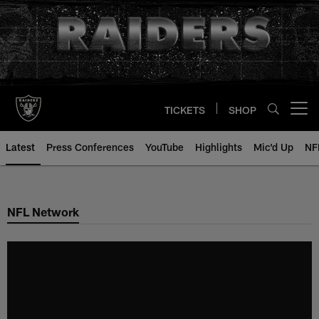
Skip
to
main
content
TICKETS
SHOP
Open menu button
Latest
Press Conferences
YouTube
Highlights
Mic'd Up
NF
NFL Network