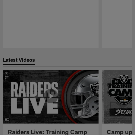
Pause
Play
Latest Videos
Raiders Live: Training Camp
Camp upd