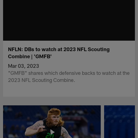
NFLN: DBs to watch at 2023 NFL Scouting
Combine | 'GMFB'
Mar 03, 2023
"GMFB" shares which defensive backs to watch at the
2023 NFL Scouting Combine.