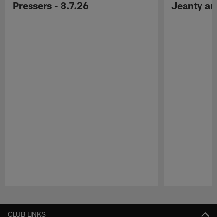
Pressers - 8.7.26
Jeanty a
Pause
Play
CLUB LINKS