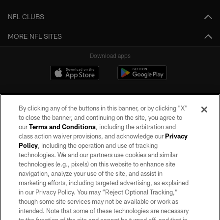
NFL CLUBS
MORE NFL SITES
Download apps
By clicking any of the buttons in this banner, or by clicking "X"
to close the banner, and continuing on the site, you agree to
our
Terms and Conditions
, including the arbitration and
class action waiver provisions, and acknowledge our
Privacy
Policy
, including the operation and use of tracking
©2026 by the Las Vegas Raiders. All rights reserved. No portion of this site
may be reproduced without the express written permission of the Las Vegas
technologies. We and our partners use cookies and similar
Raiders.
technologies (e.g., pixels) on this website to enhance site
navigation, analyze your use of the site, and assist in
PRIVACY POLICY
marketing efforts, including targeted advertising, as explained
in our Privacy Policy. You may “Reject Optional Tracking,”
TERMS OF SERVICE
though some site services may not be available or work as
intended. Note that some of these technologies are necessary
ACCESSIBILITY