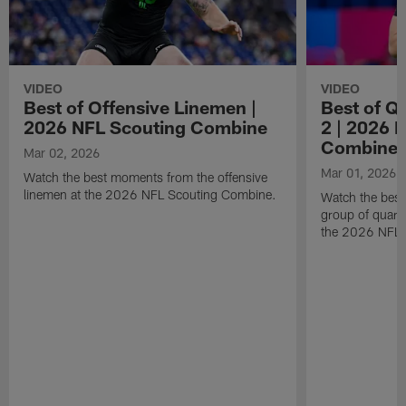
VIDEO
VIDEO
Best of Offensive Linemen |
Best of Q
2026 NFL Scouting Combine
2 | 2026 
Combine
Mar 02, 2026
Mar 01, 2026
Watch the best moments from the offensive
linemen at the 2026 NFL Scouting Combine.
Watch the bes
group of quart
the 2026 NFL 