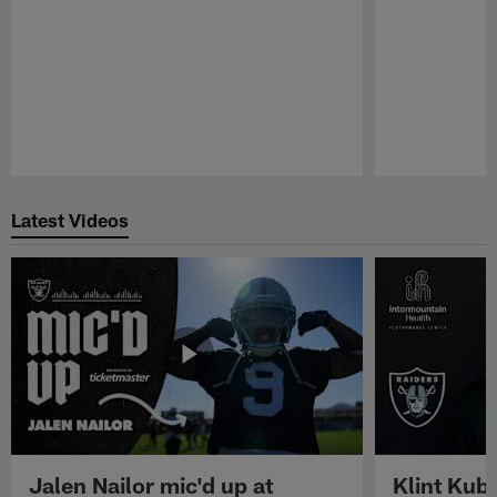
Pause
Play
Latest Videos
Jalen Nailor mic'd up at
Klint Kubi