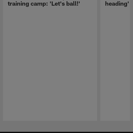
training camp: 'Let's ball!'
heading'
Pause
Play