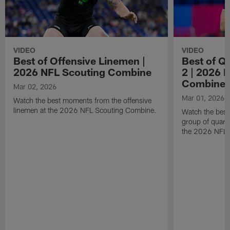
VIDEO
VIDEO
Best of Offensive Linemen |
Best of Q
2026 NFL Scouting Combine
2 | 2026 
Combine
Mar 02, 2026
Mar 01, 2026
Watch the best moments from the offensive
linemen at the 2026 NFL Scouting Combine.
Watch the bes
group of quart
the 2026 NFL 