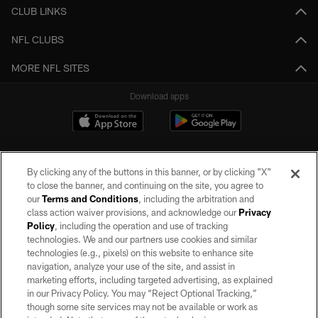
CLUB LINKS
NFL CLUBS
MORE NFL SITES
Download apps
By clicking any of the buttons in this banner, or by clicking "X"
to close the banner, and continuing on the site, you agree to
our
Terms and Conditions
, including the arbitration and
class action waiver provisions, and acknowledge our
Privacy
Policy
, including the operation and use of tracking
©2026 by the Las Vegas Raiders. All rights reserved. No portion of this site
may be reproduced without the express written permission of the Las Vegas
technologies. We and our partners use cookies and similar
Raiders.
technologies (e.g., pixels) on this website to enhance site
navigation, analyze your use of the site, and assist in
PRIVACY POLICY
marketing efforts, including targeted advertising, as explained
in our Privacy Policy. You may “Reject Optional Tracking,”
TERMS OF SERVICE
though some site services may not be available or work as