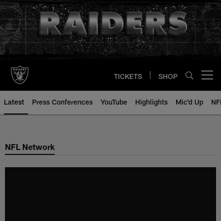
Skip
to
main
content
TICKETS
SHOP
Open menu button
Latest
Press Conferences
YouTube
Highlights
Mic'd Up
NF
NFL Network