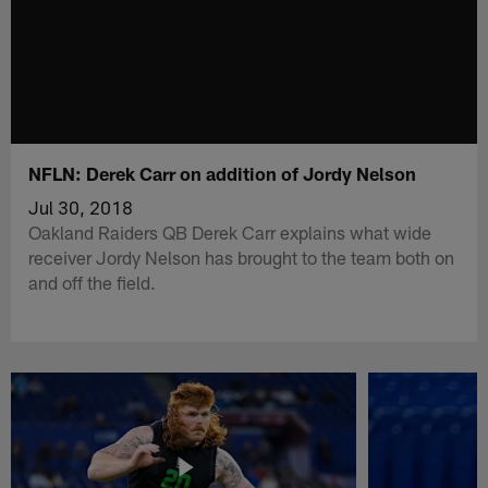
NFLN: Derek Carr on addition of Jordy Nelson
Jul 30, 2018
Oakland Raiders QB Derek Carr explains what wide
receiver Jordy Nelson has brought to the team both on
and off the field.