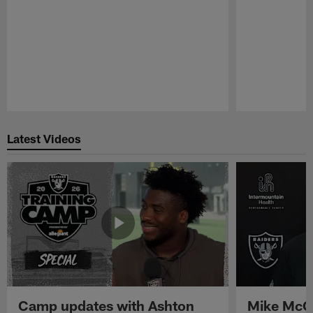
Pause
Play
Latest Videos
Camp updates with Ashton
Mike McCo