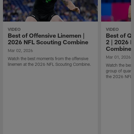
VIDEO
VIDEO
Best of Offensive Linemen |
Best of Q
2026 NFL Scouting Combine
2 | 2026 
Combine
Mar 02, 2026
Mar 01, 2026
Watch the best moments from the offensive
linemen at the 2026 NFL Scouting Combine.
Watch the bes
group of quart
the 2026 NFL 