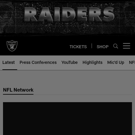
Skip
to
main
content
TICKETS
SHOP
Open menu button
Latest
Press Conferences
YouTube
Highlights
Mic'd Up
NF
NFL Network