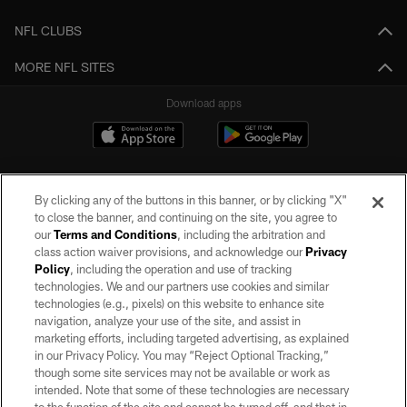
NFL CLUBS
MORE NFL SITES
Download apps
By clicking any of the buttons in this banner, or by clicking "X"
to close the banner, and continuing on the site, you agree to
our
Terms and Conditions
, including the arbitration and
class action waiver provisions, and acknowledge our
Privacy
Policy
, including the operation and use of tracking
©2026 by the Las Vegas Raiders. All rights reserved. No portion of this site
may be reproduced without the express written permission of the Las Vegas
technologies. We and our partners use cookies and similar
Raiders.
technologies (e.g., pixels) on this website to enhance site
navigation, analyze your use of the site, and assist in
PRIVACY POLICY
marketing efforts, including targeted advertising, as explained
in our Privacy Policy. You may “Reject Optional Tracking,”
TERMS OF SERVICE
though some site services may not be available or work as
intended. Note that some of these technologies are necessary
ACCESSIBILITY