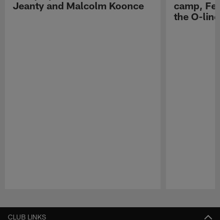
Jeanty and Malcolm Koonce
camp, Fe
the O-line
Pause
Play
CLUB LINKS