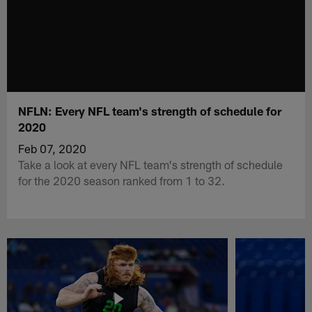
NFLN: Every NFL team's strength of schedule for
2020
Feb 07, 2020
Take a look at every NFL team's strength of schedule
for the 2020 season ranked from 1 to 32.