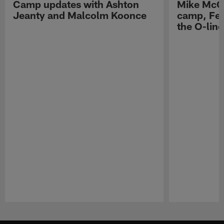
Camp updates with Ashton
Mike McCo
Jeanty and Malcolm Koonce
camp, Fe
the O-line
Pause
Play