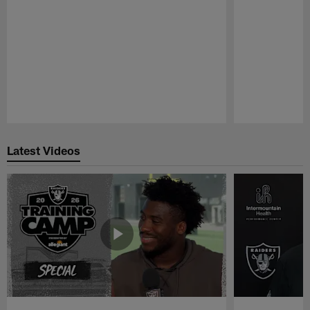
Pause
Play
Latest Videos