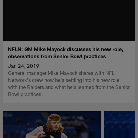
NFLN: GM Mike Mayock discusses his new role,
observations from Senior Bowl practices
Jan 24, 2019
General manager Mike Mayock shares with NFL
Network's crew how he's settling into his new role
with the Raiders and what he's learned from the Senior
Bowl practices.