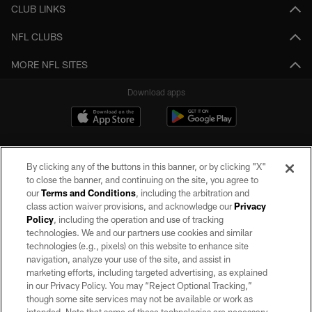
CLUB LINKS
NFL CLUBS
MORE NFL SITES
Download apps
By clicking any of the buttons in this banner, or by clicking "X"
to close the banner, and continuing on the site, you agree to
our
Terms and Conditions
, including the arbitration and
class action waiver provisions, and acknowledge our
Privacy
Policy
, including the operation and use of tracking
©2026 by the Las Vegas Raiders. All rights reserved. No portion of this site
may be reproduced without the express written permission of the Las Vegas
technologies. We and our partners use cookies and similar
Raiders.
technologies (e.g., pixels) on this website to enhance site
navigation, analyze your use of the site, and assist in
PRIVACY POLICY
marketing efforts, including targeted advertising, as explained
in our Privacy Policy. You may “Reject Optional Tracking,”
TERMS OF SERVICE
though some site services may not be available or work as