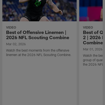
VIDEO
VIDEO
Best of Offensive Linemen |
Best of Q
2026 NFL Scouting Combine
2 | 2026 
Combine
Mar 02, 2026
Mar 01, 2026
Watch the best moments from the offensive
linemen at the 2026 NFL Scouting Combine.
Watch the bes
group of quart
the 2026 NFL 