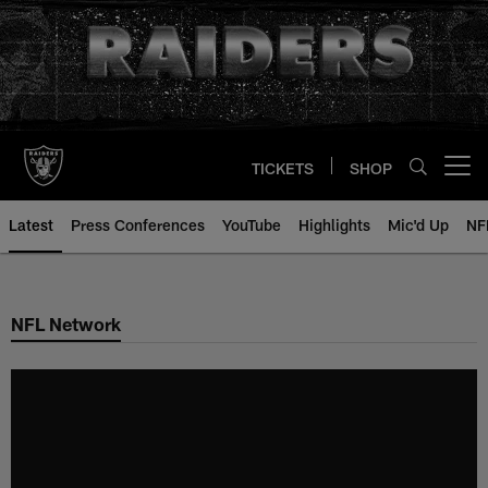
Skip
to
main
content
TICKETS
SHOP
Open menu button
Latest
Press Conferences
YouTube
Highlights
Mic'd Up
NF
NFL Network