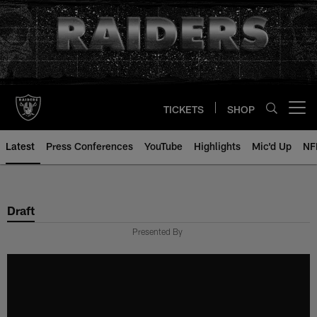
Skip
to
main
content
TICKETS
SHOP
Open menu button
Latest
Press Conferences
YouTube
Highlights
Mic'd Up
NF
Draft
Presented By