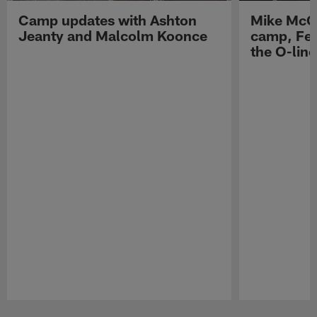
Camp updates with Ashton
Mike McCo
Jeanty and Malcolm Koonce
camp, Fe
the O-line
Pause
Play