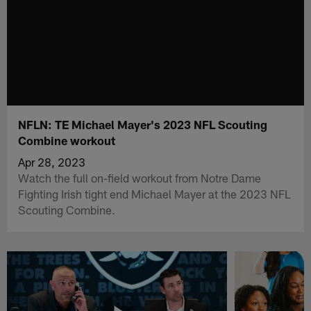
NFLN: TE Michael Mayer's 2023 NFL Scouting
Combine workout
Apr 28, 2023
Watch the full on-field workout from Notre Dame
Fighting Irish tight end Michael Mayer at the 2023 NFL
Scouting Combine.