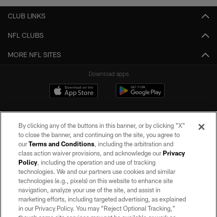
CLUB LINKS
NFL CLUBS
MORE NFL SITES
Download apps
By clicking any of the buttons in this banner, or by clicking "X"
to close the banner, and continuing on the site, you agree to
our
Terms and Conditions
, including the arbitration and
class action waiver provisions, and acknowledge our
Privacy
Policy
, including the operation and use of tracking
©2026 by the Las Vegas Raiders. All rights reserved. No portion of this site
may be reproduced without the express written permission of the Las Vegas
technologies. We and our partners use cookies and similar
Raiders.
technologies (e.g., pixels) on this website to enhance site
navigation, analyze your use of the site, and assist in
PRIVACY POLICY
marketing efforts, including targeted advertising, as explained
in our Privacy Policy. You may “Reject Optional Tracking,”
TERMS OF SERVICE