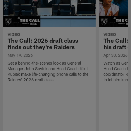
VIDEO
VIDEO
The Call: 2026 draft class
The Call:
finds out they're Raiders
his draft c
May 19, 2026
Apr 30, 2026
Get a behind-the-scenes look as General
Watch as Gene
Manager John Spytek and Head Coach Klint
Head Coach Kli
Kubiak make life-changing phone calls to the
coordinator R
Raiders' 2026 draft class.
to let him know