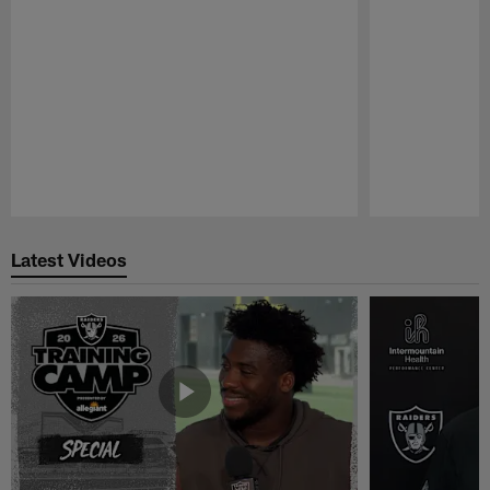
Pause
Play
Latest Videos