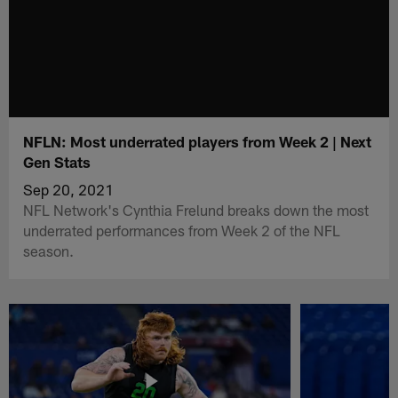
NFLN: Most underrated players from Week 2 | Next
Gen Stats
Sep 20, 2021
NFL Network's Cynthia Frelund breaks down the most
underrated performances from Week 2 of the NFL
season.