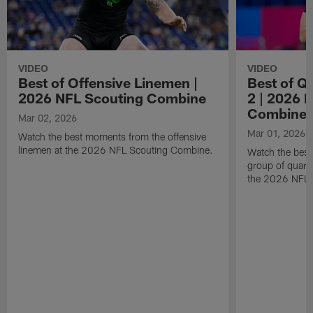
VIDEO
VIDEO
Best of Offensive Linemen |
Best of Q
2026 NFL Scouting Combine
2 | 2026 
Combine
Mar 02, 2026
Mar 01, 2026
Watch the best moments from the offensive
linemen at the 2026 NFL Scouting Combine.
Watch the bes
group of quart
the 2026 NFL 