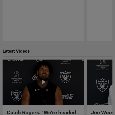
Pause
Play
Latest Videos
Caleb Rogers: 'We're headed
Joe Woods