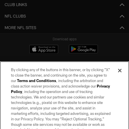
CLUB LINKS
NFL CLUBS
MORE NFL SITES
Download apps
By clicking any of the buttons in this banner, or by clicking "X"
to close the banner, and continuing on the site, you agree to
our
Terms and Conditions
, including the arbitration and
class action waiver provisions, and acknowledge our
Privacy
Policy
, including the operation and use of tracking
©2026 by the Las Vegas Raiders. All rights reserved. No portion of this site
may be reproduced without the express written permission of the Las Vegas
technologies. We and our partners use cookies and similar
Raiders.
technologies (e.g., pixels) on this website to enhance site
navigation, analyze your use of the site, and assist in
PRIVACY POLICY
marketing efforts, including targeted advertising, as explained
in our Privacy Policy. You may “Reject Optional Tracking,”
TERMS OF SERVICE
though some site services may not be available or work as