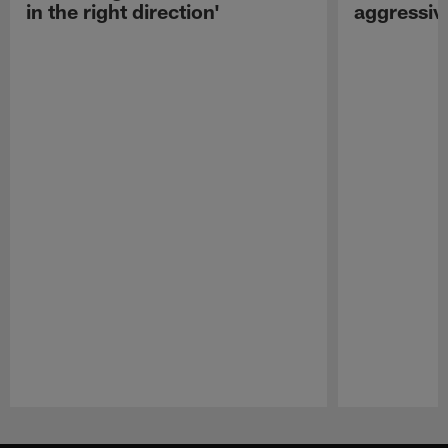
in the right direction'
aggressiv
Pause
Play