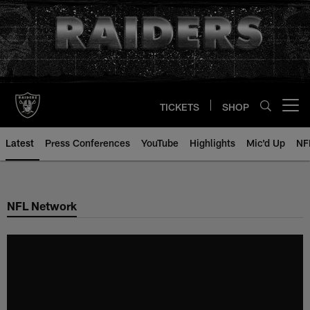
Skip
to
main
content
TICKETS
SHOP
Open menu button
Latest
Press Conferences
YouTube
Highlights
Mic'd Up
NF
NFL Network