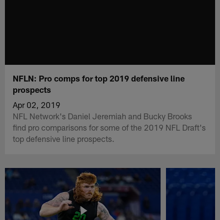
NFLN: Pro comps for top 2019 defensive line
prospects
Apr 02, 2019
NFL Network's Daniel Jeremiah and Bucky Brooks
find pro comparisons for some of the 2019 NFL Draft's
top defensive line prospects.