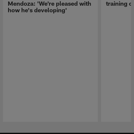
Mendoza: 'We're pleased with
training c
how he's developing'
Pause
Play