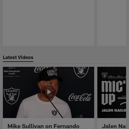
Pause
Play
Latest Videos
Mike Sullivan on Fernando
Jalen Nail