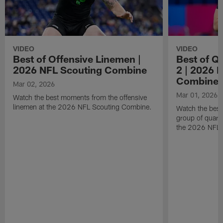
VIDEO
VIDEO
Best of Offensive Linemen |
Best of Q
2026 NFL Scouting Combine
2 | 2026 
Combine
Mar 02, 2026
Mar 01, 2026
Watch the best moments from the offensive
linemen at the 2026 NFL Scouting Combine.
Watch the bes
group of quart
the 2026 NFL 