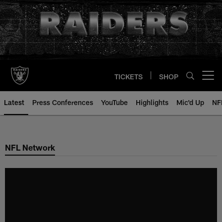
Skip
to
main
content
TICKETS
SHOP
Open menu button
Latest
Press Conferences
YouTube
Highlights
Mic'd Up
NF
NFL Network