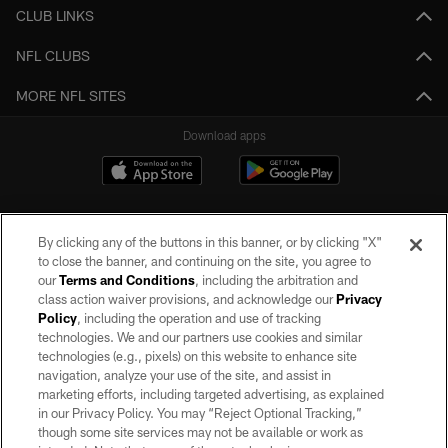
CLUB LINKS
NFL CLUBS
MORE NFL SITES
Download apps
By clicking any of the buttons in this banner, or by clicking "X"
to close the banner, and continuing on the site, you agree to
our
Terms and Conditions
, including the arbitration and
class action waiver provisions, and acknowledge our
Privacy
Policy
, including the operation and use of tracking
©2026 by the Las Vegas Raiders. All rights reserved. No portion of this site
may be reproduced without the express written permission of the Las Vegas
technologies. We and our partners use cookies and similar
Raiders.
technologies (e.g., pixels) on this website to enhance site
navigation, analyze your use of the site, and assist in
PRIVACY POLICY
marketing efforts, including targeted advertising, as explained
in our Privacy Policy. You may “Reject Optional Tracking,”
TERMS OF SERVICE
though some site services may not be available or work as