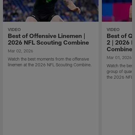
VIDEO
VIDEO
Best of Offensive Linemen |
Best of Q
2026 NFL Scouting Combine
2 | 2026 
Combine
Mar 02, 2026
Mar 01, 2026
Watch the best moments from the offensive
linemen at the 2026 NFL Scouting Combine.
Watch the bes
group of quart
the 2026 NFL 