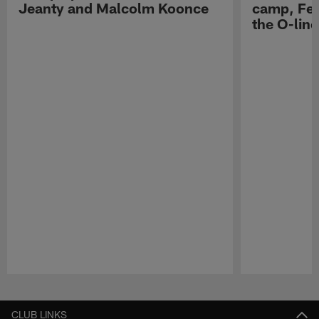
Jeanty and Malcolm Koonce
camp, Fe
the O-line
Pause
Play
CLUB LINKS