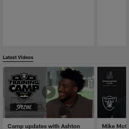
Pause
Play
Latest Videos
Camp updates with Ashton
Mike McCo