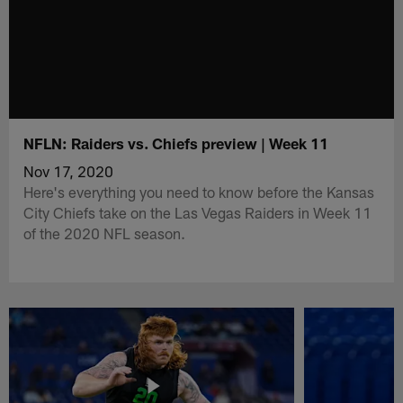
NFLN: Raiders vs. Chiefs preview | Week 11
Nov 17, 2020
Here's everything you need to know before the Kansas
City Chiefs take on the Las Vegas Raiders in Week 11
of the 2020 NFL season.