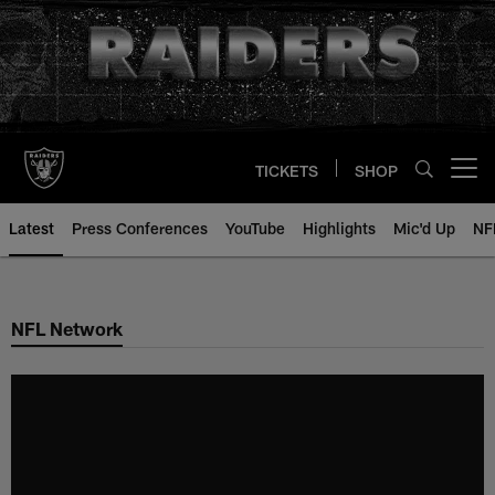
Skip
to
main
content
TICKETS
SHOP
Open menu button
Latest
Press Conferences
YouTube
Highlights
Mic'd Up
NF
NFL Network