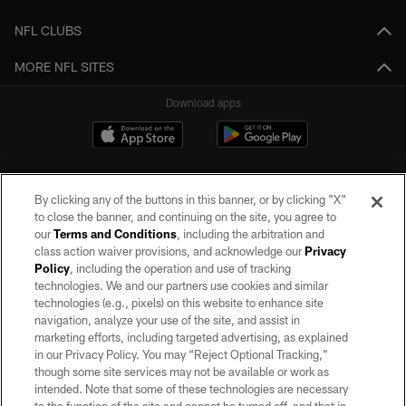
NFL CLUBS
MORE NFL SITES
Download apps
By clicking any of the buttons in this banner, or by clicking "X"
to close the banner, and continuing on the site, you agree to
our
Terms and Conditions
, including the arbitration and
class action waiver provisions, and acknowledge our
Privacy
Policy
, including the operation and use of tracking
©2026 by the Las Vegas Raiders. All rights reserved. No portion of this site
may be reproduced without the express written permission of the Las Vegas
technologies. We and our partners use cookies and similar
Raiders.
technologies (e.g., pixels) on this website to enhance site
navigation, analyze your use of the site, and assist in
PRIVACY POLICY
marketing efforts, including targeted advertising, as explained
in our Privacy Policy. You may “Reject Optional Tracking,”
TERMS OF SERVICE
though some site services may not be available or work as
intended. Note that some of these technologies are necessary
ACCESSIBILITY