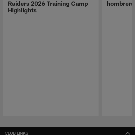
Raiders 2026 Training Camp
hombreras
Highlights
Pause
Play
CLUB LINKS