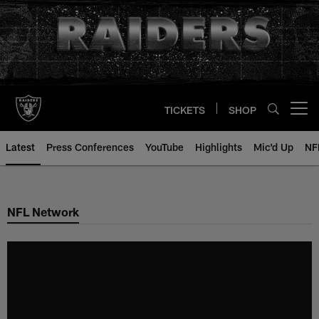
Skip
to
main
content
TICKETS
SHOP
Open menu button
Latest
Press Conferences
YouTube
Highlights
Mic'd Up
NF
NFL Network