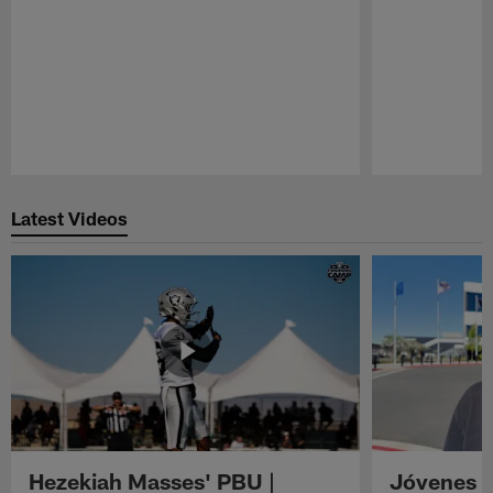
Pause
Play
Latest Videos
Hezekiah Masses' PBU |
Jóvenes R