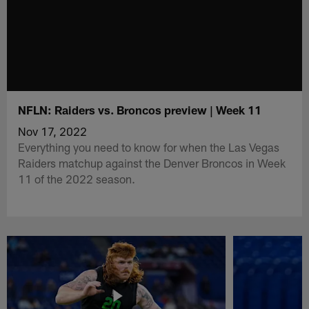
NFLN: Raiders vs. Broncos preview | Week 11
Nov 17, 2022
Everything you need to know for when the Las Vegas
Raiders matchup against the Denver Broncos in Week
11 of the 2022 season.