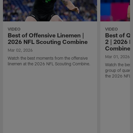
VIDEO
VIDEO
Best of Offensive Linemen |
Best of Q
2026 NFL Scouting Combine
2 | 2026 
Combine
Mar 02, 2026
Mar 01, 2026
Watch the best moments from the offensive
linemen at the 2026 NFL Scouting Combine.
Watch the bes
group of quart
the 2026 NFL 