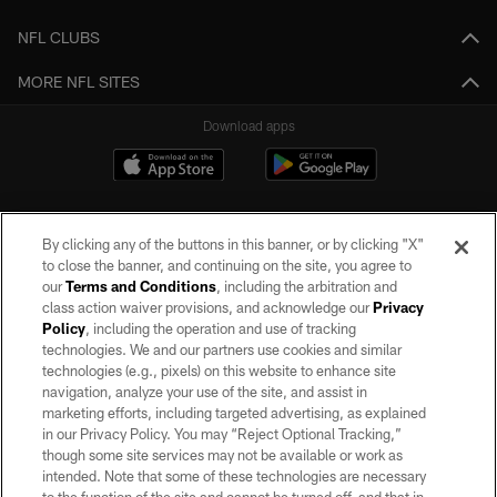
NFL CLUBS
MORE NFL SITES
Download apps
By clicking any of the buttons in this banner, or by clicking "X"
to close the banner, and continuing on the site, you agree to
our
Terms and Conditions
, including the arbitration and
class action waiver provisions, and acknowledge our
Privacy
Policy
, including the operation and use of tracking
©2026 by the Las Vegas Raiders. All rights reserved. No portion of this site
may be reproduced without the express written permission of the Las Vegas
technologies. We and our partners use cookies and similar
Raiders.
technologies (e.g., pixels) on this website to enhance site
navigation, analyze your use of the site, and assist in
PRIVACY POLICY
marketing efforts, including targeted advertising, as explained
in our Privacy Policy. You may “Reject Optional Tracking,”
TERMS OF SERVICE
though some site services may not be available or work as
intended. Note that some of these technologies are necessary
ACCESSIBILITY