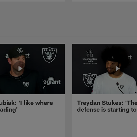
ubiak: 'I like where
Treydan Stukes: 'Th
eading'
defense is starting to