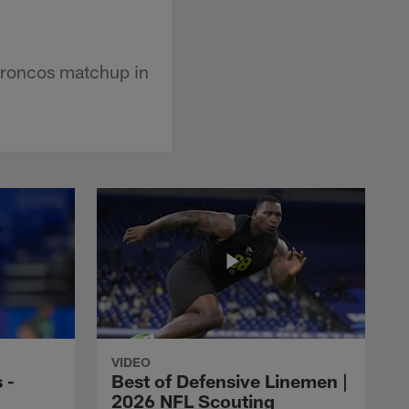
Broncos matchup in
VIDEO
 -
Best of Defensive Linemen |
2026 NFL Scouting