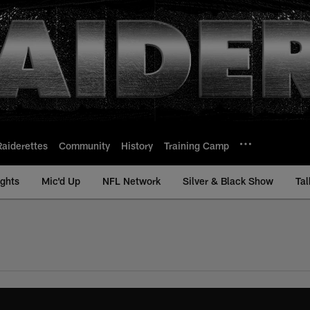
Raiderettes
Community
History
Training Camp
ights
Mic'd Up
NFL Network
Silver & Black Show
Tal