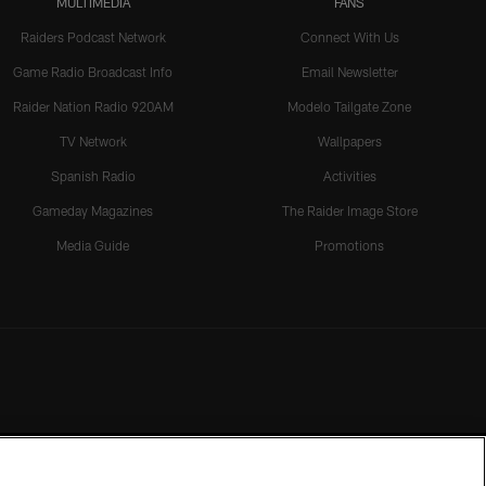
MULTIMEDIA
FANS
Raiders Podcast Network
Connect With Us
Game Radio Broadcast Info
Email Newsletter
Raider Nation Radio 920AM
Modelo Tailgate Zone
TV Network
Wallpapers
Spanish Radio
Activities
Gameday Magazines
The Raider Image Store
Media Guide
Promotions