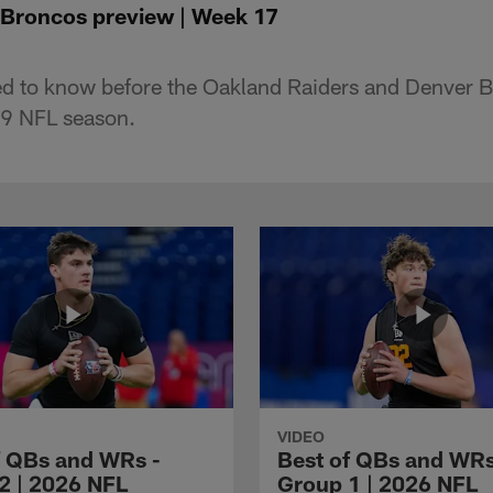
 Broncos preview | Week 17
ed to know before the Oakland Raiders and Denver 
9 NFL season.
VIDEO
f QBs and WRs -
Best of QBs and WRs
2 | 2026 NFL
Group 1 | 2026 NFL