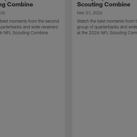
ng Combine
Scouting Combine
026
Mar 01, 2026
 best moments from the second
Watch the best moments from th
uarterbacks and wide receivers
group of quarterbacks and wide
26 NFL Scouting Combine.
at the 2026 NFL Scouting Com