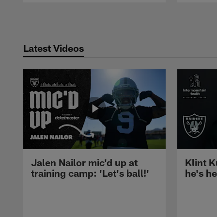
Pause
Play
Latest Videos
Jalen Nailor mic'd up at
Klint K
training camp: 'Let's ball!'
he's h