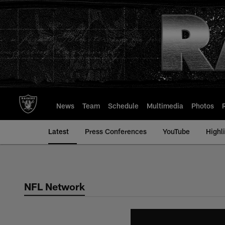
Skip
to
main
content
News
Team
Schedule
Multimedia
Photos
Latest
Press Conferences
YouTube
Highl
NFL Network