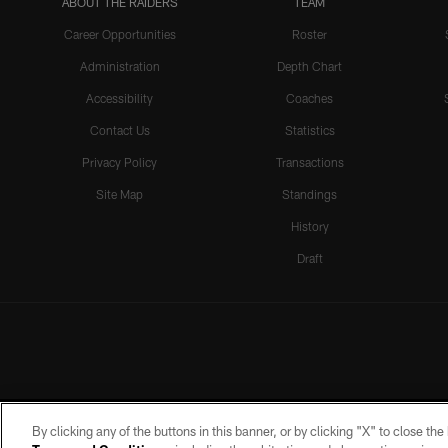
ABOUT THE RAIDERS
TEAM
Career Opportunities
Roster
Administration
Depth Chart
Accessibility
Coaches
Contact Us
Statistics
Privacy Policy
Transactions
Site Map
Standings
History
Draft
By clicking any of the buttons in this banner, or by clicking "X" to close th