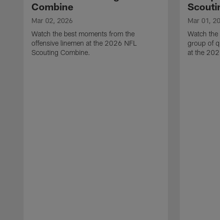
Combine
Scouti
Mar 02, 2026
Mar 01, 2
Watch the best moments from the
Watch the
offensive linemen at the 2026 NFL
group of q
Scouting Combine.
at the 20