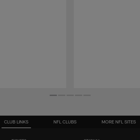
CLUB LINKS
NFL CLUBS
MORE NFL SITES