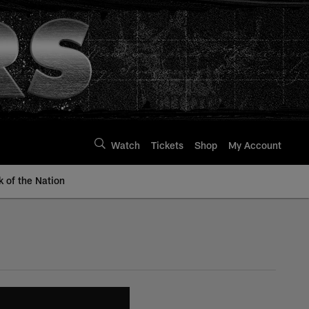
Watch
Tickets
Shop
My Account
k of the Nation