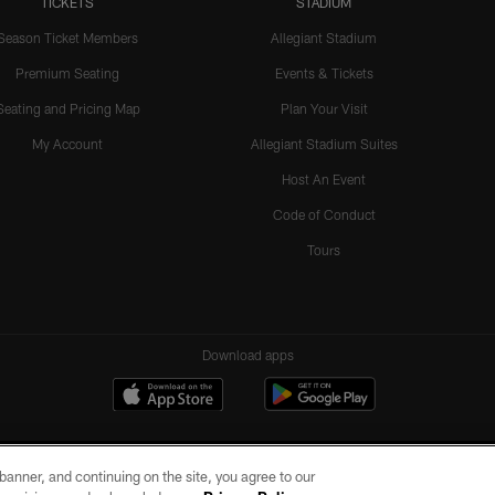
TICKETS
STADIUM
Season Ticket Members
Allegiant Stadium
Premium Seating
Events & Tickets
Seating and Pricing Map
Plan Your Visit
My Account
Allegiant Stadium Suites
Host An Event
Code of Conduct
Tours
Download apps
e banner, and continuing on the site, you agree to our