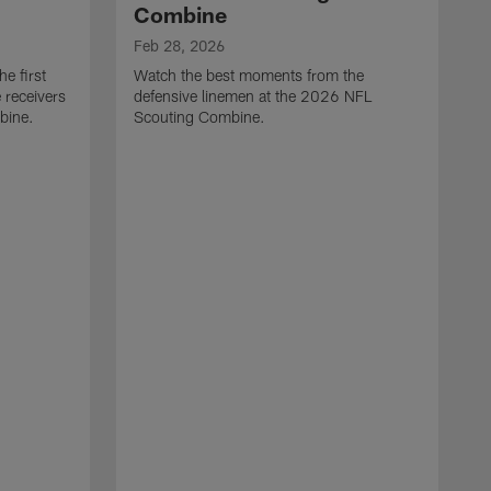
Combine
Feb 28, 2026
e first
Watch the best moments from the
 receivers
defensive linemen at the 2026 NFL
bine.
Scouting Combine.
F
W
e