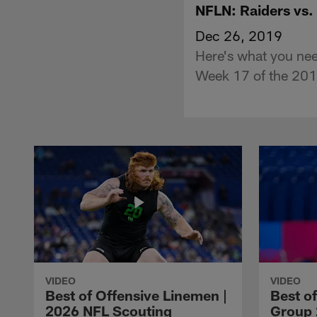
NFLN: Raiders vs.
Dec 26, 2019
Here's what you ne
Week 17 of the 201
VIDEO
VIDEO
Best of Offensive Linemen |
Best o
2026 NFL Scouting
Group 