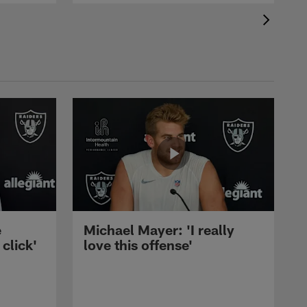
e
Michael Mayer: 'I really
 click'
love this offense'