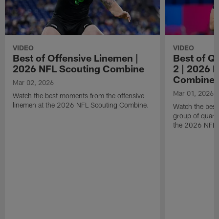
VIDEO
VIDEO
Best of Offensive Linemen |
Best of Q
2026 NFL Scouting Combine
2 | 2026 
Combine
Mar 02, 2026
Mar 01, 2026
Watch the best moments from the offensive
linemen at the 2026 NFL Scouting Combine.
Watch the bes
group of quart
the 2026 NFL 