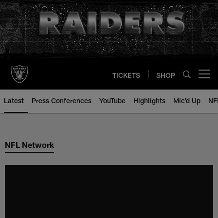
Skip
to
main
content
TICKETS
SHOP
Open menu button
Latest
Press Conferences
YouTube
Highlights
Mic'd Up
NF
NFL Network