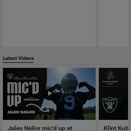
Pause
Play
Latest Videos
Jalen Nailor mic'd up at
Klint Kubi