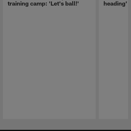
training camp: 'Let's ball!'
heading'
Pause
Play