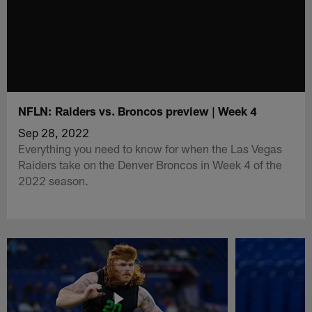
NFLN: Raiders vs. Broncos preview | Week 4
Sep 28, 2022
Everything you need to know for when the Las Vegas
Raiders take on the Denver Broncos in Week 4 of the
2022 season.