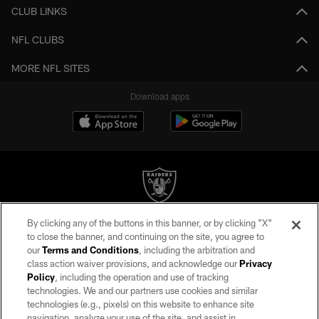
CLUB LINKS
NFL CLUBS
MORE NFL SITES
Download apps
By clicking any of the buttons in this banner, or by clicking "X"
©2026 by the Las Vegas Raiders. All rights reserved. No portion of this site
to close the banner, and continuing on the site, you agree to
may be reproduced without the express written permission of the Las Vegas
our
Terms and Conditions
, including the arbitration and
Raiders.
class action waiver provisions, and acknowledge our
Privacy
Policy
, including the operation and use of tracking
PRIVACY POLICY
technologies. We and our partners use cookies and similar
TERMS OF SERVICE
technologies (e.g., pixels) on this website to enhance site
navigation, analyze your use of the site, and assist in