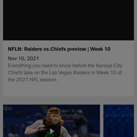
NFLN: Raiders vs.Chiefs preview | Week 10
Nov 10, 2021
Everything you need to know before the Kansas City
Chiefs take on the Las Vegas Raiders in Week 10 of
the 2021 NFL season.