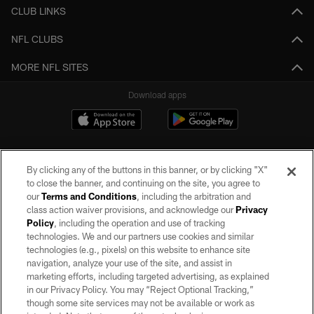
CLUB LINKS
NFL CLUBS
MORE NFL SITES
Download apps
By clicking any of the buttons in this banner, or by clicking "X"
to close the banner, and continuing on the site, you agree to
our
Terms and Conditions
, including the arbitration and
class action waiver provisions, and acknowledge our
Privacy
Policy
, including the operation and use of tracking
©2026 by the Las Vegas Raiders. All rights reserved. No portion of this site
may be reproduced without the express written permission of the Las Vegas
technologies. We and our partners use cookies and similar
Raiders.
technologies (e.g., pixels) on this website to enhance site
navigation, analyze your use of the site, and assist in
PRIVACY POLICY
marketing efforts, including targeted advertising, as explained
in our Privacy Policy. You may “Reject Optional Tracking,”
TERMS OF SERVICE
though some site services may not be available or work as