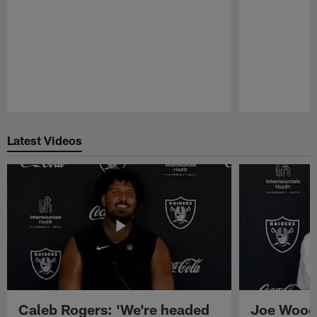
Pause
Play
Latest Videos
Caleb Rogers: 'We're headed
Joe Woods