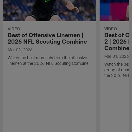
VIDEO
VIDEO
Best of Offensive Linemen |
Best of Q
2026 NFL Scouting Combine
2 | 2026 
Combine
Mar 02, 2026
Mar 01, 2026
Watch the best moments from the offensive
linemen at the 2026 NFL Scouting Combine.
Watch the bes
group of quart
the 2026 NFL 