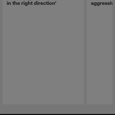
in the right direction'
aggressiv
Pause
Play