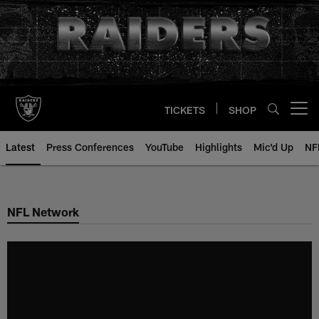
Skip
to
main
content
TICKETS
SHOP
Open menu button
Latest
Press Conferences
YouTube
Highlights
Mic'd Up
NF
NFL Network