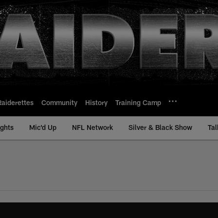
Raiderettes
Community
History
Training Camp
ights
Mic'd Up
NFL Network
Silver & Black Show
Tal