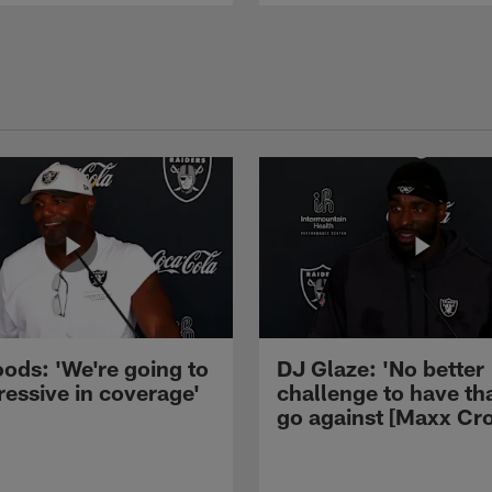
ods: 'We're going to
DJ Glaze: 'No better
ressive in coverage'
challenge to have th
go against [Maxx Cro