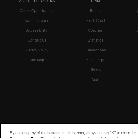
ABOUT THE RAIDERS
TEAM
Career Opportunities
Roster
Administration
Depth Chart
Accessibility
Coaches
Contact Us
Statistics
Privacy Policy
Transactions
Site Map
Standings
History
Draft
By clicking any of the buttons in this banner, or by clicking "X" to close th