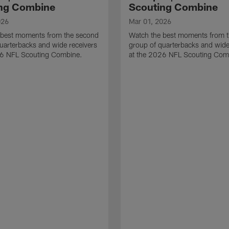
ng Combine
Scouting Combine
026
Mar 01, 2026
 best moments from the second
Watch the best moments from th
uarterbacks and wide receivers
group of quarterbacks and wide
26 NFL Scouting Combine.
at the 2026 NFL Scouting Com