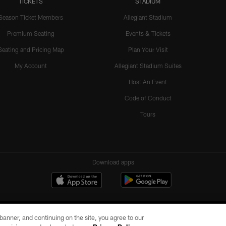
TICKETS
STADIUM
Season Ticket Members
Allegiant Stadium
Premium Seating
Events & Tickets
Seating and Pricing Map
Plan Your Visit
My Account
Allegiant Stadium Suites
Host An Event
Code of Conduct
Tours
Download apps
e banner, and continuing on the site, you agree to our