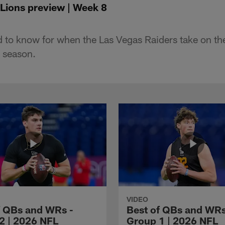
 Lions preview | Week 8
 to know for when the Las Vegas Raiders take on the
 season.
VIDEO
f QBs and WRs -
Best of QBs and WRs
2 | 2026 NFL
Group 1 | 2026 NFL