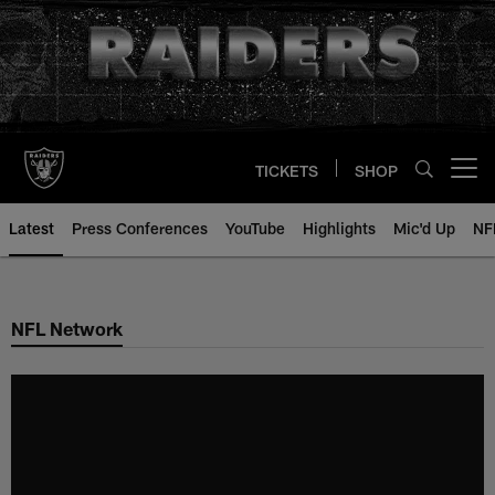
Skip
to
main
content
TICKETS
SHOP
Open menu button
Latest
Press Conferences
YouTube
Highlights
Mic'd Up
NF
NFL Network