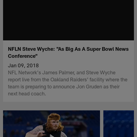
NFLN Steve Wyche: "As Big As A Super Bowl News
Conference"
Jan 09, 2018
NFL Network's James Palmer, and Steve Wyche
report live from the Oakland Raiders' facility where the
team is preparing to announce Jon Gruden as their
next head coach.