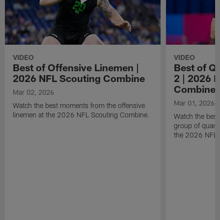
VIDEO
VIDEO
Best of Offensive Linemen |
Best of Q
2026 NFL Scouting Combine
2 | 2026 
Combine
Mar 02, 2026
Mar 01, 2026
Watch the best moments from the offensive
linemen at the 2026 NFL Scouting Combine.
Watch the bes
group of quart
the 2026 NFL 