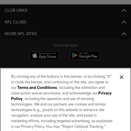
CLUB LINKS
NFL CLUBS
MORE NFL SITES
Download apps
By clicking any of the buttons in this banner, or by clicking "X"
to close the banner, and continuing on the site, you agree to
our
Terms and Conditions
, including the arbitration and
class action waiver provisions, and acknowledge our
Privacy
Policy
, including the operation and use of tracking
©2026 by the Las Vegas Raiders. All rights reserved. No portion of this site
may be reproduced without the express written permission of the Las Vegas
technologies. We and our partners use cookies and similar
Raiders.
technologies (e.g., pixels) on this website to enhance site
navigation, analyze your use of the site, and assist in
PRIVACY POLICY
marketing efforts, including targeted advertising, as explained
in our Privacy Policy. You may “Reject Optional Tracking,”
TERMS OF SERVICE