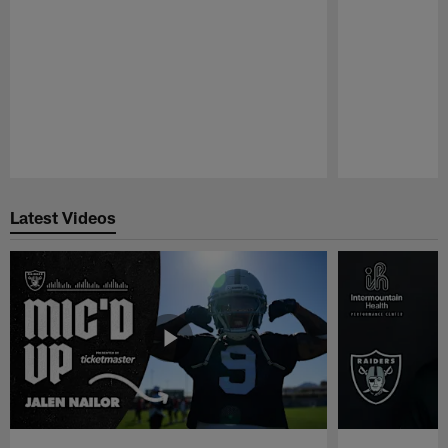
Pause
Play
Latest Videos