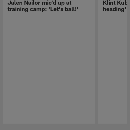
Jalen Nailor mic'd up at
Klint Kubi
training camp: 'Let's ball!'
heading'
Pause
Play