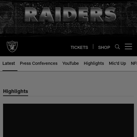
Skip
to
main
content
TICKETS
SHOP
Open menu button
Latest
Press Conferences
YouTube
Highlights
Mic'd Up
NF
Highlights