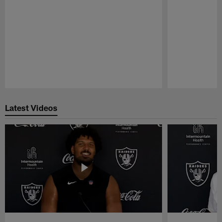
Pause
Play
Latest Videos