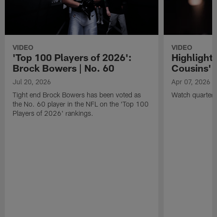
VIDEO
VIDEO
'Top 100 Players of 2026':
Highlights
Brock Bowers | No. 60
Cousins' t
Jul 20, 2026
Apr 07, 2026
Tight end Brock Bowers has been voted as
Watch quarterb
the No. 60 player in the NFL on the 'Top 100
Players of 2026' rankings.