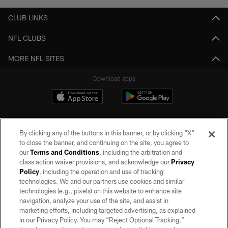
CLUB LINKS
NFL CLUBS
MORE NFL SITES
Download apps
By clicking any of the buttons in this banner, or by clicking "X"
to close the banner, and continuing on the site, you agree to
our
Terms and Conditions
, including the arbitration and
class action waiver provisions, and acknowledge our
Privacy
Policy
, including the operation and use of tracking
©2026 by the Las Vegas Raiders. All rights reserved. No portion of this site
may be reproduced without the express written permission of the Las Vegas
technologies. We and our partners use cookies and similar
Raiders.
technologies (e.g., pixels) on this website to enhance site
navigation, analyze your use of the site, and assist in
PRIVACY POLICY
marketing efforts, including targeted advertising, as explained
in our Privacy Policy. You may “Reject Optional Tracking,”
TERMS OF SERVICE