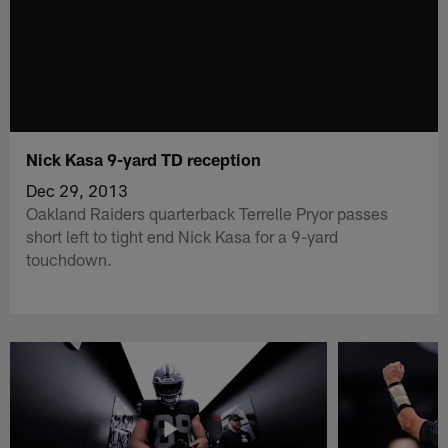
Nick Kasa 9-yard TD reception
Dec 29, 2013
Oakland Raiders quarterback Terrelle Pryor passes
short left to tight end Nick Kasa for a 9-yard
touchdown.