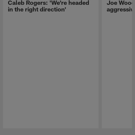
Caleb Rogers: 'We're headed
Joe Woods
in the right direction'
aggressiv
Pause
Play