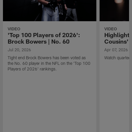
VIDEO
VIDEO
'Top 100 Players of 2026':
Highlights
Brock Bowers | No. 60
Cousins' t
Jul 20, 2026
Apr 07, 2026
Tight end Brock Bowers has been voted as
Watch quarterb
the No. 60 player in the NFL on the 'Top 100
Players of 2026' rankings.