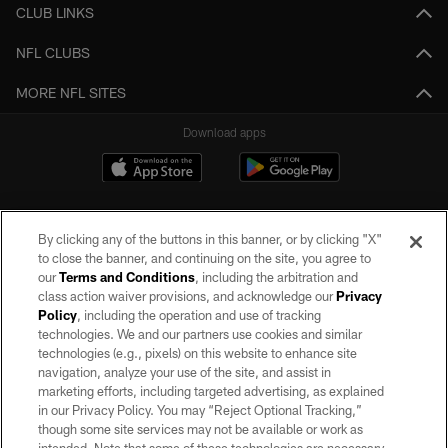
CLUB LINKS
NFL CLUBS
MORE NFL SITES
Download apps
By clicking any of the buttons in this banner, or by clicking "X"
to close the banner, and continuing on the site, you agree to
our
Terms and Conditions
, including the arbitration and
class action waiver provisions, and acknowledge our
Privacy
Policy
, including the operation and use of tracking
©2026 by the Las Vegas Raiders. All rights reserved. No portion of this site
may be reproduced without the express written permission of the Las Vegas
technologies. We and our partners use cookies and similar
Raiders.
technologies (e.g., pixels) on this website to enhance site
navigation, analyze your use of the site, and assist in
PRIVACY POLICY
marketing efforts, including targeted advertising, as explained
in our Privacy Policy. You may “Reject Optional Tracking,”
TERMS OF SERVICE
though some site services may not be available or work as