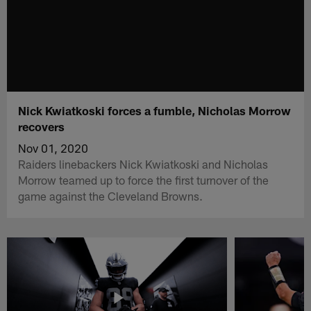
Nick Kwiatkoski forces a fumble, Nicholas Morrow
recovers
Nov 01, 2020
Raiders linebackers Nick Kwiatkoski and Nicholas
Morrow teamed up to force the first turnover of the
game against the Cleveland Browns.