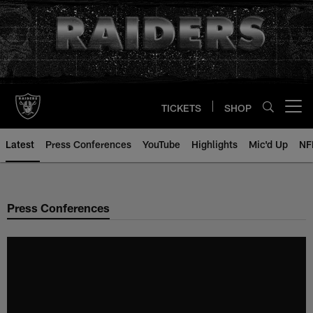
Skip
to
main
content
TICKETS
SHOP
Open menu button
Latest
Press Conferences
YouTube
Highlights
Mic'd Up
NF
Press Conferences