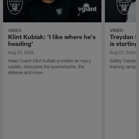
VIDEO
VIDEO
Klint Kubiak: 'I like where he's
Treydan S
heading'
is starting
Aug 07, 2026
Aug 07, 2026
Head Coach Klint Kubiak provides an injury
Safety Treydan
update, discusses the quarterbacks, the
training camp, 
defense and more.