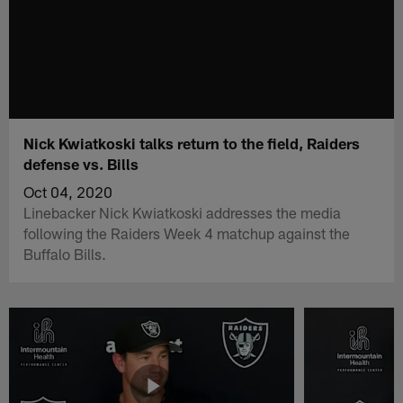
Nick Kwiatkoski talks return to the field, Raiders
defense vs. Bills
Oct 04, 2020
Linebacker Nick Kwiatkoski addresses the media
following the Raiders Week 4 matchup against the
Buffalo Bills.