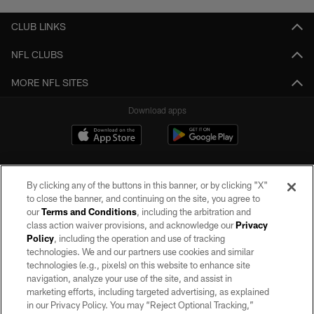
CLUB LINKS
NFL CLUBS
MORE NFL SITES
Download apps
By clicking any of the buttons in this banner, or by clicking "X"
to close the banner, and continuing on the site, you agree to
our
Terms and Conditions
, including the arbitration and
class action waiver provisions, and acknowledge our
Privacy
Policy
, including the operation and use of tracking
©2026 by the Las Vegas Raiders. All rights reserved. No portion of this site
may be reproduced without the express written permission of the Las Vegas
technologies. We and our partners use cookies and similar
Raiders.
technologies (e.g., pixels) on this website to enhance site
navigation, analyze your use of the site, and assist in
PRIVACY POLICY
marketing efforts, including targeted advertising, as explained
in our Privacy Policy. You may “Reject Optional Tracking,”
TERMS OF SERVICE