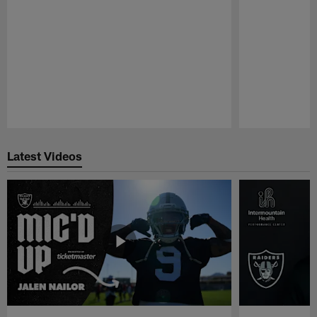
Pause
Play
Latest Videos