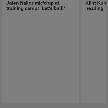
Jalen Nailor mic'd up at
Klint Kubi
training camp: 'Let's ball!'
heading'
Pause
Play