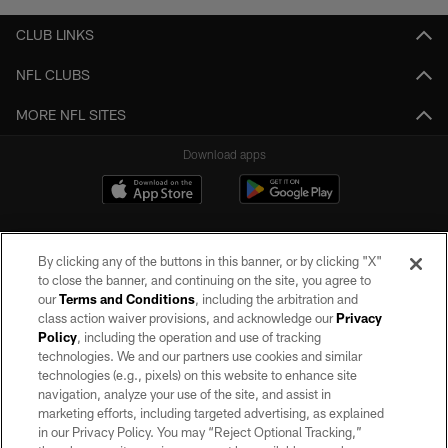
CLUB LINKS
NFL CLUBS
MORE NFL SITES
Download apps
By clicking any of the buttons in this banner, or by clicking "X"
to close the banner, and continuing on the site, you agree to
our
Terms and Conditions
, including the arbitration and
class action waiver provisions, and acknowledge our
Privacy
Policy
, including the operation and use of tracking
©2026 by the Las Vegas Raiders. All rights reserved. No portion of this site
may be reproduced without the express written permission of the Las Vegas
technologies. We and our partners use cookies and similar
Raiders.
technologies (e.g., pixels) on this website to enhance site
navigation, analyze your use of the site, and assist in
PRIVACY POLICY
marketing efforts, including targeted advertising, as explained
in our Privacy Policy. You may “Reject Optional Tracking,”
TERMS OF SERVICE