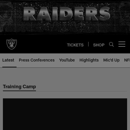
Skip
to
main
content
TICKETS
SHOP
Open menu button
Latest
Press Conferences
YouTube
Highlights
Mic'd Up
NF
Training Camp