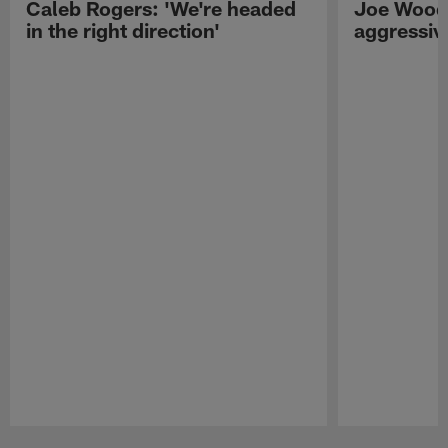
Caleb Rogers: 'We're headed
Joe Woods
in the right direction'
aggressiv
Pause
Play