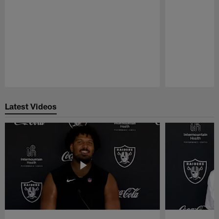
Pause
Play
Latest Videos