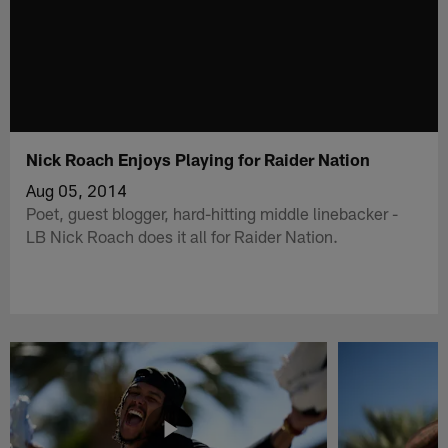
Nick Roach Enjoys Playing for Raider Nation
Aug 05, 2014
Poet, guest blogger, hard-hitting middle linebacker -
LB Nick Roach does it all for Raider Nation.