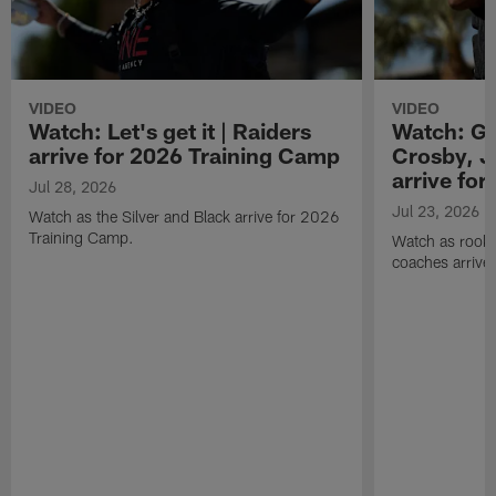
VIDEO
VIDEO
Watch: Let's get it | Raiders
Watch: Go
arrive for 2026 Training Camp
Crosby, J
arrive fo
Jul 28, 2026
Jul 23, 2026
Watch as the Silver and Black arrive for 2026
Training Camp.
Watch as rookie
coaches arrive