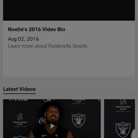
Noelle's 2016 Video Bio
Aug 02, 2016
Learn more about Raiderette Noelle.
Latest Videos