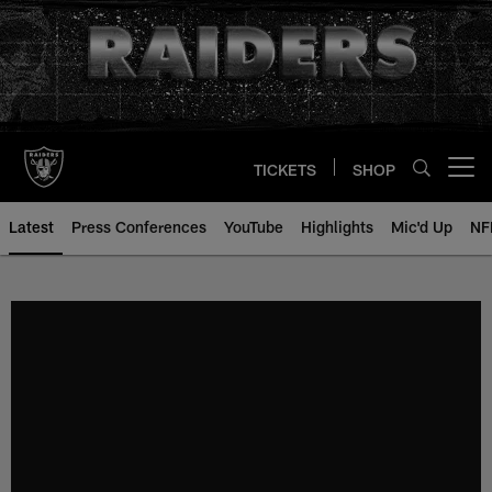
Skip
to
main
content
TICKETS
SHOP
Open menu button
Latest
Press Conferences
YouTube
Highlights
Mic'd Up
NF