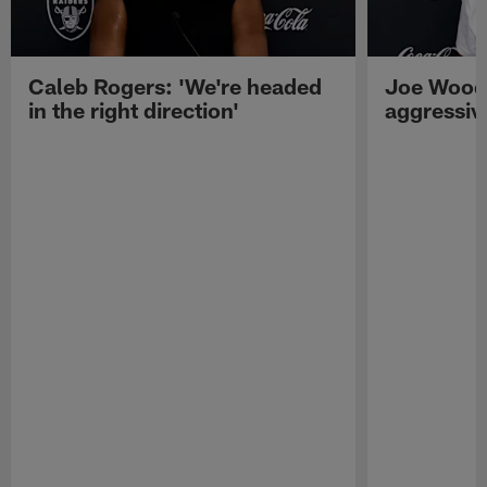
Caleb Rogers: 'We're headed
Joe Woods
in the right direction'
aggressiv