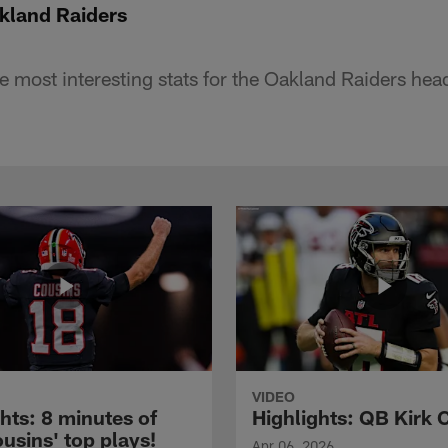
land Raiders
he most interesting stats for the Oakland Raiders hea
VIDEO
hts: 8 minutes of
Highlights: QB Kirk 
usins' top plays!
Apr 06, 2026