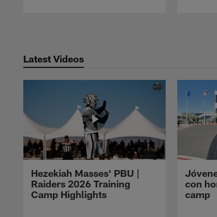
Pause
Play
Latest Videos
Hezekiah Masses' PBU |
Jóvene
Raiders 2026 Training
con ho
Camp Highlights
camp