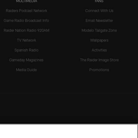
MULTIMEDIA
FANS
Raiders Podcast Network
Connect With Us
Game Radio Broadcast Info
Email Newsletter
Raider Nation Radio 920AM
Modelo Tailgate Zone
TV Network
Wallpapers
Spanish Radio
Activities
Gameday Magazines
The Raider Image Store
Media Guide
Promotions