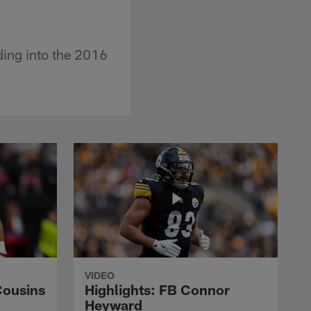
ding into the 2016
VIDEO
Cousins
Highlights: FB Connor
Heyward