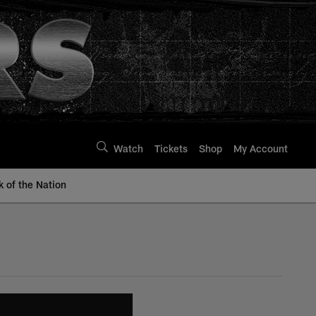
Watch
Tickets
Shop
My Account
k of the Nation