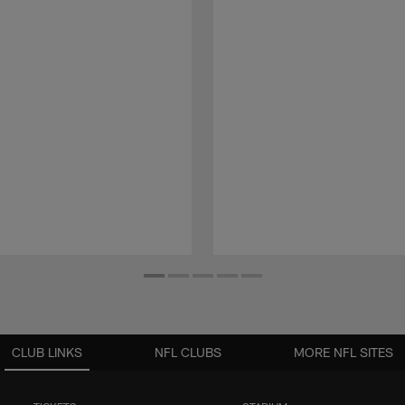
CLUB LINKS
NFL CLUBS
MORE NFL SITES