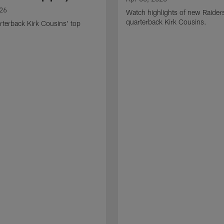
026
Watch highlights of new Raider
quarterback Kirk Cousins.
terback Kirk Cousins' top