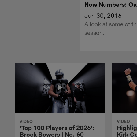
Now Numbers: Oak
Jun 30, 2016
A look at some of t
season.
VIDEO
VIDEO
'Top 100 Players of 2026':
Highlig
Brock Bowers | No. 60
Kirk Co