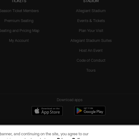
TICKETS
STADIUM
Season Ticket Members
Allegiant Stadium
Premium Seating
Events & Tickets
Seating and Pricing Map
Plan Your Visit
My Account
Allegiant Stadium Suites
Host An Event
Code of Conduct
Tours
Download apps
e banner, and continuing on the site, you agree to our