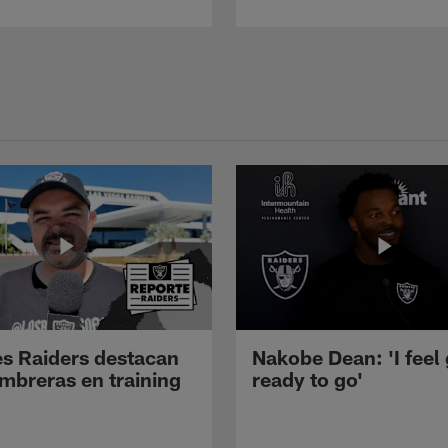
s Raiders destacan
Nakobe Dean: 'I feel
mbreras en training
ready to go'