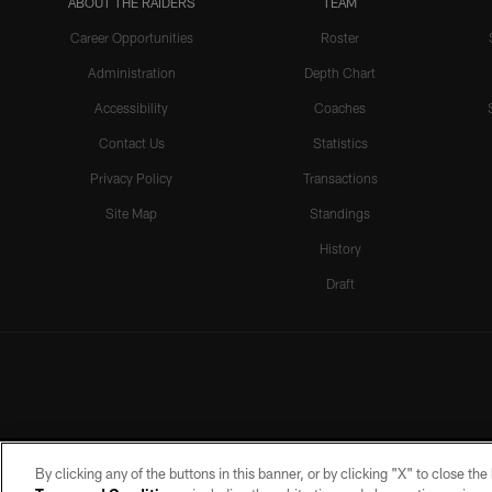
ABOUT THE RAIDERS
TEAM
Career Opportunities
Roster
Administration
Depth Chart
Accessibility
Coaches
Contact Us
Statistics
Privacy Policy
Transactions
Site Map
Standings
History
Draft
By clicking any of the buttons in this banner, or by clicking "X" to close th