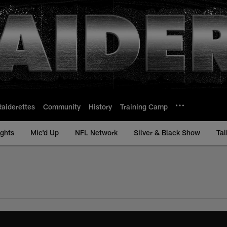
Raiderettes
Community
History
Training Camp
ights
Mic'd Up
NFL Network
Silver & Black Show
Tal