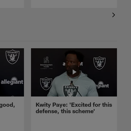
 good,
Kwity Paye: 'Excited for this
defense, this scheme'