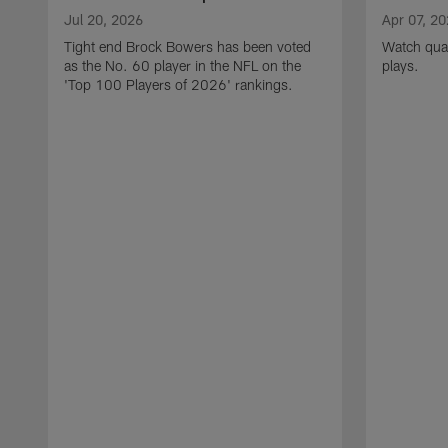
Jul 20, 2026
Apr 07, 2
Tight end Brock Bowers has been voted
Watch quar
as the No. 60 player in the NFL on the
plays.
'Top 100 Players of 2026' rankings.