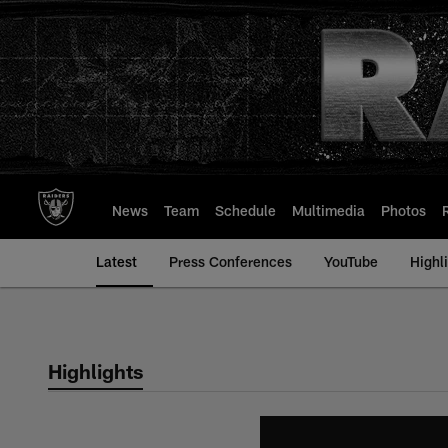
Skip
to
main
content
News
Team
Schedule
Multimedia
Photos
Latest
Press Conferences
YouTube
Highl
Highlights