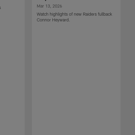
Mar 13, 2026
s
Watch highlights of new Raiders fullback
Connor Heyward.
M
W
l