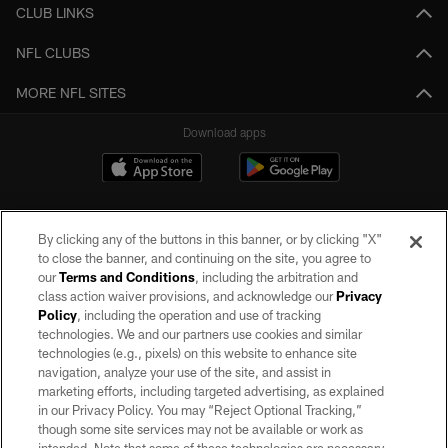
CLUB LINKS
NFL CLUBS
MORE NFL SITES
Download apps
By clicking any of the buttons in this banner, or by clicking "X"
to close the banner, and continuing on the site, you agree to
our
Terms and Conditions
, including the arbitration and
class action waiver provisions, and acknowledge our
Privacy
Policy
, including the operation and use of tracking
©2026 by the Las Vegas Raiders. All rights reserved. No portion of this site
may be reproduced without the express written permission of the Las Vegas
technologies. We and our partners use cookies and similar
Raiders.
technologies (e.g., pixels) on this website to enhance site
navigation, analyze your use of the site, and assist in
PRIVACY POLICY
marketing efforts, including targeted advertising, as explained
in our Privacy Policy. You may “Reject Optional Tracking,”
TERMS OF SERVICE
though some site services may not be available or work as