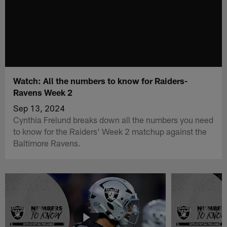
Watch: All the numbers to know for Raiders-
Ravens Week 2
Sep 13, 2024
Cynthia Frelund breaks down all the numbers you need
to know for the Raiders' Week 2 matchup against the
Baltimore Ravens.