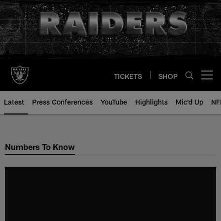
Skip
to
main
content
TICKETS
SHOP
Open menu button
Latest
Press Conferences
YouTube
Highlights
Mic'd Up
NF
Numbers To Know