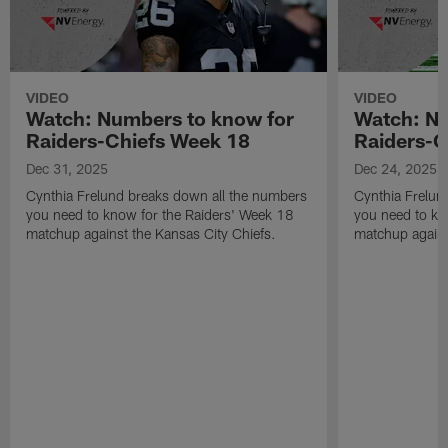
VIDEO
VIDEO
Watch: Numbers to know for
Watch: Nu
Raiders-Chiefs Week 18
Raiders-G
Dec 31, 2025
Dec 24, 2025
Cynthia Frelund breaks down all the numbers
Cynthia Frelun
you need to know for the Raiders' Week 18
you need to kn
matchup against the Kansas City Chiefs.
matchup agains