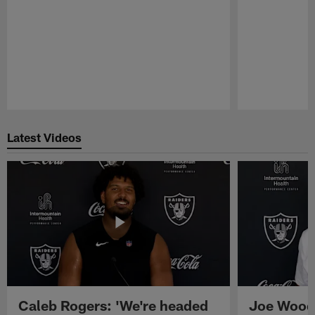
Pause
Play
Latest Videos
Caleb Rogers: 'We're headed
Joe Woods