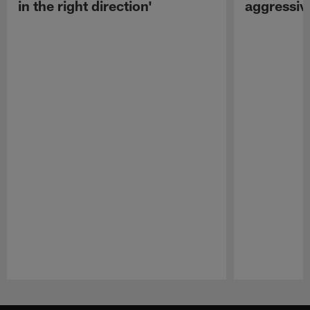
in the right direction'
aggressiv
Pause
Play