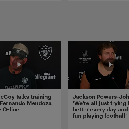
cCoy talks training
Jackson Powers-Joh
 Fernando Mendoza
'We're all just trying 
e O-line
better every day and
fun playing football'