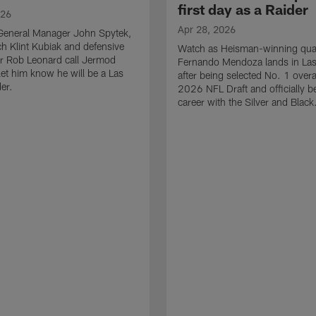
first day as a Raider
026
Apr 28, 2026
General Manager John Spytek,
 Klint Kubiak and defensive
Watch as Heisman-winning qua
r Rob Leonard call Jermod
Fernando Mendoza lands in La
et him know he will be a Las
after being selected No. 1 overal
er.
2026 NFL Draft and officially b
career with the Silver and Black