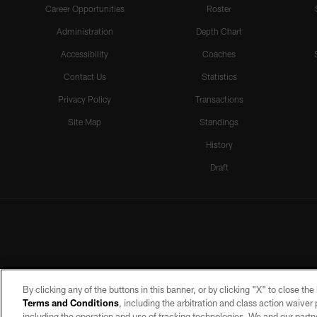
Career Opportunities
Roster
Administration
Depth Chart
Accessibility
Coaches
Contact Us
Statistics
Privacy Policy
Transactions
Site Map
Standings
History
Draft
By clicking any of the buttons in this banner, or by clicking "X" to close th
Terms and Conditions
, including the arbitration and class action waive
including the operation and use of tracking technologies. We and our partne