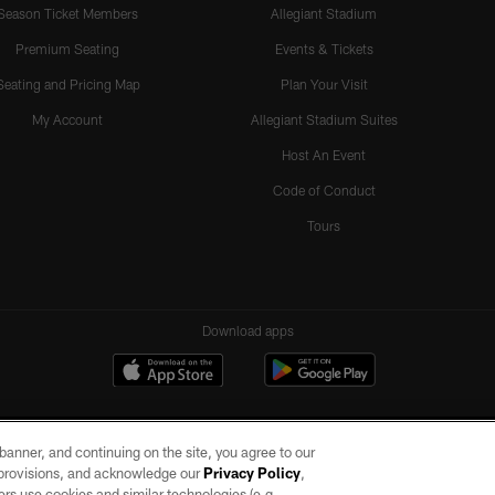
Season Ticket Members
Allegiant Stadium
Premium Seating
Events & Tickets
Seating and Pricing Map
Plan Your Visit
My Account
Allegiant Stadium Suites
Host An Event
Code of Conduct
Tours
Download apps
e banner, and continuing on the site, you agree to our
r provisions, and acknowledge our
Privacy Policy
,
rs use cookies and similar technologies (e.g.,