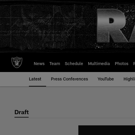
Skip
to
main
content
News
Team
Schedule
Multimedia
Photos
Latest
Press Conferences
YouTube
Highl
Draft