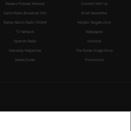
Raiders Podcast Network
Connect With Us
Game Radio Broadcast Info
Email Newsletter
Raider Nation Radio 920AM
Modelo Tailgate Zone
TV Network
Wallpapers
Spanish Radio
Activities
Gameday Magazines
The Raider Image Store
Media Guide
Promotions