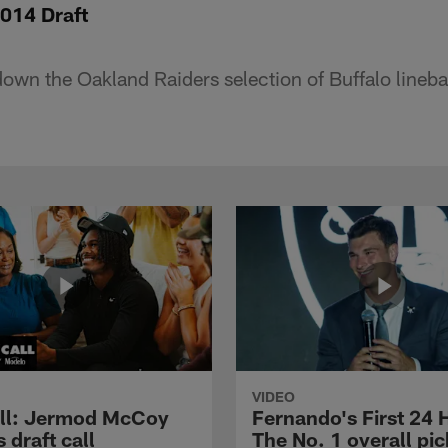
014 Draft
down the Oakland Raiders selection of Buffalo lineb
VIDEO
ll: Jermod McCoy
Fernando's First 24 
s draft call
The No. 1 overall pic