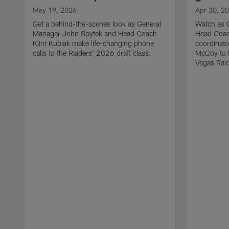
May 19, 2026
Apr 30, 2
Get a behind-the-scenes look as General
Watch as 
Manager John Spytek and Head Coach
Head Coach
Klint Kubiak make life-changing phone
coordinato
calls to the Raiders' 2026 draft class.
McCoy to l
Vegas Raid