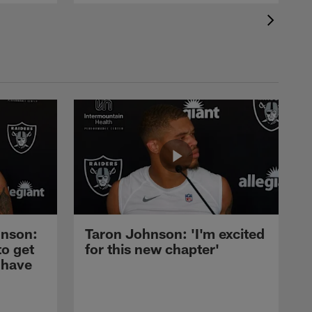
nson:
Taron Johnson: 'I'm excited
to get
for this new chapter'
 have