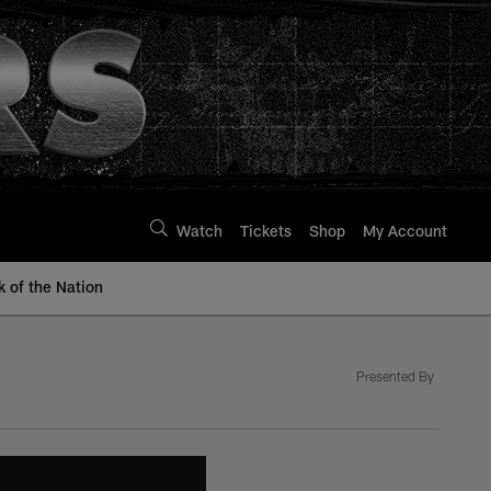
Watch
Tickets
Shop
My Account
k of the Nation
Presented By