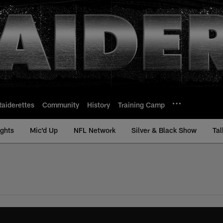
Raiderettes
Community
History
Training Camp
ights
Mic'd Up
NFL Network
Silver & Black Show
Tal