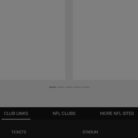
CLUB LINKS
NFL CLUBS
MORE NFL SITES
TICKETS
STADIUM