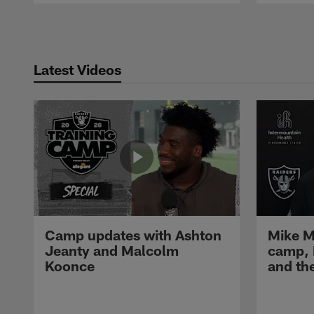
Pause
Play
Latest Videos
Camp updates with Ashton
Mike M
Jeanty and Malcolm
camp,
Koonce
and th