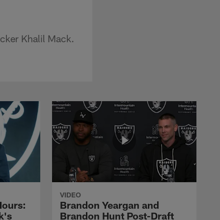
acker Khalil Mack.
VIDEO
Hours:
Brandon Yeargan and
k's
Brandon Hunt Post-Draft