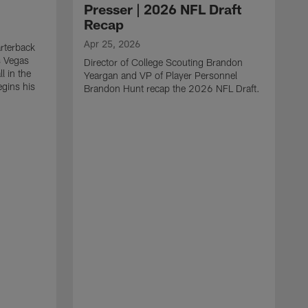
Presser | 2026 NFL Draft
Recap
Apr 25, 2026
rterback
s Vegas
Director of College Scouting Brandon
l in the
Yeargan and VP of Player Personnel
egins his
Brandon Hunt recap the 2026 NFL Draft.
.
A
W
a
C
w