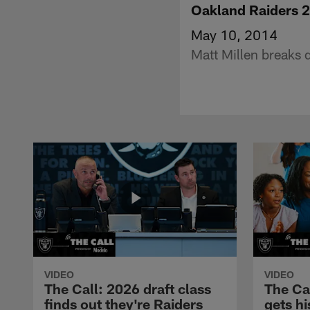
Oakland Raiders 2
May 10, 2014
Matt Millen breaks 
VIDEO
VIDEO
The Call: 2026 draft class
The Ca
finds out they're Raiders
gets hi