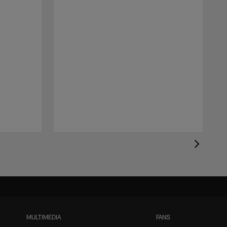
MULTIMEDIA
FANS