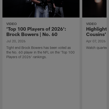
VIDEO
VIDEO
'Top 100 Players of 2026':
Highlights
Brock Bowers | No. 60
Cousins' t
Jul 20, 2026
Apr 07, 2026
Tight end Brock Bowers has been voted as
Watch quarterb
the No. 60 player in the NFL on the 'Top 100
Players of 2026' rankings.