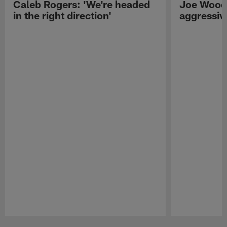
Caleb Rogers: 'We're headed
Joe Woods
in the right direction'
aggressiv
Pause
Play