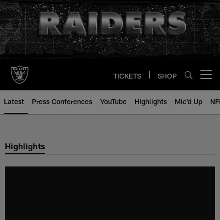
Skip
to
main
content
TICKETS
SHOP
Open menu button
Latest
Press Conferences
YouTube
Highlights
Mic'd Up
NF
Highlights