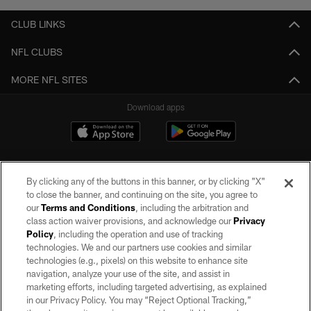
CLUB LINKS
NFL CLUBS
MORE NFL SITES
Download apps
By clicking any of the buttons in this banner, or by clicking "X"
to close the banner, and continuing on the site, you agree to
our
Terms and Conditions
, including the arbitration and
class action waiver provisions, and acknowledge our
Privacy
Policy
, including the operation and use of tracking
©2026 by the Las Vegas Raiders. All rights reserved. No portion of this site
may be reproduced without the express written permission of the Las Vegas
technologies. We and our partners use cookies and similar
Raiders.
technologies (e.g., pixels) on this website to enhance site
navigation, analyze your use of the site, and assist in
PRIVACY POLICY
marketing efforts, including targeted advertising, as explained
in our Privacy Policy. You may “Reject Optional Tracking,”
TERMS OF SERVICE