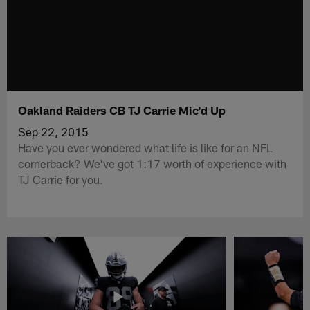
Oakland Raiders CB TJ Carrie Mic'd Up
Sep 22, 2015
Have you ever wondered what life is like for an NFL
cornerback? We've got 1:17 worth of experience with
TJ Carrie for you.