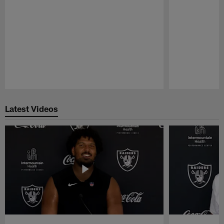
Pause
Play
Latest Videos