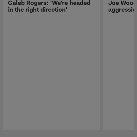
Caleb Rogers: 'We're headed
Joe Woods
in the right direction'
aggressiv
Pause
Play