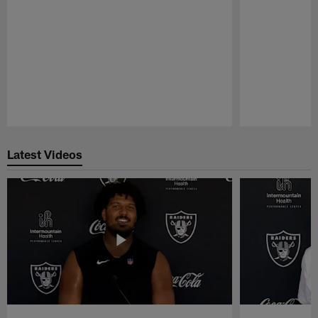
Pause
Play
Latest Videos