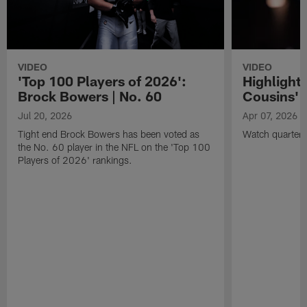
VIDEO
VIDEO
'Top 100 Players of 2026':
Highlights
Brock Bowers | No. 60
Cousins' t
Jul 20, 2026
Apr 07, 2026
Tight end Brock Bowers has been voted as
Watch quarterb
the No. 60 player in the NFL on the 'Top 100
Players of 2026' rankings.