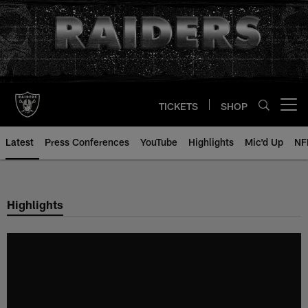
Skip
to
main
content
TICKETS
SHOP
Open menu button
Latest
Press Conferences
YouTube
Highlights
Mic'd Up
NF
Highlights