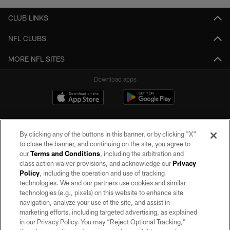
CLUB LINKS
NFL CLUBS
MORE NFL SITES
Download apps
By clicking any of the buttons in this banner, or by clicking "X"
to close the banner, and continuing on the site, you agree to
our
Terms and Conditions
, including the arbitration and
class action waiver provisions, and acknowledge our
Privacy
Policy
, including the operation and use of tracking
©2026 by the Las Vegas Raiders. All rights reserved. No portion of this site
may be reproduced without the express written permission of the Las Vegas
technologies. We and our partners use cookies and similar
Raiders.
technologies (e.g., pixels) on this website to enhance site
navigation, analyze your use of the site, and assist in
PRIVACY POLICY
marketing efforts, including targeted advertising, as explained
in our Privacy Policy. You may “Reject Optional Tracking,”
TERMS OF SERVICE