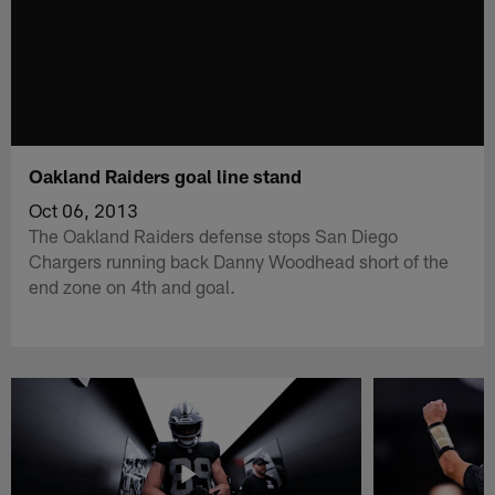
Oakland Raiders goal line stand
Oct 06, 2013
The Oakland Raiders defense stops San Diego
Chargers running back Danny Woodhead short of the
end zone on 4th and goal.