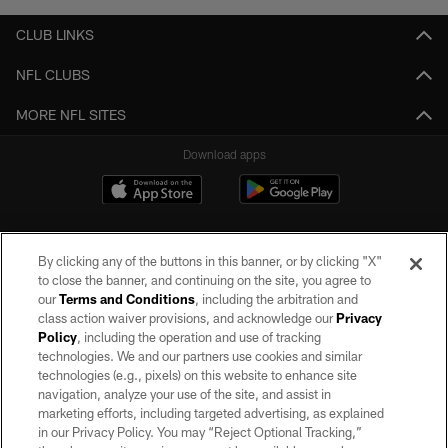
CLUB LINKS
NFL CLUBS
MORE NFL SITES
Download apps
By clicking any of the buttons in this banner, or by clicking "X"
to close the banner, and continuing on the site, you agree to
our
Terms and Conditions
, including the arbitration and
class action waiver provisions, and acknowledge our
Privacy
Policy
, including the operation and use of tracking
©2026 by the Las Vegas Raiders. All rights reserved. No portion of this site
may be reproduced without the express written permission of the Las Vegas
technologies. We and our partners use cookies and similar
Raiders.
technologies (e.g., pixels) on this website to enhance site
navigation, analyze your use of the site, and assist in
PRIVACY POLICY
marketing efforts, including targeted advertising, as explained
in our Privacy Policy. You may “Reject Optional Tracking,”
TERMS OF SERVICE