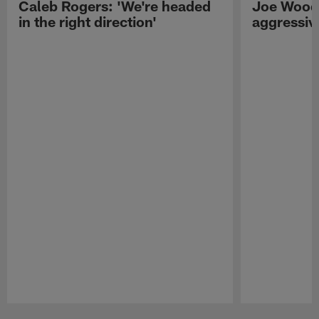
Caleb Rogers: 'We're headed
Joe Woods
in the right direction'
aggressiv
Pause
Play