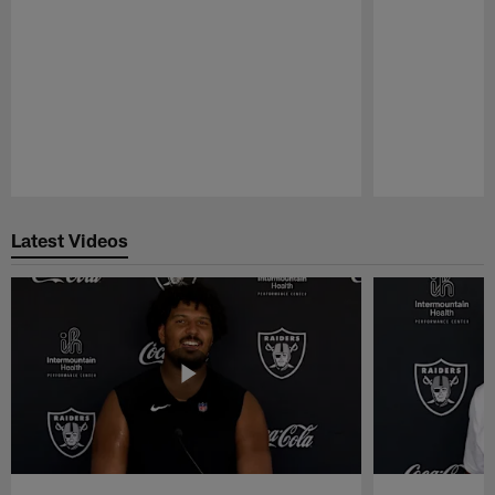
Pause
Play
Latest Videos