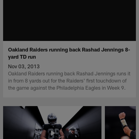
Oakland Raiders running back Rashad Jennings 8-
yard TD run
Nov 03, 2013
Oakland Raiders running back Rashad Jennings runs it
in from 8 yards out for the Raiders' first touchdown of
the game against the Philadelphia Eagles in Week 9.