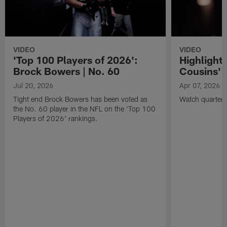
VIDEO
VIDEO
'Top 100 Players of 2026':
Highlights
Brock Bowers | No. 60
Cousins' t
Jul 20, 2026
Apr 07, 2026
Tight end Brock Bowers has been voted as
Watch quarterb
the No. 60 player in the NFL on the 'Top 100
Players of 2026' rankings.