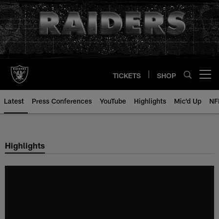
Skip
to
main
content
TICKETS
SHOP
Open menu button
Latest
Press Conferences
YouTube
Highlights
Mic'd Up
NF
Highlights