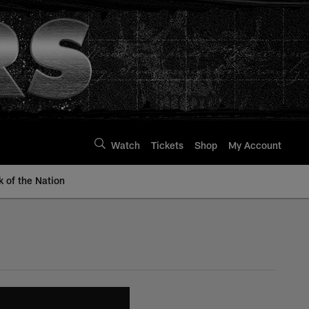
Watch
Tickets
Shop
My Account
k of the Nation