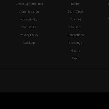
Career Opportunities
Roster
Administration
Depth Chart
Accessibility
Coaches
Contact Us
Statistics
Privacy Policy
Transactions
Site Map
Standings
History
Draft