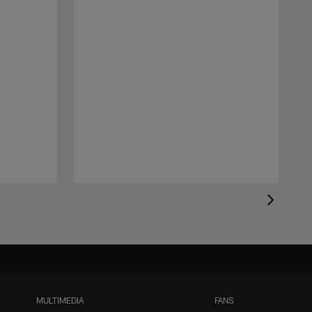
MULTIMEDIA
FANS