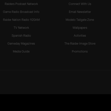
Raiders Podcast Network
Connect With Us
Game Radio Broadcast Info
Email Newsletter
Raider Nation Radio 920AM
Modelo Tailgate Zone
TV Network
Wallpapers
Spanish Radio
Activities
Gameday Magazines
The Raider Image Store
Media Guide
Promotions