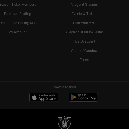
Season Ticket Members
Allegiant Stadium
Premium Seating
Events & Tickets
Seating and Pricing Map
Plan Your Visit
My Account
Allegiant Stadium Suites
Host An Event
Code of Conduct
Tours
Download apps