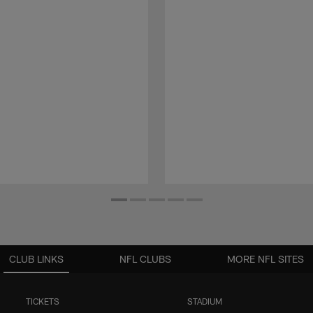
CLUB LINKS
NFL CLUBS
MORE NFL SITES
TICKETS
STADIUM