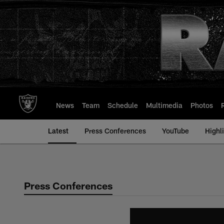
Skip
to
main
content
News
Team
Schedule
Multimedia
Photos
Latest
Press Conferences
YouTube
Highl
Press Conferences