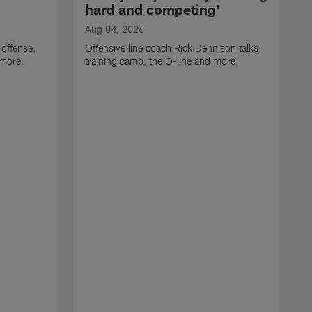
hard and competing'
Aug 04, 2026
 offense,
Offensive line coach Rick Dennison talks
 more.
training camp, the O-line and more.
A
W
t
B