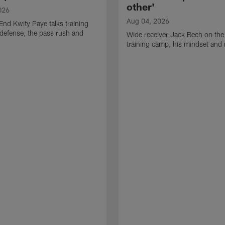
other'
026
Aug 04, 2026
End Kwity Paye talks training
defense, the pass rush and
Wide receiver Jack Bech on the
training camp, his mindset and