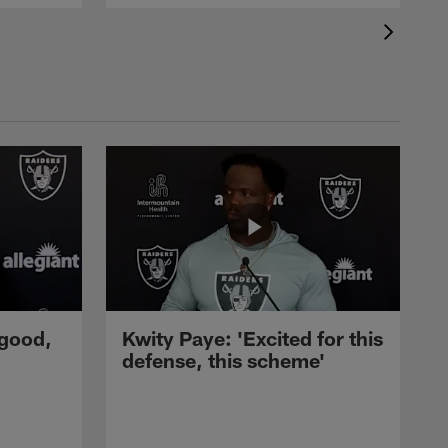
 good,
Kwity Paye: 'Excited for this
defense, this scheme'