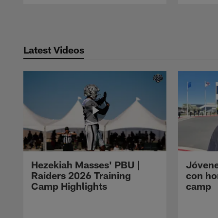
Pause
Play
Latest Videos
Hezekiah Masses' PBU |
Jóvene
Raiders 2026 Training
con ho
Camp Highlights
camp