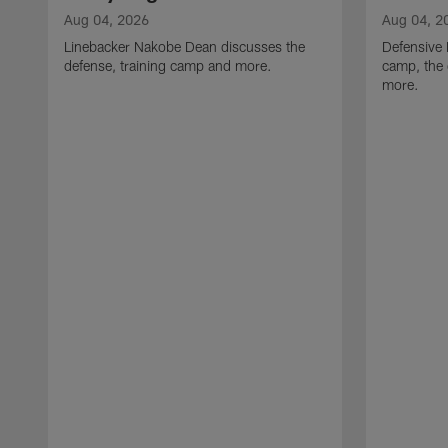
Aug 04, 2026
Aug 04, 2
Linebacker Nakobe Dean discusses the
Defensive 
defense, training camp and more.
camp, the 
more.