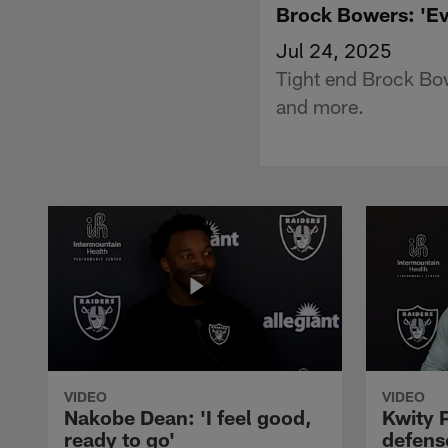
Brock Bowers: 'Ev
Jul 24, 2025
Tight end Brock Bow
and more.
VIDEO
VIDEO
Nakobe Dean: 'I feel good,
Kwity P
ready to go'
defens