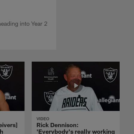
eading into Year 2
VIDEO
eivers]
Rick Dennison:
ch
'Everybody's really working