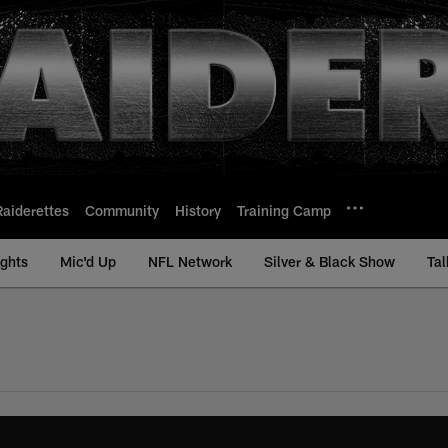
Raiderettes
Community
History
Training Camp
ights
Mic'd Up
NFL Network
Silver & Black Show
Tal