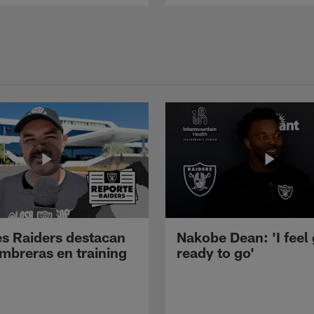
s Raiders destacan
Nakobe Dean: 'I feel
mbreras en training
ready to go'