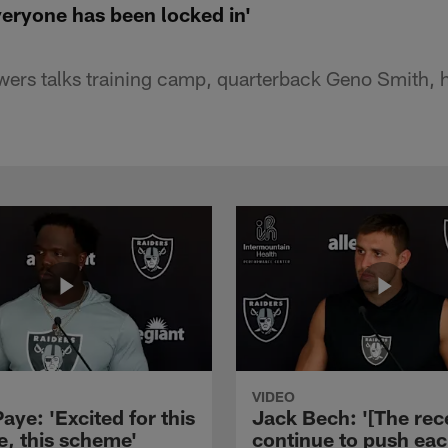
eryone has been locked in'
ers talks training camp, quarterback Geno Smith, h
VIDEO
aye: 'Excited for this
Jack Bech: '[The rec
e, this scheme'
continue to push ea