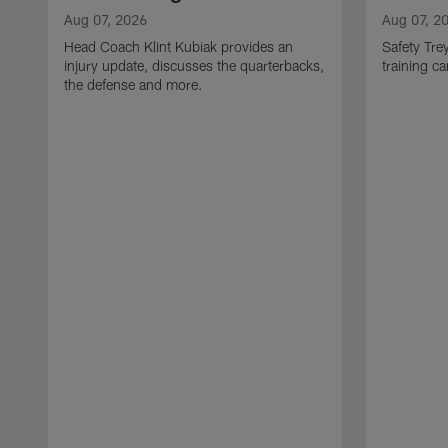
Aug 07, 2026
Aug 07, 2
Head Coach Klint Kubiak provides an
Safety Tre
injury update, discusses the quarterbacks,
training c
the defense and more.