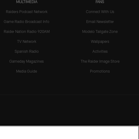
MULTIMEDIA
FANS
Raiders Podcast Network
Connect With Us
Game Radio Broadcast Info
Email Newsletter
Raider Nation Radio 920AM
Modelo Tailgate Zone
TV Network
Wallpapers
Spanish Radio
Activities
Gameday Magazines
The Raider Image Store
Media Guide
Promotions