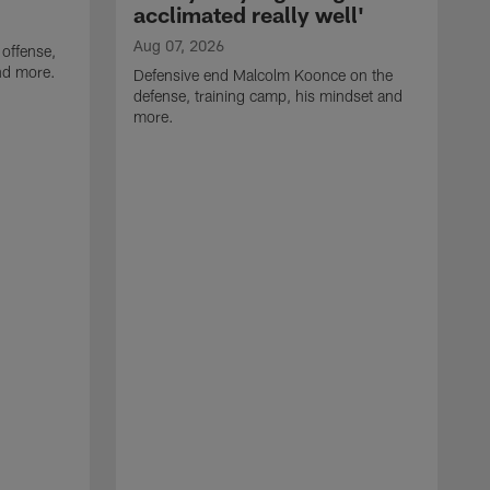
acclimated really well'
Aug 07, 2026
 offense,
nd more.
Defensive end Malcolm Koonce on the
defense, training camp, his mindset and
more.
A
A
t