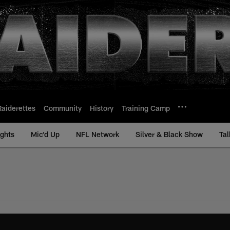
Raiderettes
Community
History
Training Camp
ights
Mic'd Up
NFL Network
Silver & Black Show
Tal