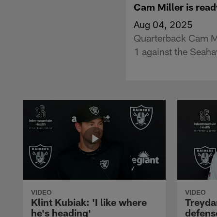
Cam Miller is read
Aug 04, 2025
Quarterback Cam Mi
1 against the Seah
VIDEO
VIDEO
Klint Kubiak: 'I like where
Treyda
he's heading'
defense