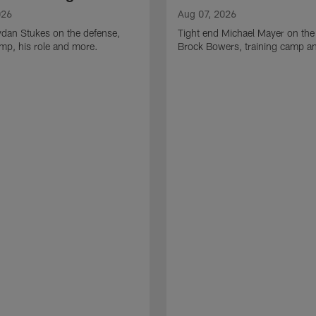
026
Aug 07, 2026
ydan Stukes on the defense,
Tight end Michael Mayer on the
amp, his role and more.
Brock Bowers, training camp a