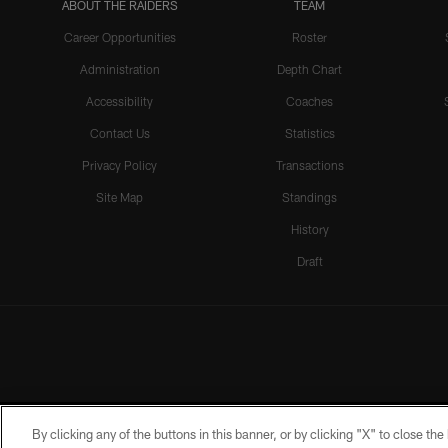
ABOUT THE RAIDERS
TEAM
Career Opportunities
Roster
Administration
Depth Chart
Accessibility
Coaches
Contact Us
Statistics
Privacy Policy
Transactions
Site Map
Standings
History
Draft
By clicking any of the buttons in this banner, or by clicking "X" to close th