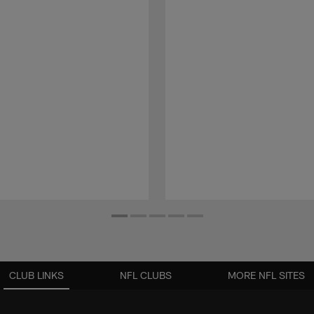
CLUB LINKS
NFL CLUBS
MORE NFL SITES