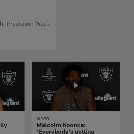
ith, Preseason Week
VIDEO
lly
Malcolm Koonce:
'Everybody's getting