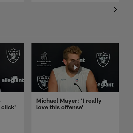
e
Michael Mayer: 'I really
 click'
love this offense'