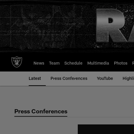
Skip
to
main
content
News
Team
Schedule
Multimedia
Photos
Latest
Press Conferences
YouTube
Highl
Press Conferences