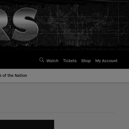
Watch
Tickets
Shop
My Account
k of the Nation