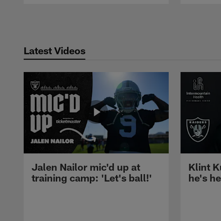
Pause
Play
Latest Videos
Jalen Nailor mic'd up at
Klint K
training camp: 'Let's ball!'
he's h