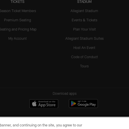
TICKETS
STADIUM
Season Ticket Members
Allegiant Stadium
Premium Seating
Events & Tickets
Seating and Pricing Map
Plan Your Visit
My Account
Allegiant Stadium Suites
Host An Event
Code of Conduct
Tours
Download apps
e banner, and continuing on the site, you agree to our