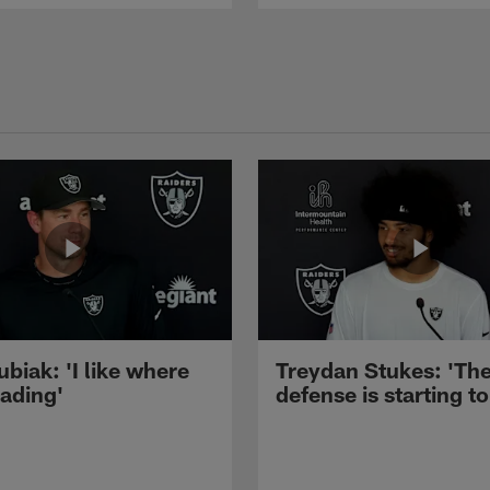
ubiak: 'I like where
Treydan Stukes: 'Th
eading'
defense is starting to