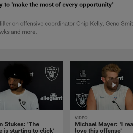
y to 'make the most of every opportunity'
ller on offensive coordinator Chip Kelly, Geno Sm
awks and more.
VIDEO
n Stukes: 'The
Michael Mayer: 'I rea
 is starting to click'
love this offense'