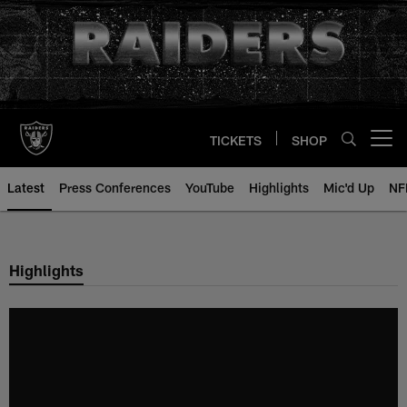
Skip
to
main
content
TICKETS
SHOP
Open menu button
Latest
Press Conferences
YouTube
Highlights
Mic'd Up
NF
Highlights