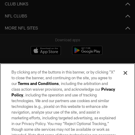
CLUB LINKS
NFL CLUBS
MORE NFL SITES
Download apps
By clicking any of the buttons in this banner, or by clicking "X"
to close the banner, and continuing on the site, you agree to
our
Terms and Conditions
, including the arbitration and
class action waiver provisions, and acknowledge our
Privacy
Policy
, including the operation and use of tracking
©2026 by the Las Vegas Raiders. All rights reserved. No portion of this site
may be reproduced without the express written permission of the Las Vegas
technologies. We and our partners use cookies and similar
Raiders.
technologies (e.g., pixels) on this website to enhance site
navigation, analyze your use of the site, and assist in
PRIVACY POLICY
marketing efforts, including targeted advertising, as explained
in our Privacy Policy. You may “Reject Optional Tracking,”
TERMS OF SERVICE
though some site services may not be available or work as