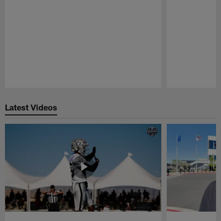
Pause
Play
Latest Videos