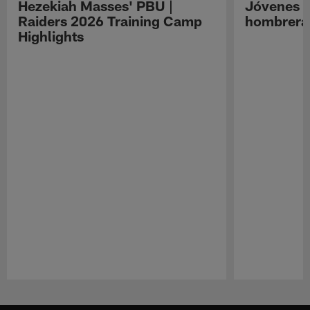
Hezekiah Masses' PBU |
Jóvenes R
Raiders 2026 Training Camp
hombreras
Highlights
Pause
Play