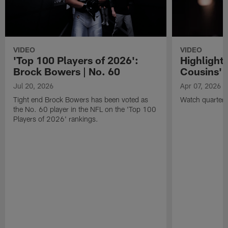
VIDEO
VIDEO
'Top 100 Players of 2026':
Highlights
Brock Bowers | No. 60
Cousins' t
Jul 20, 2026
Apr 07, 2026
Tight end Brock Bowers has been voted as
Watch quarterb
the No. 60 player in the NFL on the 'Top 100
Players of 2026' rankings.