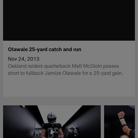
Olawale 25-yard catch and run
Nov 24, 2013
Oakland raiders quarterback Matt McGloin passes
short to fullback Jamize Olawale for a 25-yard gain.