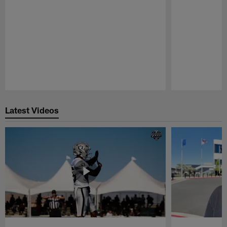
Pause
Play
Latest Videos