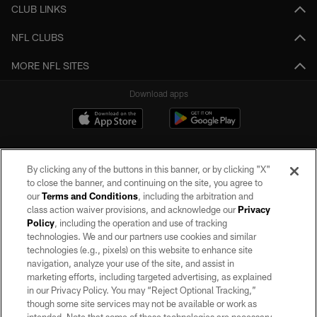
CLUB LINKS
NFL CLUBS
MORE NFL SITES
Download apps
By clicking any of the buttons in this banner, or by clicking "X"
to close the banner, and continuing on the site, you agree to
our
Terms and Conditions
, including the arbitration and
class action waiver provisions, and acknowledge our
Privacy
Policy
, including the operation and use of tracking
©2026 by the Las Vegas Raiders. All rights reserved. No portion of this site
may be reproduced without the express written permission of the Las Vegas
technologies. We and our partners use cookies and similar
Raiders.
technologies (e.g., pixels) on this website to enhance site
navigation, analyze your use of the site, and assist in
PRIVACY POLICY
marketing efforts, including targeted advertising, as explained
in our Privacy Policy. You may “Reject Optional Tracking,”
TERMS OF SERVICE
though some site services may not be available or work as