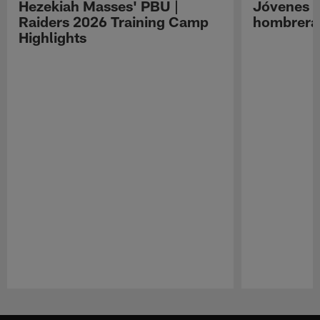
Hezekiah Masses' PBU |
Jóvenes R
Raiders 2026 Training Camp
hombreras
Highlights
Pause
Play