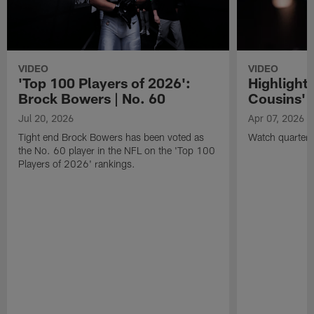
VIDEO
VIDEO
'Top 100 Players of 2026':
Highlights
Brock Bowers | No. 60
Cousins' t
Jul 20, 2026
Apr 07, 2026
Tight end Brock Bowers has been voted as
Watch quarterb
the No. 60 player in the NFL on the 'Top 100
Players of 2026' rankings.