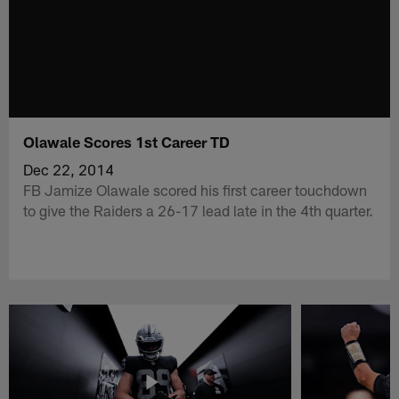
Olawale Scores 1st Career TD
Dec 22, 2014
FB Jamize Olawale scored his first career touchdown
to give the Raiders a 26-17 lead late in the 4th quarter.