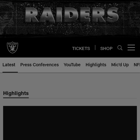
Skip
to
main
content
TICKETS
SHOP
Open menu button
Latest
Press Conferences
YouTube
Highlights
Mic'd Up
NF
Highlights