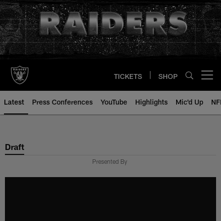
Skip
to
main
content
TICKETS
SHOP
Open menu button
Latest
Press Conferences
YouTube
Highlights
Mic'd Up
NF
Draft
Presented By