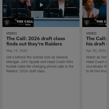
VIDEO
VIDEO
The Call: 2026 draft class
The Call:
finds out they're Raiders
his draft c
May 19, 2026
Apr 30, 2026
Get a behind-the-scenes look as General
Watch as Gene
Manager John Spytek and Head Coach Klint
Head Coach Kli
Kubiak make life-changing phone calls to the
coordinator R
Raiders' 2026 draft class.
to let him know