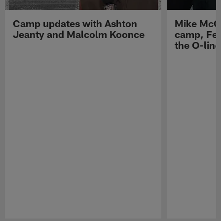
Camp updates with Ashton
Mike McCo
Jeanty and Malcolm Koonce
camp, Fe
the O-line