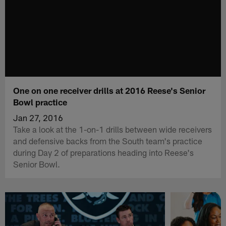
One on one receiver drills at 2016 Reese's Senior
Bowl practice
Jan 27, 2016
Take a look at the 1-on-1 drills between wide receivers
and defensive backs from the South team's practice
during Day 2 of preparations heading into Reese's
Senior Bowl.