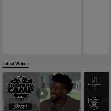
Pause
Play
Latest Videos