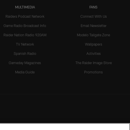
MULTIMEDIA
FANS
Raiders Podcast Network
Connect With Us
Game Radio Broadcast Info
Email Newsletter
Raider Nation Radio 920AM
Modelo Tailgate Zone
TV Network
Wallpapers
Spanish Radio
Activities
Gameday Magazines
The Raider Image Store
Media Guide
Promotions