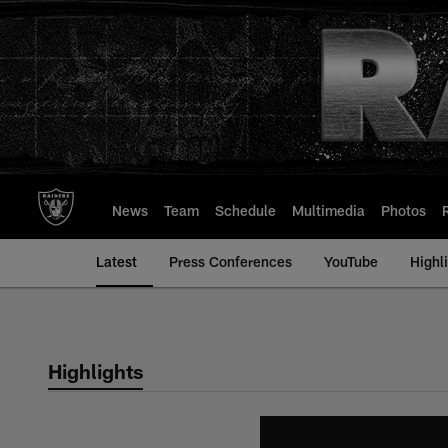
Skip
to
main
content
News
Team
Schedule
Multimedia
Photos
Latest
Press Conferences
YouTube
Highl
Highlights