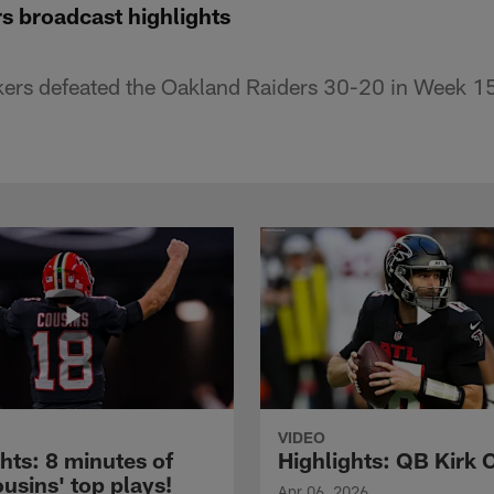
s broadcast highlights
ers defeated the Oakland Raiders 30-20 in Week 1
VIDEO
hts: 8 minutes of
Highlights: QB Kirk 
usins' top plays!
Apr 06, 2026