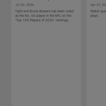
Jul 20, 2026
Apr 07, 2
Tight end Brock Bowers has been voted
Watch quar
as the No. 60 player in the NFL on the
plays.
'Top 100 Players of 2026' rankings.