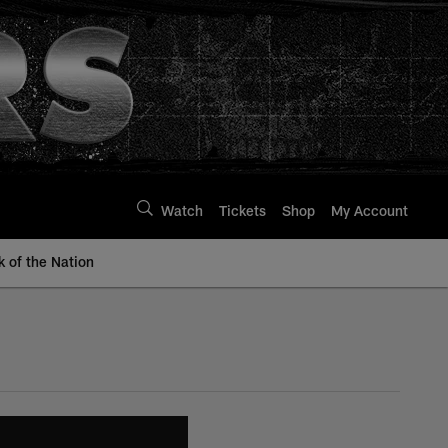
Watch
Tickets
Shop
My Account
k of the Nation