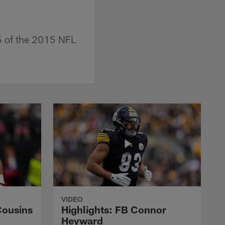
5 of the 2015 NFL
VIDEO
Cousins
Highlights: FB Connor
Heyward