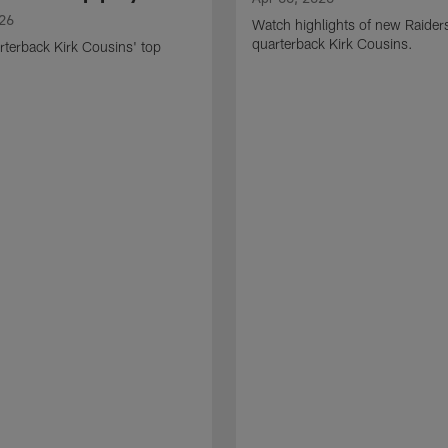
026
Watch highlights of new Raider
quarterback Kirk Cousins.
terback Kirk Cousins' top