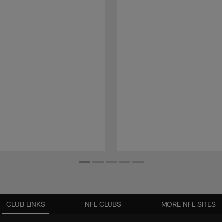
CLUB LINKS
NFL CLUBS
MORE NFL SITES