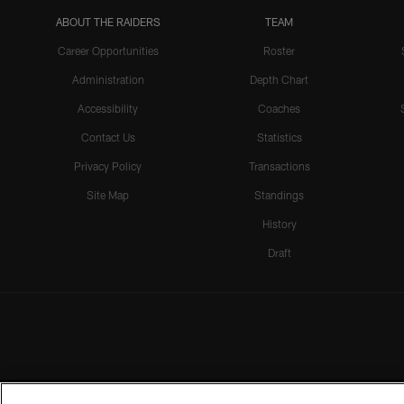
ABOUT THE RAIDERS
TEAM
Career Opportunities
Roster
Administration
Depth Chart
Accessibility
Coaches
Contact Us
Statistics
Privacy Policy
Transactions
Site Map
Standings
History
Draft