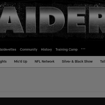
Raiderettes
Community
History
Training Camp
ights
Mic'd Up
NFL Network
Silver & Black Show
Tal