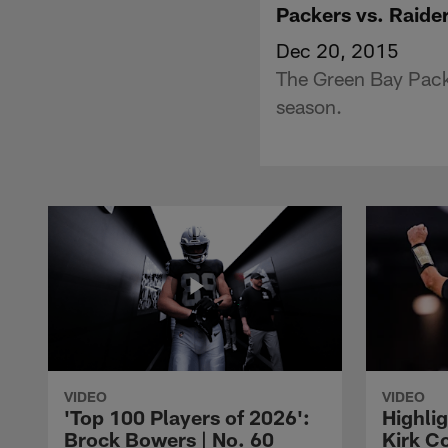
Packers vs. Raider
Dec 20, 2015
The Green Bay Pack
season.
VIDEO
VIDEO
'Top 100 Players of 2026':
Highlig
Brock Bowers | No. 60
Kirk Co