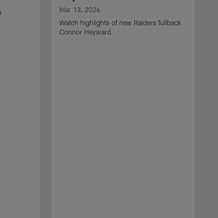
Mar 13, 2026
s
Watch highlights of new Raiders fullback
Connor Heyward.
M
W
l