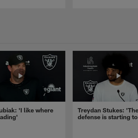
ubiak: 'I like where
Treydan Stukes: 'Th
eading'
defense is starting to