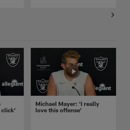
e
Michael Mayer: 'I really
 click'
love this offense'