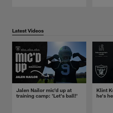
Pause
Play
Latest Videos
Jalen Nailor mic'd up at
Klint K
training camp: 'Let's ball!'
he's h