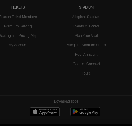
TICKETS
STADIUM
Season Ticket Members
Allegiant Stadium
Premium Seating
Events & Tickets
Seating and Pricing Map
Plan Your Visit
My Account
Allegiant Stadium Suites
Host An Event
Code of Conduct
Tours
Download apps