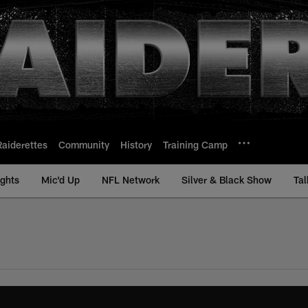
Raiderettes
Community
History
Training Camp
ights
Mic'd Up
NFL Network
Silver & Black Show
Tal