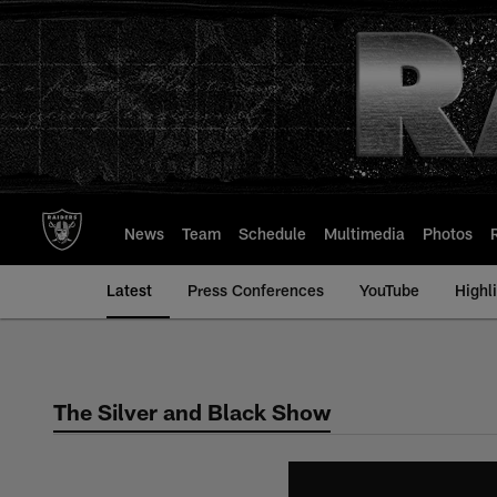
Skip
to
main
content
News
Team
Schedule
Multimedia
Photos
Latest
Press Conferences
YouTube
Highl
The Silver and Black Show