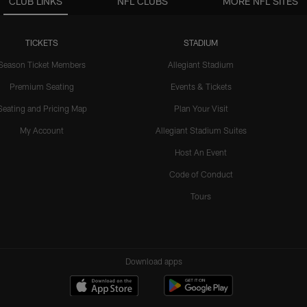
CLUB LINKS
NFL CLUBS
MORE NFL SITES
TICKETS
STADIUM
Season Ticket Members
Allegiant Stadium
Premium Seating
Events & Tickets
Seating and Pricing Map
Plan Your Visit
My Account
Allegiant Stadium Suites
Host An Event
Code of Conduct
Tours
Download apps