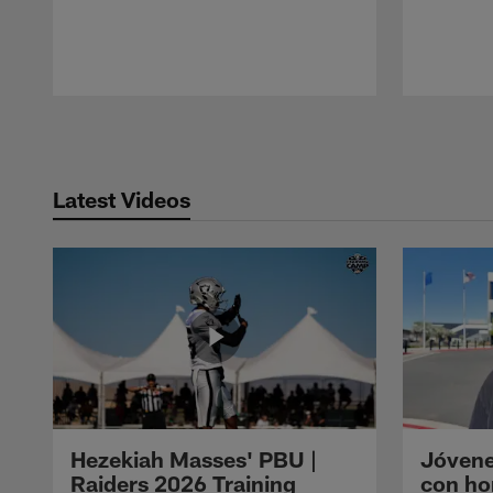
Pause
Play
Latest Videos
Hezekiah Masses' PBU |
Jóvene
Raiders 2026 Training
con ho