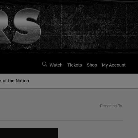
Watch
Tickets
Shop
My Account
k of the Nation
Presented By