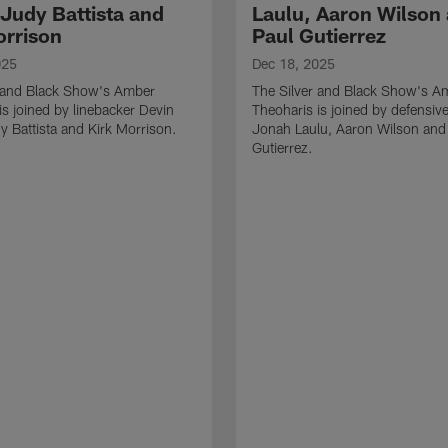
 Judy Battista and
Laulu, Aaron Wilson
orrison
Paul Gutierrez
025
Dec 18, 2025
r and Black Show's Amber
The Silver and Black Show's A
is joined by linebacker Devin
Theoharis is joined by defensive
y Battista and Kirk Morrison.
Jonah Laulu, Aaron Wilson and
Gutierrez.