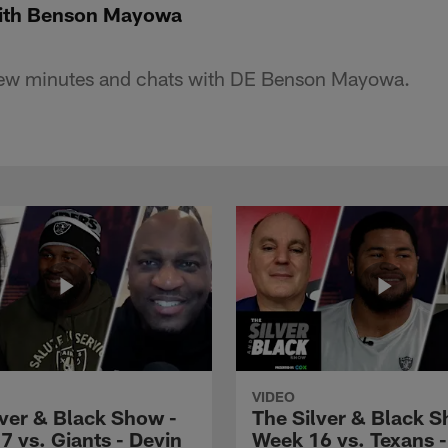
ith Benson Mayowa
few minutes and chats with DE Benson Mayowa.
VIDEO
lver & Black Show -
The Silver & Black S
7 vs. Giants - Devin
Week 16 vs. Texans 