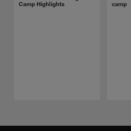
Camp Highlights
camp
Pause
Play