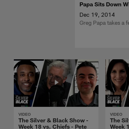
Papa Sits Down W
Dec 19, 2014
Greg Papa takes a 
VIDEO
VIDEO
The Silver & Black Show -
The Si
Week 18 vs. Chiefs - Pete
Week 1