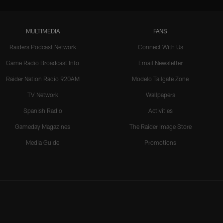
MULTIMEDIA
FANS
Raiders Podcast Network
Connect With Us
Game Radio Broadcast Info
Email Newsletter
Raider Nation Radio 920AM
Modelo Tailgate Zone
TV Network
Wallpapers
Spanish Radio
Activities
Gameday Magazines
The Raider Image Store
Media Guide
Promotions