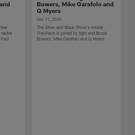
 and
Bowers, Mike Garafolo and
Q Myers
Dec 11, 2025
mber
The Silver and Black Show's Amber
 tackle
Theoharis is joined by tight end Brock
 Paul
Bowers, Mike Garafolo and Q Myers.
D
T
i
J