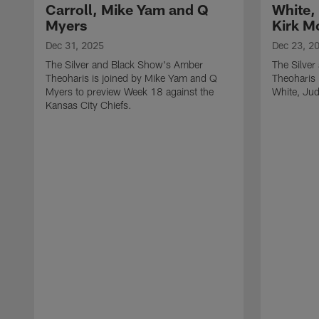
Carroll, Mike Yam and Q
White,
Myers
Kirk M
Dec 31, 2025
Dec 23, 2
The Silver and Black Show's Amber
The Silve
Theoharis is joined by Mike Yam and Q
Theoharis 
Myers to preview Week 18 against the
White, Jud
Kansas City Chiefs.