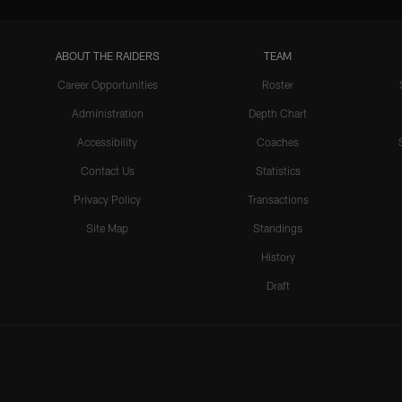
ABOUT THE RAIDERS
TEAM
Career Opportunities
Roster
Administration
Depth Chart
Accessibility
Coaches
Contact Us
Statistics
Privacy Policy
Transactions
Site Map
Standings
History
Draft