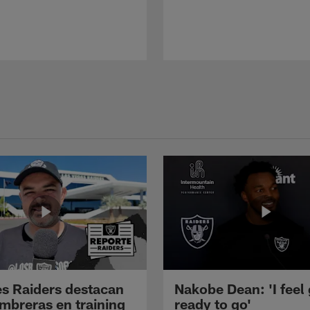
s Raiders destacan
Nakobe Dean: 'I feel
mbreras en training
ready to go'