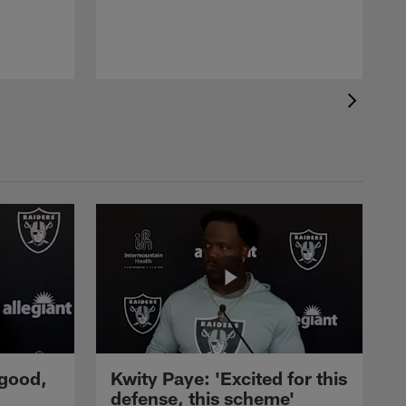
 good,
Kwity Paye: 'Excited for this
defense, this scheme'