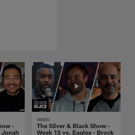
VIDEO
how -
The Silver & Black Show -
- Jonah
Week 15 vs. Eagles - Brock