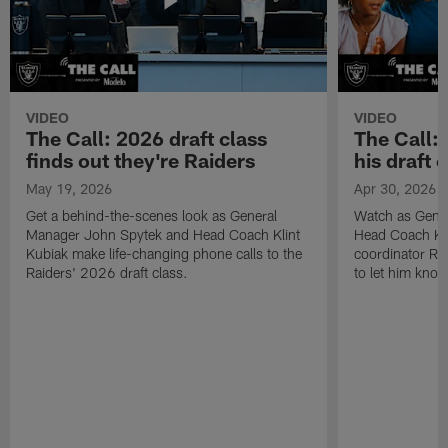
VIDEO
VIDEO
The Call: 2026 draft class
The Call:
finds out they're Raiders
his draft c
May 19, 2026
Apr 30, 2026
Get a behind-the-scenes look as General
Watch as Gene
Manager John Spytek and Head Coach Klint
Head Coach Kli
Kubiak make life-changing phone calls to the
coordinator R
Raiders' 2026 draft class.
to let him know