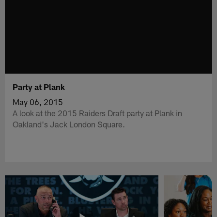
Party at Plank
May 06, 2015
A look at the 2015 Raiders Draft party at Plank in
Oakland's Jack London Square.