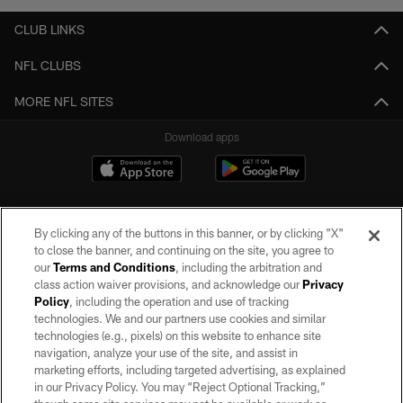
CLUB LINKS
NFL CLUBS
MORE NFL SITES
Download apps
By clicking any of the buttons in this banner, or by clicking "X"
to close the banner, and continuing on the site, you agree to
our
Terms and Conditions
, including the arbitration and
class action waiver provisions, and acknowledge our
Privacy
Policy
, including the operation and use of tracking
©2026 by the Las Vegas Raiders. All rights reserved. No portion of this site
may be reproduced without the express written permission of the Las Vegas
technologies. We and our partners use cookies and similar
Raiders.
technologies (e.g., pixels) on this website to enhance site
navigation, analyze your use of the site, and assist in
PRIVACY POLICY
marketing efforts, including targeted advertising, as explained
in our Privacy Policy. You may “Reject Optional Tracking,”
TERMS OF SERVICE