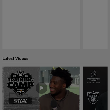
Pause
Play
Latest Videos