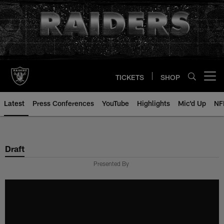
Skip
to
main
content
TICKETS
SHOP
Open menu button
Latest
Press Conferences
YouTube
Highlights
Mic'd Up
NF
Draft
Presented By