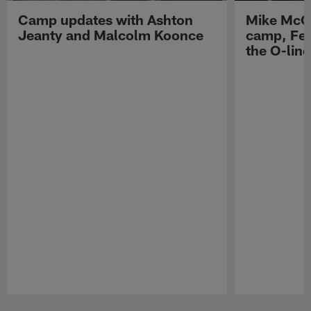
Camp updates with Ashton
Mike McCo
Jeanty and Malcolm Koonce
camp, Fe
the O-line
Pause
Play