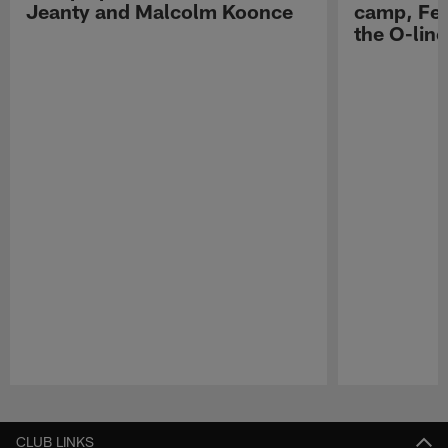
Jeanty and Malcolm Koonce
camp, Fe
the O-line
Pause
Play
CLUB LINKS