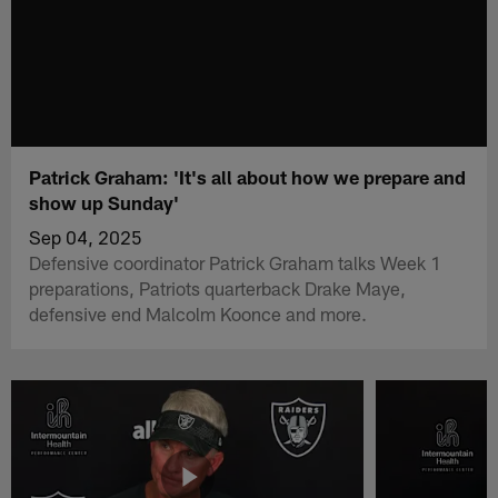
Patrick Graham: 'It's all about how we prepare and
show up Sunday'
Sep 04, 2025
Defensive coordinator Patrick Graham talks Week 1
preparations, Patriots quarterback Drake Maye,
defensive end Malcolm Koonce and more.