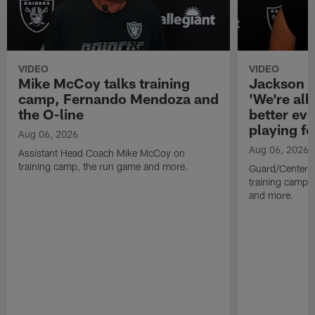
VIDEO
VIDEO
Mike McCoy talks training
Jackson 
camp, Fernando Mendoza and
'We're all 
the O-line
better ev
playing fo
Aug 06, 2026
Aug 06, 2026
Assistant Head Coach Mike McCoy on
training camp, the run game and more.
Guard/Center 
training camp, 
and more.