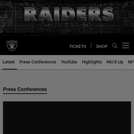
Skip
to
main
content
TICKETS
SHOP
Open menu button
Latest
Press Conferences
YouTube
Highlights
Mic'd Up
NF
Press Conferences