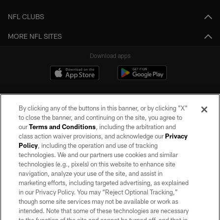
NFL CLUBS
MORE NFL SITES
Download apps
By clicking any of the buttons in this banner, or by clicking "X"
to close the banner, and continuing on the site, you agree to
our
Terms and Conditions
, including the arbitration and
class action waiver provisions, and acknowledge our
Privacy
Policy
, including the operation and use of tracking
©2026 by the Las Vegas Raiders. All rights reserved. No portion of this site
may be reproduced without the express written permission of the Las Vegas
technologies. We and our partners use cookies and similar
Raiders.
technologies (e.g., pixels) on this website to enhance site
navigation, analyze your use of the site, and assist in
PRIVACY POLICY
marketing efforts, including targeted advertising, as explained
in our Privacy Policy. You may “Reject Optional Tracking,”
TERMS OF SERVICE
though some site services may not be available or work as
intended. Note that some of these technologies are necessary
ACCESSIBILITY