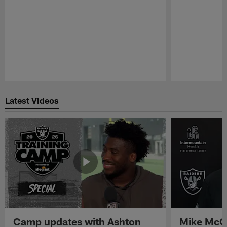
Pause
Play
Latest Videos
Camp updates with Ashton
Mike McCo