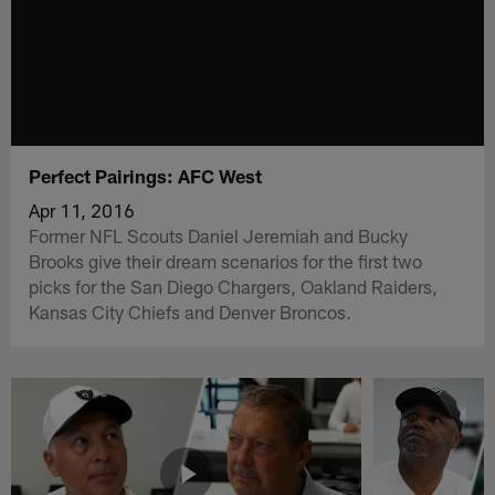
Perfect Pairings: AFC West
Apr 11, 2016
Former NFL Scouts Daniel Jeremiah and Bucky
Brooks give their dream scenarios for the first two
picks for the San Diego Chargers, Oakland Raiders,
Kansas City Chiefs and Denver Broncos.