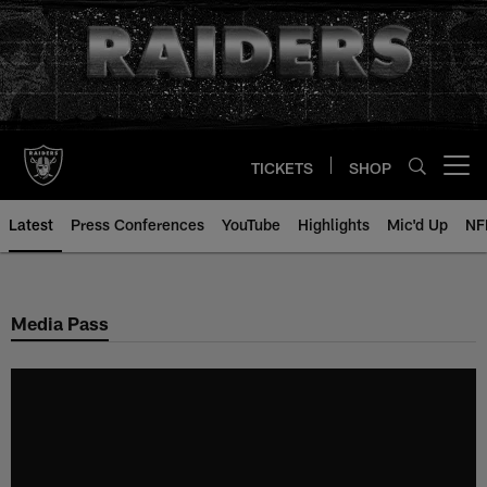
Skip
to
main
content
TICKETS
SHOP
Open menu button
Latest
Press Conferences
YouTube
Highlights
Mic'd Up
NF
Media Pass