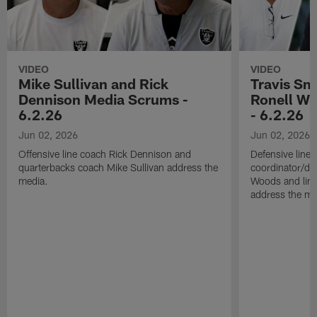
VIDEO
VIDEO
Mike Sullivan and Rick
Travis Sm
Dennison Media Scrums -
Ronell Wi
6.2.26
- 6.2.26
Jun 02, 2026
Jun 02, 2026
Offensive line coach Rick Dennison and
Defensive line
quarterbacks coach Mike Sullivan address the
coordinator/de
media.
Woods and line
address the me