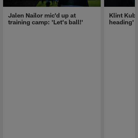
Jalen Nailor mic'd up at
Klint Kubi
training camp: 'Let's ball!'
heading'