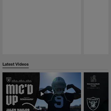
Pause
Play
Latest Videos