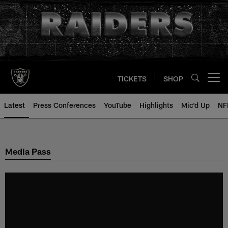
Skip
to
main
content
TICKETS
SHOP
Open menu button
Latest
Press Conferences
YouTube
Highlights
Mic'd Up
NF
Media Pass