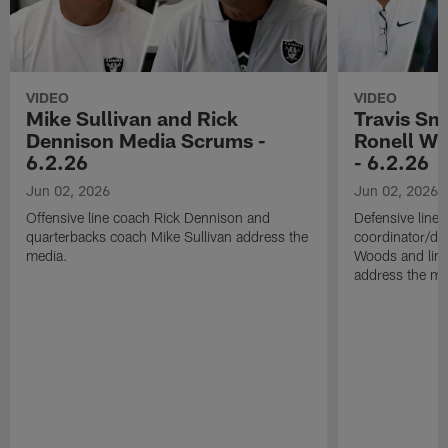
VIDEO
VIDEO
Mike Sullivan and Rick
Travis Sm
Dennison Media Scrums -
Ronell Wi
6.2.26
- 6.2.26
Jun 02, 2026
Jun 02, 2026
Offensive line coach Rick Dennison and
Defensive line
quarterbacks coach Mike Sullivan address the
coordinator/de
media.
Woods and line
address the me