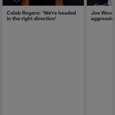
Caleb Rogers: 'We're headed
Joe Woods
in the right direction'
aggressiv