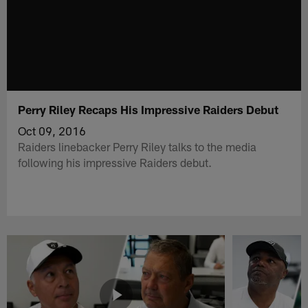
Perry Riley Recaps His Impressive Raiders Debut
Oct 09, 2016
Raiders linebacker Perry Riley talks to the media
following his impressive Raiders debut.