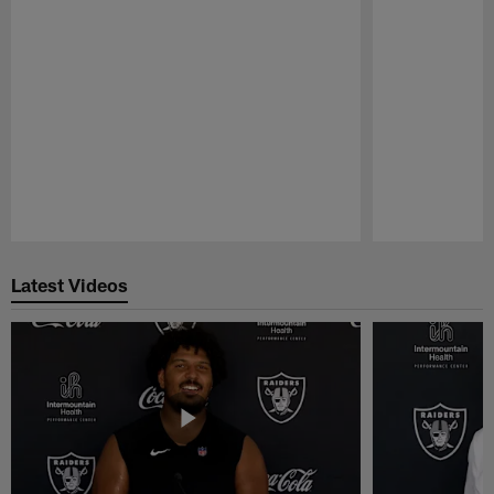
Pause
Play
Latest Videos